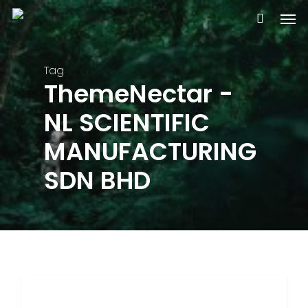
Skip
Men
to
main
content
Tag
ThemeNectar -
NL SCIENTIFIC
MANUFACTURING
SDN BHD
3368
FOOD FOR THOUGHT