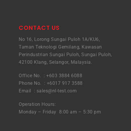
CONTACT US
No 16, Lorong Sungai Puloh 1A/KU6,
Taman Teknologi Gemilang, Kawasan
Perindustrian Sungai Puloh, Sungai Puloh,
42100 Klang, Selangor, Malaysia.
Office No. : +603 3884 6088
Phone No. : +6017 917 3588
Email :
sales@nl-test.com
Operation Hours:
Monday – Friday 8:00 am – 5:30 pm