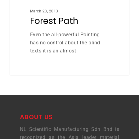
March 23, 2013
Forest Path
Even the all-powerful Pointing
has no control about the blind
texts it is an almost
ABOUT US
NL Scientific Manufacturing Sdn Bhd is
recognized as the Asia leader material