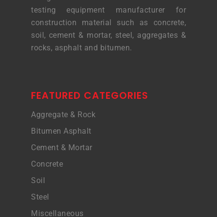
testing equipment manufacturer for
construction material such as concrete,
soil, cement & mortar, steel, aggregates &
rocks, asphalt and bitumen.
FEATURED CATEGORIES
Aggregate & Rock
Bitumen Asphalt
Cement & Mortar
Concrete
Soil
Steel
Miscellaneous