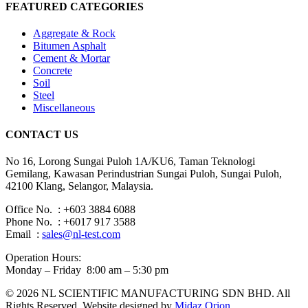
FEATURED CATEGORIES
Aggregate & Rock
Bitumen Asphalt
Cement & Mortar
Concrete
Soil
Steel
Miscellaneous
CONTACT US
No 16, Lorong Sungai Puloh 1A/KU6, Taman Teknologi
Gemilang, Kawasan Perindustrian Sungai Puloh, Sungai Puloh,
42100 Klang, Selangor, Malaysia.
Office No. : +603 3884 6088
Phone No. : +6017 917 3588
Email :
sales@nl-test.com
Operation Hours:
Monday – Friday 8:00 am – 5:30 pm
© 2026 NL SCIENTIFIC MANUFACTURING SDN BHD. All
Rights Reserved. Website designed by
Midaz Orion