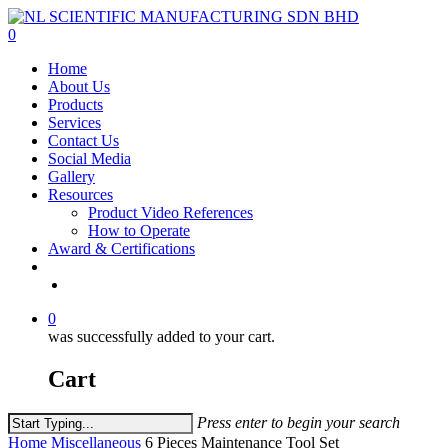
Skip
to
0
main
Menu
Home
content
About Us
Products
Services
Contact Us
Social Media
Gallery
Resources
Product Video References
How to Operate
Award & Certifications
facebook
linkedin
youtube
instagram
0
was successfully added to your cart.
Cart
Press enter to begin your search
Close
Home
Miscellaneous
6 Pieces Maintenance Tool Set