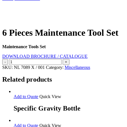
Search
6 Pieces Maintenance Tool Set
Maintenance Tools Set
DOWNLOAD BROCHURE / CATALOGUE
6
Pieces
SKU:
NL 7089 X / 001
Category:
Miscellaneous
Maintenance
Tool
Related products
Set
quantity
Add to Quote
Quick View
Specific Gravity Bottle
Add to Quote
Quick View