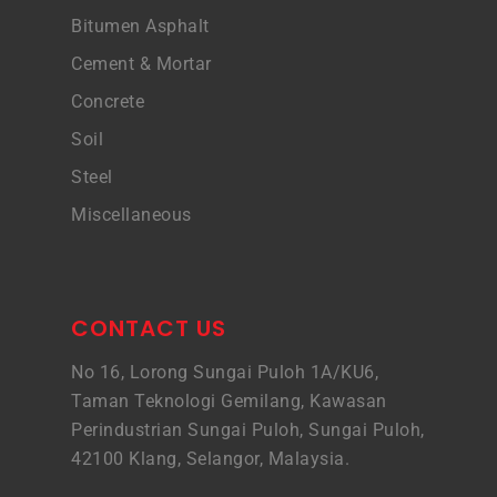
Bitumen Asphalt
Cement & Mortar
Concrete
Soil
Steel
Miscellaneous
CONTACT US
No 16, Lorong Sungai Puloh 1A/KU6,
Taman Teknologi Gemilang, Kawasan
Perindustrian Sungai Puloh, Sungai Puloh,
42100 Klang, Selangor, Malaysia.