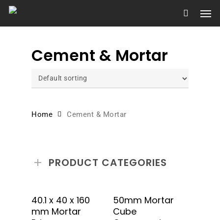
Skip
Men
to
main
content
Cement & Mortar
Home
Cement & Mortar
PRODUCT CATEGORIES
Add To Quote
Add To Quote
40.1 x 40 x 160
50mm Mortar
mm Mortar
Cube