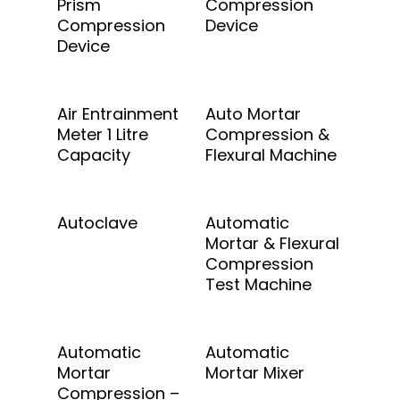
Prism
Compression
Compression
Device
Device
Add To Quote
Add To Quote
Air Entrainment
Auto Mortar
Meter 1 Litre
Compression &
Capacity
Flexural Machine
Add To Quote
Add To Quote
Autoclave
Automatic
Mortar & Flexural
Compression
Test Machine
Add To Quote
Add To Quote
Automatic
Automatic
Mortar
Mortar Mixer
Compression –