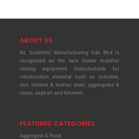
ABOUT US
NL Scientific Manufacturing Sdn Bhd is
recognized as the Asia leader material
testing equipment manufacturer for
construction material such as concrete,
soil, cement & mortar, steel, aggregates &
rocks, asphalt and bitumen.
FEATURED CATEGORIES
Aggregate & Rock