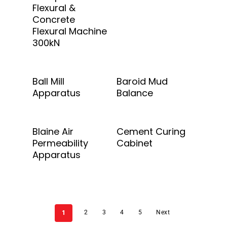
Flexural &
Concrete
Flexural Machine
300kN
Add To Quote
Add To Quote
Ball Mill
Baroid Mud
Apparatus
Balance
Add To Quote
Add To Quote
Blaine Air
Cement Curing
Permeability
Cabinet
Apparatus
1
2
3
4
5
Next