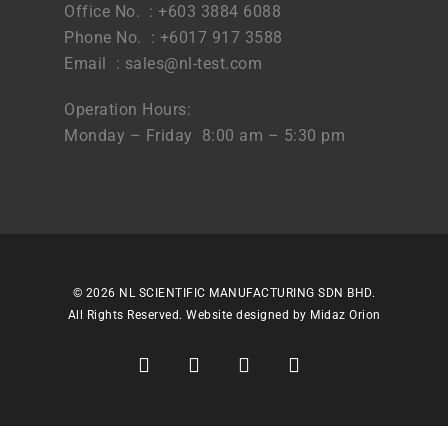
Office No. : +603 3884 6088
Phone No. : +6017 917 3588
Email :
sales@nl-test.com
Operation Hours:
Monday – Friday 8:00 am – 5:30 pm
© 2026 NL SCIENTIFIC MANUFACTURING SDN BHD.
All Rights Reserved. Website designed by
Midaz Orion
facebook
linkedin
youtube
instagram