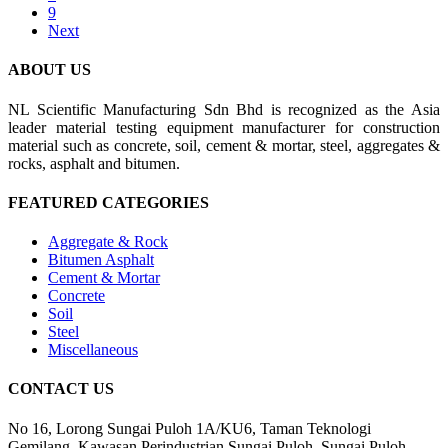
9
Next
ABOUT US
NL Scientific Manufacturing Sdn Bhd is recognized as the Asia
leader material testing equipment manufacturer for construction
material such as concrete, soil, cement & mortar, steel, aggregates &
rocks, asphalt and bitumen.
FEATURED CATEGORIES
Aggregate & Rock
Bitumen Asphalt
Cement & Mortar
Concrete
Soil
Steel
Miscellaneous
CONTACT US
No 16, Lorong Sungai Puloh 1A/KU6, Taman Teknologi
Gemilang, Kawasan Perindustrian Sungai Puloh, Sungai Puloh,