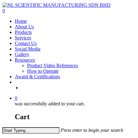
Skip
to
0
main
Menu
Home
content
About Us
Products
Services
Contact Us
Social Media
Gallery
Resources
Product Video References
How to Operate
Award & Certifications
facebook
linkedin
youtube
instagram
0
was successfully added to your cart.
Cart
Press enter to begin your search
Close