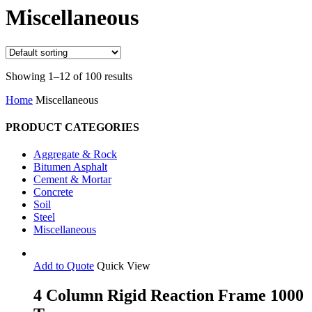
Search
Miscellaneous
Showing 1–12 of 100 results
Home
Miscellaneous
PRODUCT CATEGORIES
Aggregate & Rock
Bitumen Asphalt
Cement & Mortar
Concrete
Soil
Steel
Miscellaneous
Add to Quote
Quick View
4 Column Rigid Reaction Frame 1000