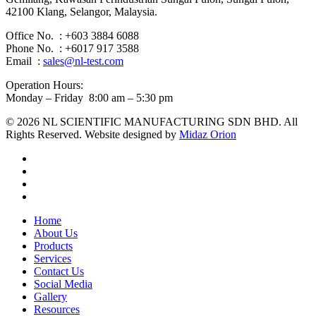
42100 Klang, Selangor, Malaysia.
Office No. : +603 3884 6088
Phone No. : +6017 917 3588
Email :
sales@nl-test.com
Operation Hours:
Monday – Friday 8:00 am – 5:30 pm
© 2026 NL SCIENTIFIC MANUFACTURING SDN BHD. All
Rights Reserved. Website designed by
Midaz Orion
facebook
linkedin
youtube
instagram
Close
Home
Menu
About Us
Products
Services
Contact Us
Social Media
Gallery
Resources