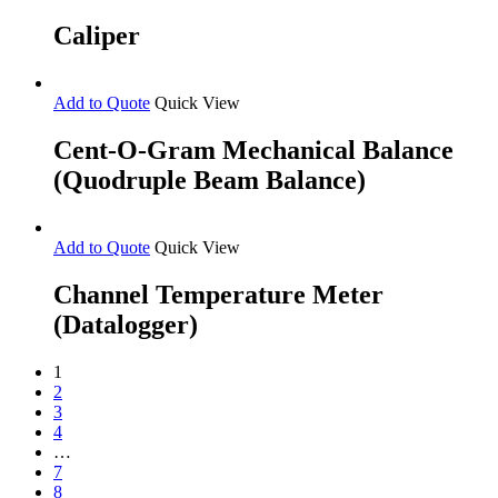
Caliper
Add to Quote
Quick View
Cent-O-Gram Mechanical Balance
(Quodruple Beam Balance)
Add to Quote
Quick View
Channel Temperature Meter
(Datalogger)
1
2
3
4
…
7
8