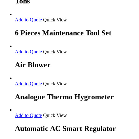
Tons
Add to Quote
Quick View
6 Pieces Maintenance Tool Set
Add to Quote
Quick View
Air Blower
Add to Quote
Quick View
Analogue Thermo Hygrometer
Add to Quote
Quick View
Automatic AC Smart Regulator