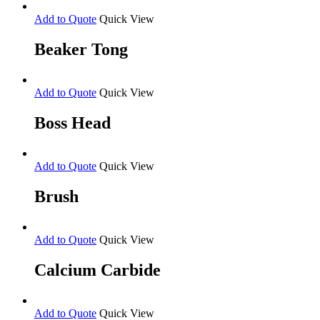
Add to Quote
Quick View
Beaker Tong
Add to Quote
Quick View
Boss Head
Add to Quote
Quick View
Brush
Add to Quote
Quick View
Calcium Carbide
Add to Quote
Quick View