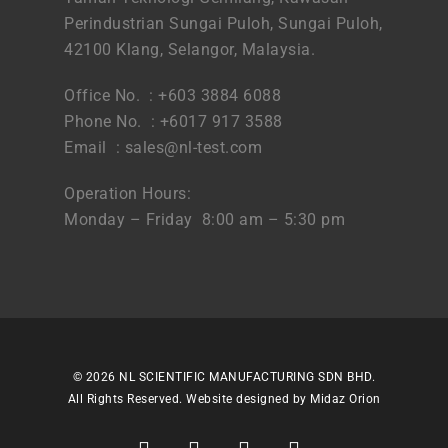
Perindustrian Sungai Puloh, Sungai Puloh,
42100 Klang, Selangor, Malaysia.
Office No. : +603 3884 6088
Phone No. : +6017 917 3588
Email :
sales@nl-test.com
Operation Hours:
Monday – Friday 8:00 am – 5:30 pm
© 2026 NL SCIENTIFIC MANUFACTURING SDN BHD.
All Rights Reserved. Website designed by
Midaz Orion