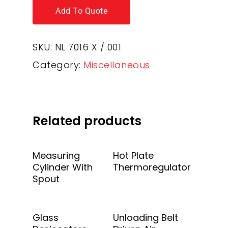
Add To Quote
SKU:
NL 7016 X / 001
Category:
Miscellaneous
Related products
Add To Quote
Add To Quote
Measuring
Hot Plate
Cylinder With
Thermoregulator
Spout
Add To Quote
Add To Quote
Glass
Unloading Belt