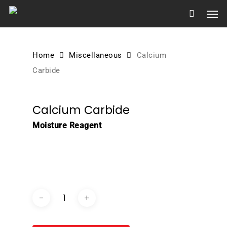
Skip
Men
to
main
content
Home
Miscellaneous
Calcium
Carbide
Calcium Carbide
Moisture Reagent
DOWNLOAD BROCHURE /
CATALOGUE