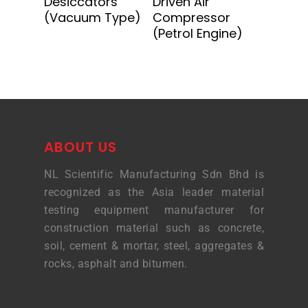
Desiccators
Driven Air
(Vacuum Type)
Compressor
(Petrol Engine)
ABOUT US
NL Scientific Manufacturing Sdn Bhd is
recognized as the Asia leader material
testing equipment manufacturer for
construction material such as concrete,
soil, cement & mortar, steel, aggregates &
rocks, asphalt and bitumen.