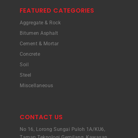
FEATURED CATEGORIES
Aggregate & Rock
Bitumen Asphalt
Cement & Mortar
Concrete
Soil
Steel
Miscellaneous
CONTACT US
No 16, Lorong Sungai Puloh 1A/KU6,
Taman Teknologi Gemilang, Kawasan