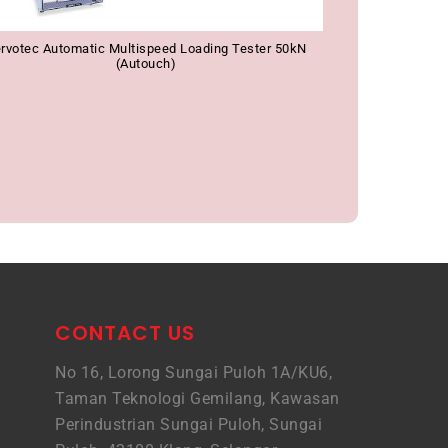
rvotec Automatic Multispeed Loading Tester 50kN
(Autouch)
CONTACT US
No 16, Lorong Sungai Puloh 1A/KU6,
Taman Teknologi Gemilang, Kawasan
Perindustrian Sungai Puloh, Sungai