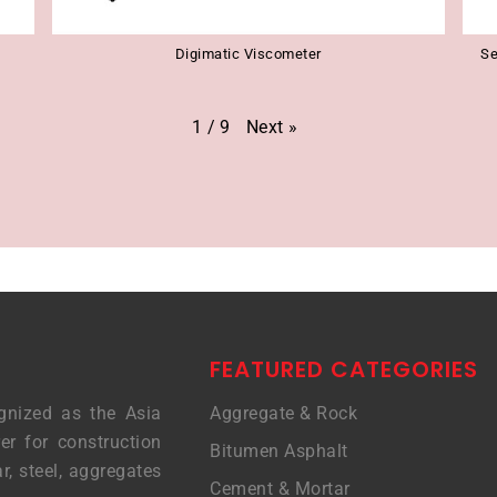
Digimatic Viscometer
Se
Next
»
1
/
9
FEATURED CATEGORIES
gnized as the Asia
Aggregate & Rock
er for construction
Bitumen Asphalt
r, steel, aggregates
Cement & Mortar