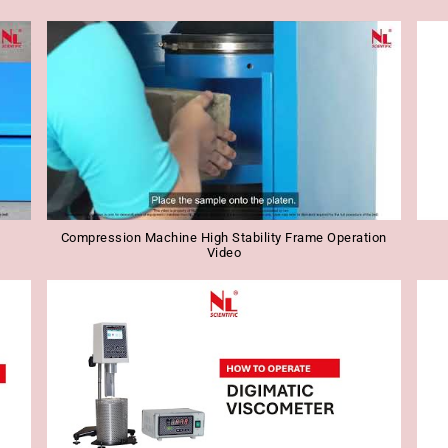
Compression Machine High Stability Frame Operation
Video