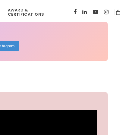
AWARD &
FACEBOOK
LINKEDIN
YOUTUBE
INSTAGRAM
CERTIFICATIONS
nstagram