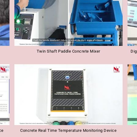
Twin Shaft Paddle Concrete Mixer
Dig
ce
Concrete Real Time Temperature Monitoring Device