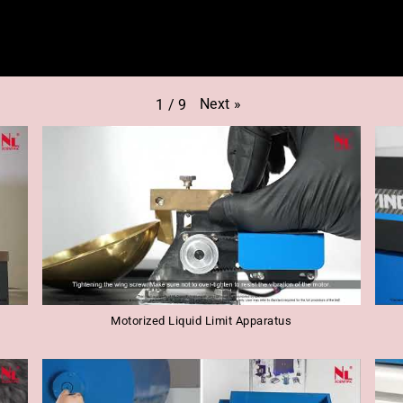
Next
»
1
/
9
Motorized Liquid Limit Apparatus