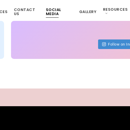
RESOURCES
CONTACT
SOCIAL
CES
GALLERY
US
MEDIA
Follow on I