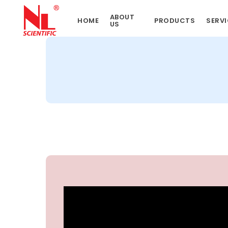
Skip
ABOUT
to
HOME
PRODUCTS
SERVI
US
main
content