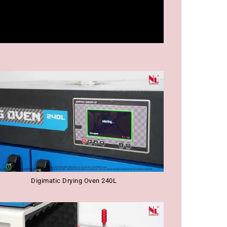
Digimatic Drying Oven 240L