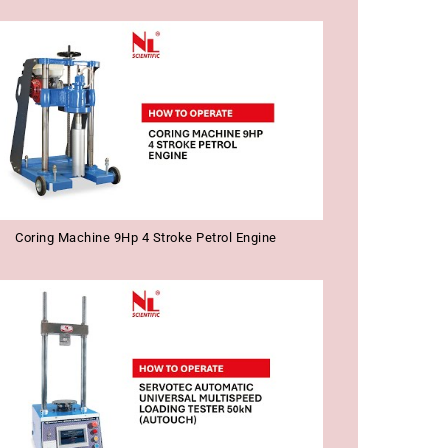
Coring Machine 9Hp 4 Stroke Petrol Engine