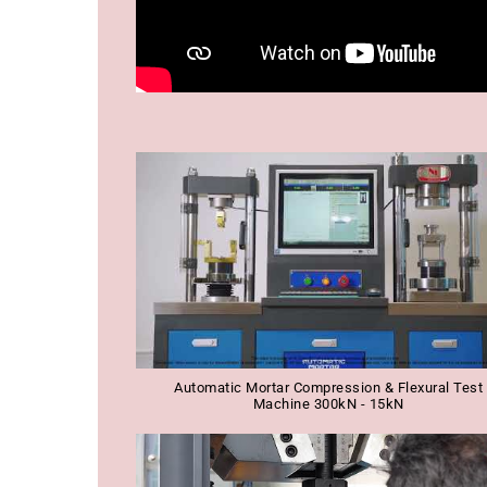
Automatic Mortar Compression & Flexural Test
Machine 300kN - 15kN