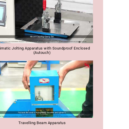
imatic Jolting Apparatus with Soundproof Enclosed
(Autouch)
Travelling Beam Apparatus