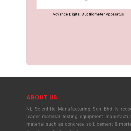
Advance Digital Ductilometer Apparatus
ABOUT US
NL Scientific Manufacturing Sdn Bhd is reco
leader material testing equipment manufactur
material such as concrete, soil, cement & morta