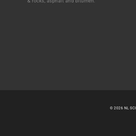
& rocks, asphalt and bitumen.
© 2026 NL SCI