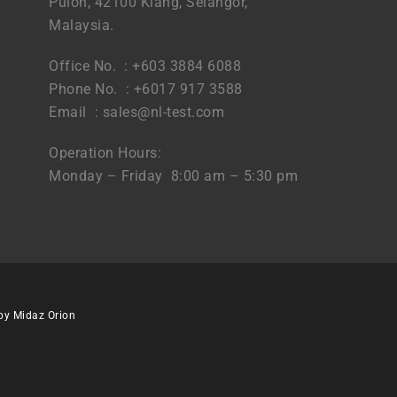
Puloh, 42100 Klang, Selangor,
Malaysia.
Office No. : +603 3884 6088
Phone No. : +6017 917 3588
Email :
sales@nl-test.com
Operation Hours:
Monday – Friday 8:00 am – 5:30 pm
 by
Midaz Orion