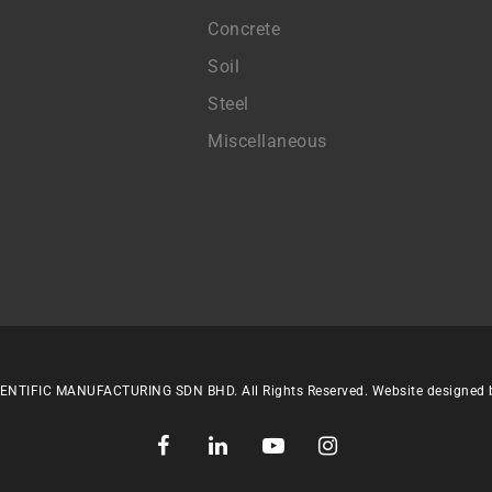
Concrete
Soil
Steel
Miscellaneous
ENTIFIC MANUFACTURING SDN BHD. All Rights Reserved. Website designed
facebook
linkedin
youtube
instagram