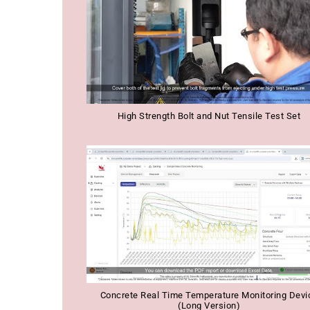
High Strength Bolt and Nut Tensile Test Set
Concrete Real Time Temperature Monitoring Devi
(Long Version)