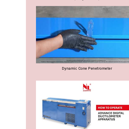
Dynamic Cone Penetrometer