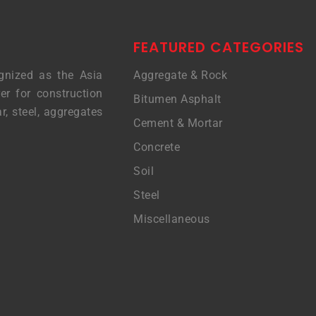
FEATURED CATEGORIES
gnized as the Asia
Aggregate & Rock
er for construction
Bitumen Asphalt
r, steel, aggregates
Cement & Mortar
Concrete
Soil
Steel
Miscellaneous