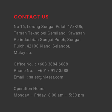
CONTACT US
No 16, Lorong Sungai Puloh 1A/KU6,
Taman Teknologi Gemilang, Kawasan
Perindustrian Sungai Puloh, Sungai
Puloh, 42100 Klang, Selangor,
Malaysia.
Office No. : +603 3884 6088
Phone No. : +6017 917 3588
Email :
sales@nl-test.com
Operation Hours:
Monday – Friday 8:00 am – 5:30 pm