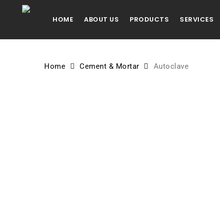
Skip
to
HOME
ABOUT US
PRODUCTS
SERVICES
main
content
Home
Cement & Mortar
Autoclave