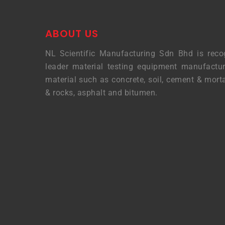
ABOUT US
NL Scientific Manufacturing Sdn Bhd is reco
leader material testing equipment manufactur
material such as concrete, soil, cement & morta
& rocks, asphalt and bitumen.