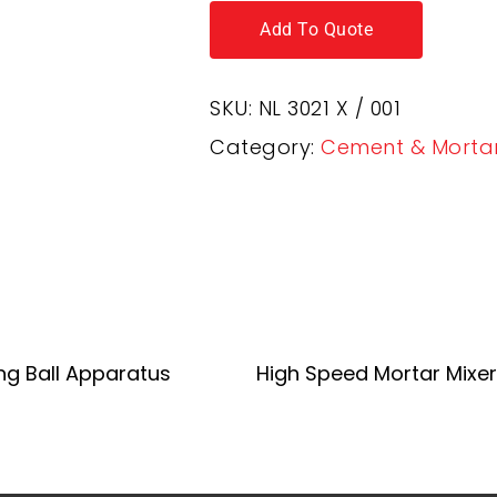
Add To Quote
SKU:
NL 3021 X / 001
Category:
Cement & Morta
Add To Quote
Add To Quote
ng Ball Apparatus
High Speed Mortar Mixer 