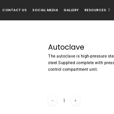
CONTACT US
SOCIAL MEDIA
GALLERY
RESOURCES
Autoclave
The autoclave is high-pressure st
steel.Supplied complete with pres
control compartment unit.
DOWNLOAD BROCHURE / C