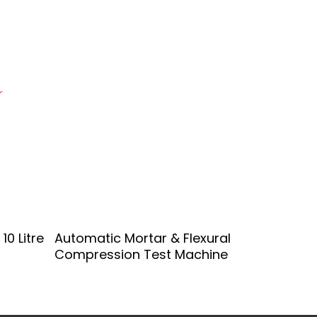
r
Add To Quote
10 Litre
Automatic Mortar & Flexural
Compression Test Machine