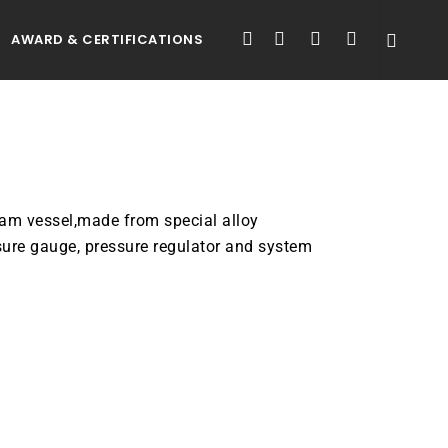
FACEBOOK
LINKEDIN
YOUTUBE
INSTAGRAM
AWARD & CERTIFICATIONS
eam vessel,made from special alloy
sure gauge, pressure regulator and system
ATALOGUE