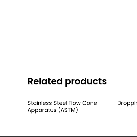
Related products
Add To Quote
Stainless Steel Flow Cone
Droppi
Apparatus (ASTM)