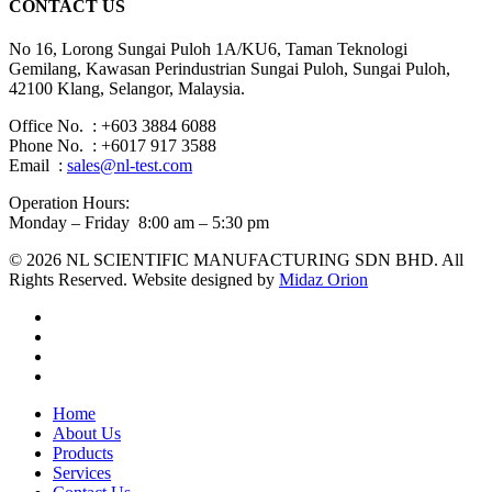
CONTACT US
No 16, Lorong Sungai Puloh 1A/KU6, Taman Teknologi
Gemilang, Kawasan Perindustrian Sungai Puloh, Sungai Puloh,
42100 Klang, Selangor, Malaysia.
Office No. : +603 3884 6088
Phone No. : +6017 917 3588
Email :
sales@nl-test.com
Operation Hours:
Monday – Friday 8:00 am – 5:30 pm
© 2026 NL SCIENTIFIC MANUFACTURING SDN BHD. All
Rights Reserved. Website designed by
Midaz Orion
facebook
linkedin
youtube
instagram
Close
Home
Menu
About Us
Products
Services