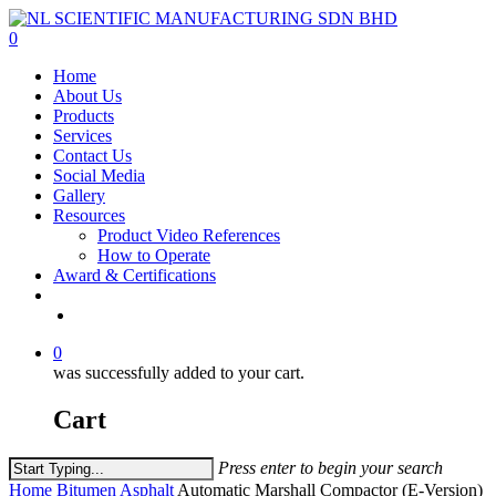
Skip
to
0
main
Menu
Home
content
About Us
Products
Services
Contact Us
Social Media
Gallery
Resources
Product Video References
How to Operate
Award & Certifications
facebook
linkedin
youtube
instagram
0
was successfully added to your cart.
Cart
Press enter to begin your search
Close
Home
Bitumen Asphalt
Automatic Marshall Compactor (E-Version)