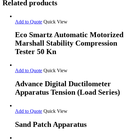
Related products
Version)
quantity
Add to Quote
Quick View
Eco Smartz Automatic Motorized
Marshall Stability Compression
Tester 50 Kn
Add to Quote
Quick View
Advance Digital Ductilometer
Apparatus Tension (Load Series)
Add to Quote
Quick View
Sand Patch Apparatus