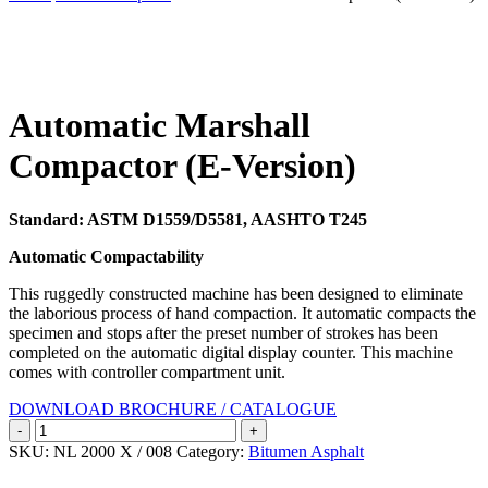
Search
Automatic Marshall
Compactor (E-Version)
Standard: ASTM D1559/D5581, AASHTO T245
Automatic Compactability
This ruggedly constructed machine has been designed to eliminate
the laborious process of hand compaction. It automatic compacts the
specimen and stops after the preset number of strokes has been
completed on the automatic digital display counter. This machine
comes with controller compartment unit.
DOWNLOAD BROCHURE / CATALOGUE
Automatic
Marshall
SKU:
NL 2000 X / 008
Category:
Bitumen Asphalt
Compactor
(E-