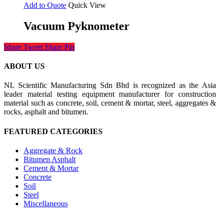
Add to Quote
Quick View
Vacuum Pyknometer
Share
Tweet
Share
Pin
ABOUT US
NL Scientific Manufacturing Sdn Bhd is recognized as the Asia
leader material testing equipment manufacturer for construction
material such as concrete, soil, cement & mortar, steel, aggregates &
rocks, asphalt and bitumen.
FEATURED CATEGORIES
Aggregate & Rock
Bitumen Asphalt
Cement & Mortar
Concrete
Soil
Steel
Miscellaneous