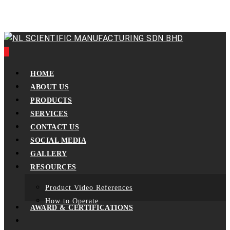
Skip
to
main
content
0
Menu
HOME
ABOUT US
PRODUCTS
SERVICES
CONTACT US
SOCIAL MEDIA
GALLERY
RESOURCES
Product Video References
How to Operate
AWARD & CERTIFICATIONS