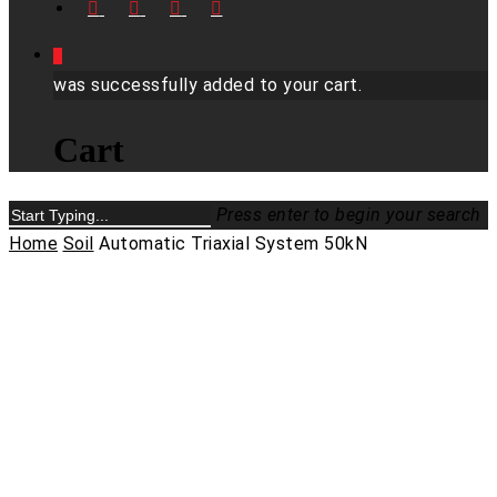
FACEBOOK
LINKEDIN
YOUTUBE
INSTAGRAM
0
was successfully added to your cart.
Cart
Press enter to begin your search
Close
Home
Soil
Automatic Triaxial System 50kN
Search