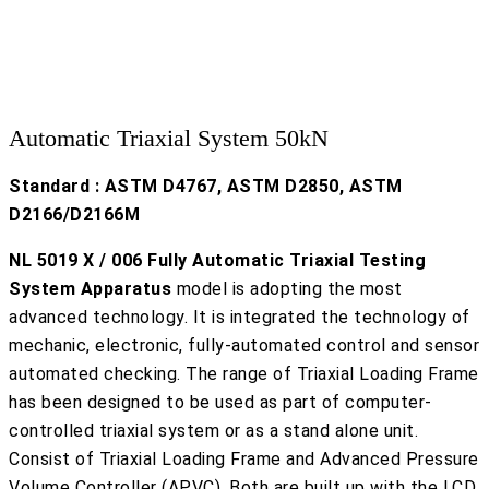
Automatic Triaxial System 50kN
Standard : ASTM D4767, ASTM D2850, ASTM
D2166/D2166M
NL 5019 X / 006 Fully Automatic Triaxial Testing
System Apparatus
model is adopting the most
advanced technology. It is integrated the technology of
mechanic, electronic, fully-automated control and sensor
automated checking. The range of Triaxial Loading Frame
has been designed to be used as part of computer-
controlled triaxial system or as a stand alone unit.
Consist of Triaxial Loading Frame and Advanced Pressure
Volume Controller (APVC). Both are built up with the LCD