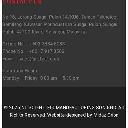
CONTACT US
No 16, Lorong Sungai Puloh 1A/KU6, Taman Teknologi
Gemilang, Kawasan Perindustrian Sungai Puloh, Sungai
Puloh, 42100 Klang, Selangor, Malaysia.
Office No. : +603 3884 6088
Phone No. : +6017 917 3588
Email :
sales@nl-test.com
Operation Hours:
Monday – Friday 8:00 am – 5:30 pm
© 2026 NL SCIENTIFIC MANUFACTURING SDN BHD. All
Rights Reserved. Website designed by
Midaz Orion