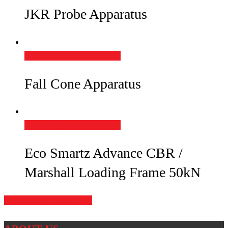
JKR Probe Apparatus
Add to Quote
Quick View
Fall Cone Apparatus
Add to Quote
Quick View
Eco Smartz Advance CBR /
Marshall Loading Frame 50kN
Share
Tweet
Share
Pin