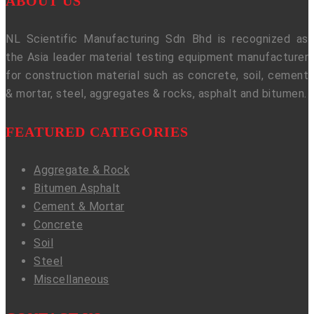
ABOUT US
NL Scientific Manufacturing Sdn Bhd is recognized as
the Asia leader material testing equipment manufacturer
for construction material such as concrete, soil, cement
& mortar, steel, aggregates & rocks, asphalt and bitumen.
FEATURED CATEGORIES
Aggregate & Rock
Bitumen Asphalt
Cement & Mortar
Concrete
Soil
Steel
Miscellaneous