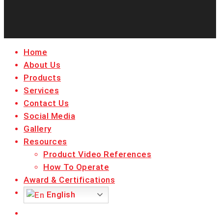
facebook
linkedin
youtube
instagram
Close
Home
Menu
About Us
Products
Services
Contact Us
Social Media
Gallery
Resources
Product Video References
How To Operate
Award & Certifications
English
facebook