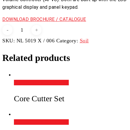
graphical display and panel keypad.
DOWNLOAD BROCHURE / CATALOGUE
Automatic
Triaxial
SKU:
NL 5019 X / 006
Category:
Soil
System
50kN
Related products
quantity
Add to Quote
Quick View
Core Cutter Set
Add to Quote
Quick View