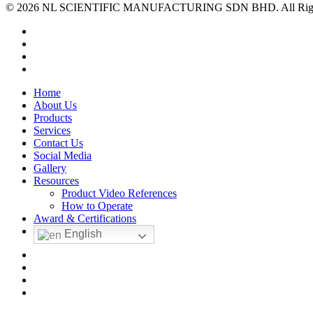
© 2026 NL SCIENTIFIC MANUFACTURING SDN BHD. All Rights 
facebook
linkedin
youtube
instagram
Close
Home
Menu
About Us
Products
Services
Contact Us
Social Media
Gallery
Resources
Product Video References
How to Operate
Award & Certifications
English
facebook
linkedin
youtube
instagram