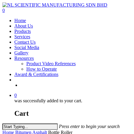
Skip
to
0
main
Menu
Home
content
About Us
Products
Services
Contact Us
Social Media
Gallery
Resources
Product Video References
How to Operate
Award & Certifications
facebook
linkedin
youtube
instagram
0
was successfully added to your cart.
Cart
Press enter to begin your search
Close
Home
Bitumen Asphalt
Bottle Roller