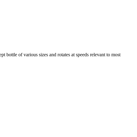
pt bottle of various sizes and rotates at speeds relevant to most