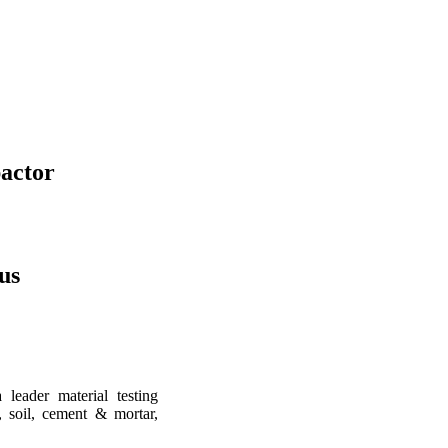
actor
us
leader material testing
, soil, cement & mortar,