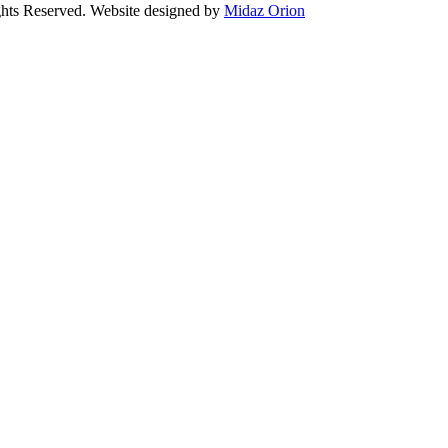
Reserved. Website designed by
Midaz Orion