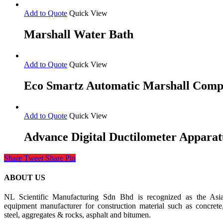
Add to Quote
Quick View
Marshall Water Bath
Add to Quote
Quick View
Eco Smartz Automatic Marshall Comp
Add to Quote
Quick View
Advance Digital Ductilometer Apparat
Share
Tweet
Share
Pin
ABOUT US
NL Scientific Manufacturing Sdn Bhd is recognized as the Asia 
equipment manufacturer for construction material such as concrete
steel, aggregates & rocks, asphalt and bitumen.