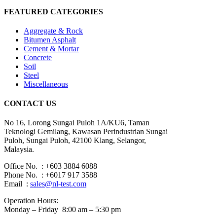
FEATURED CATEGORIES
Aggregate & Rock
Bitumen Asphalt
Cement & Mortar
Concrete
Soil
Steel
Miscellaneous
CONTACT US
No 16, Lorong Sungai Puloh 1A/KU6, Taman
Teknologi Gemilang, Kawasan Perindustrian Sungai
Puloh, Sungai Puloh, 42100 Klang, Selangor,
Malaysia.
Office No. : +603 3884 6088
Phone No. : +6017 917 3588
Email :
sales@nl-test.com
Operation Hours:
Monday – Friday 8:00 am – 5:30 pm