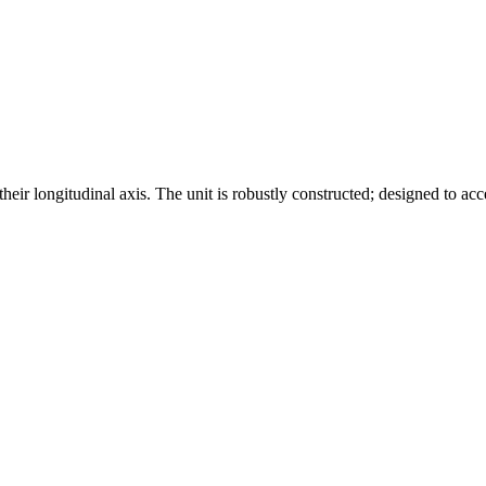
eir longitudinal axis. The unit is robustly constructed; designed to acce