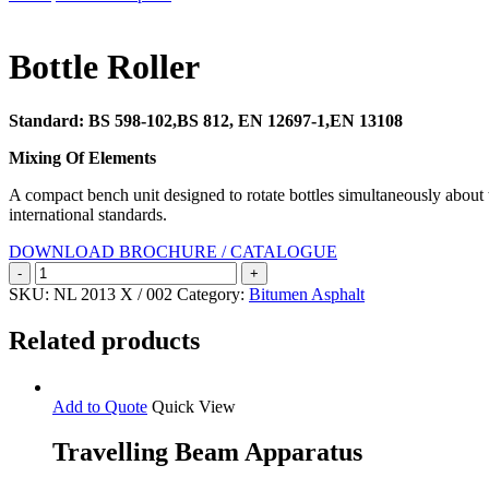
Search
Bottle Roller
Standard: BS 598-102,BS 812, EN 12697-1,EN 13108
Mixing Of Elements
A compact bench unit designed to rotate bottles simultaneously about th
international standards.
DOWNLOAD BROCHURE / CATALOGUE
Bottle
Roller
SKU:
NL 2013 X / 002
Category:
Bitumen Asphalt
quantity
Related products
Add to Quote
Quick View
Travelling Beam Apparatus