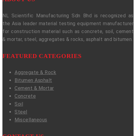
NL Scientific Manufacturing Sdn Bhd is recognized as
the Asia leader material testing equipment manufacturer
for construction material such as concrete, soil, cement
& mortar, steel, aggregates & rocks, asphalt and bitumen.
FEATURED CATEGORIES
Aggregate & Rock
Bitumen Asphalt
Cement & Mortar
Concrete
Soil
Steel
Miscellaneous