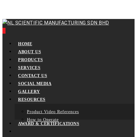
Skip
to
main
content
0
Menu
HOME
ABOUT US
PRODUCTS
SERVICES
CONTACT US
SOCIAL MEDIA
GALLERY
RESOURCES
Product Video References
How to Operate
AWARD & CERTIFICATIONS