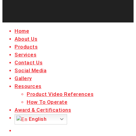
facebook
linkedin
youtube
instagram
Close
Home
Menu
About Us
Products
Services
Contact Us
Social Media
Gallery
Resources
Product Video References
How To Operate
Award & Certifications
English
facebook