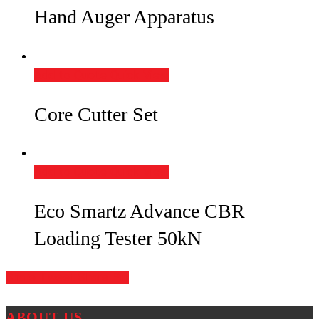
Hand Auger Apparatus
Add to Quote
Quick View
Core Cutter Set
Add to Quote
Quick View
Eco Smartz Advance CBR
Loading Tester 50kN
Share
Tweet
Share
Pin
ABOUT US