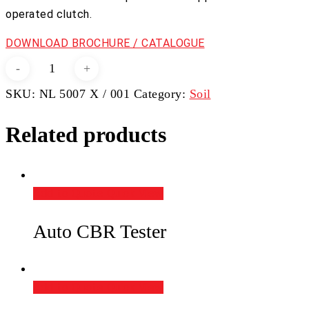
operated clutch.
DOWNLOAD BROCHURE / CATALOGUE
Vane
Apparatus
SKU:
NL 5007 X / 001
Category:
Soil
quantity
Related products
Add to Quote
Quick View
Auto CBR Tester
Add to Quote
Quick View