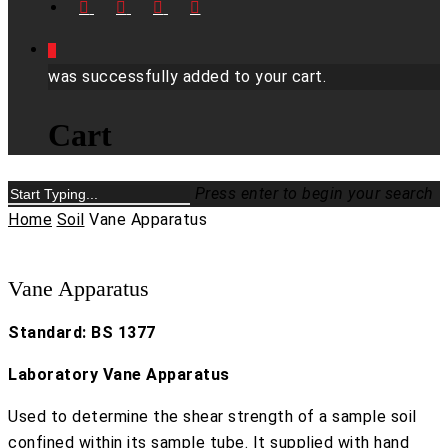
FACEBOOK
LINKEDIN
YOUTUBE
INSTAGRAM
0
was successfully added to your cart.
Cart
Press enter to begin your search
Close
Home
Soil
Vane Apparatus
Search
Vane Apparatus
Standard: BS 1377
Laboratory Vane Apparatus
Used to determine the shear strength of a sample soil
confined within its sample tube. It supplied with hand