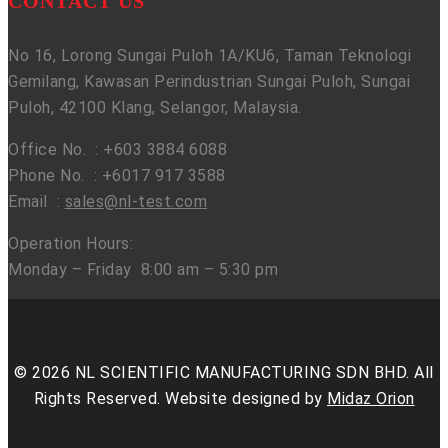
CONTACT US
No 16, Lorong Sungai Puloh 1A/KU6, Taman Teknologi
Gemilang, Kawasan Perindustrian Sungai Puloh, Sungai
Puloh, 42100 Klang, Selangor, Malaysia.
Office No. : +603 3884 6088
Phone No. : +6017 917 3588
Email :
sales@nl-test.com
Operation Hours:
Monday – Friday 8:00 am – 5:30 pm
© 2026 NL SCIENTIFIC MANUFACTURING SDN BHD. All
Rights Reserved. Website designed by
Midaz Orion