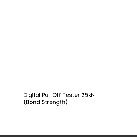
Add To Quote
Digital Pull Off Tester 25kN
(Bond Strength)