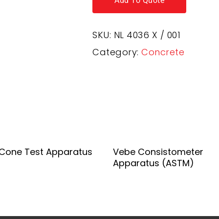
Add To Quote
SKU:
NL 4036 X / 001
Category:
Concrete
Add To Quote
Add To Quote
Cone Test Apparatus
Vebe Consistometer
Apparatus (ASTM)