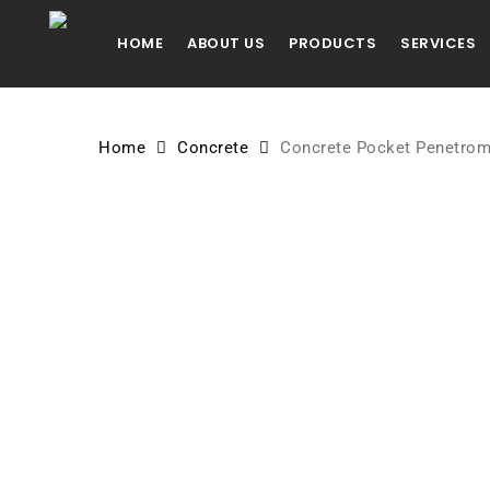
Skip
to
HOME
ABOUT US
PRODUCTS
SERVICES
main
content
Home
Concrete
Concrete Pocket Penetrom