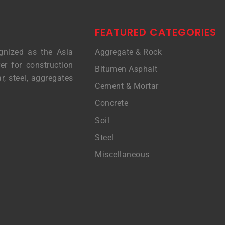
FEATURED CATEGORIES
gnized as the Asia
Aggregate & Rock
er for construction
Bitumen Asphalt
r, steel, aggregates
Cement & Mortar
Concrete
Soil
Steel
Miscellaneous