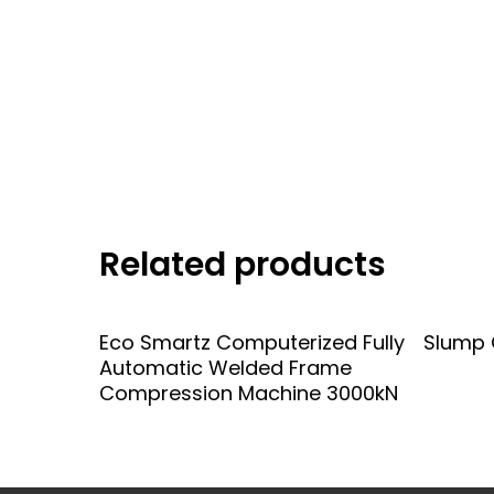
Related products
Add To Quote
Eco Smartz Computerized Fully
Slump 
Automatic Welded Frame
Compression Machine 3000kN