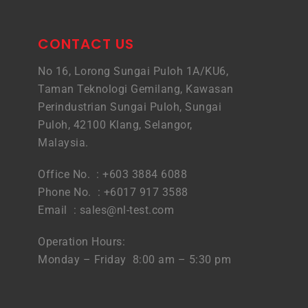
CONTACT US
No 16, Lorong Sungai Puloh 1A/KU6,
Taman Teknologi Gemilang, Kawasan
Perindustrian Sungai Puloh, Sungai
Puloh, 42100 Klang, Selangor,
Malaysia.
Office No. : +603 3884 6088
Phone No. : +6017 917 3588
Email :
sales@nl-test.com
Operation Hours:
Monday – Friday 8:00 am – 5:30 pm