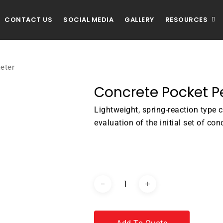
CONTACT US
SOCIAL MEDIA
GALLERY
RESOURCES
eter
Concrete Pocket 
Lightweight, spring-reaction type 
evaluation of the initial set of con
DOWNLOAD BROCHURE / C