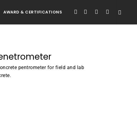
FACEBOOK
LINKEDIN
YOUTUBE
INSTAGRAM
AWARD & CERTIFICATIONS
Penetrometer
concrete pentrometer for field and lab
crete.
ATALOGUE