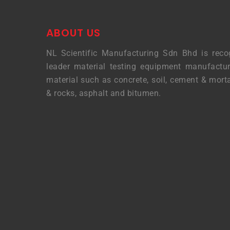
ABOUT US
NL Scientific Manufacturing Sdn Bhd is reco
leader material testing equipment manufactur
material such as concrete, soil, cement & morta
& rocks, asphalt and bitumen.