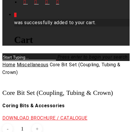
FACEBOOK
LINKEDIN
YOUTUBE
INSTAGRAM
0
was successfully added to your cart.
Cart
Press enter to begin your search
Close
Home
Miscellaneous
Core Bit Set (Coupling, Tubing &
Search
Crown)
Core Bit Set (Coupling, Tubing & Crown)
Coring Bits & Accessories
DOWNLOAD BROCHURE / CATALOGUE
Core