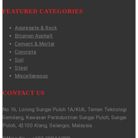
FEATURED CATEGORIES
Aggregate & Rock
Bitumen Asphalt
Cement & Mortar
Concrete
Soil
Steel
Miscellaneous
CONTACT US
No 16, Lorong Sungai Puloh 1A/KU6, Taman Teknologi
Gemilang, Kawasan Perindustrian Sungai Puloh, Sungai
Puloh, 42100 Klang, Selangor, Malaysia.