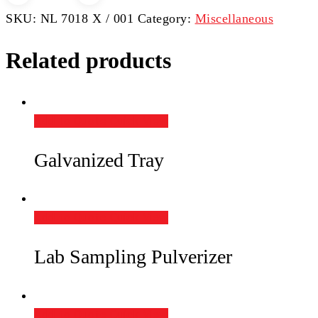
Bit
SKU:
NL 7018 X / 001
Category:
Miscellaneous
Set
(Coupling,
Related products
Tubing
&
Crown)
Add to Quote
Quick View
quantity
Galvanized Tray
Add to Quote
Quick View
Lab Sampling Pulverizer
Add to Quote
Quick View