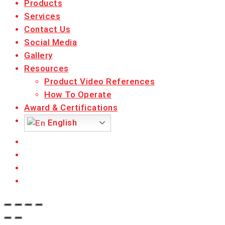
Products
Services
Contact Us
Social Media
Gallery
Resources
Product Video References
How To Operate
Award & Certifications
English
facebook
linkedin
youtube
instagram