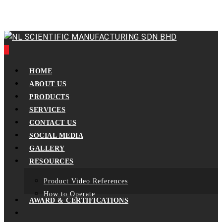
Skip
to
main
content
0
Menu
HOME
ABOUT US
PRODUCTS
SERVICES
CONTACT US
SOCIAL MEDIA
GALLERY
RESOURCES
Product Video References
How to Operate
AWARD & CERTIFICATIONS