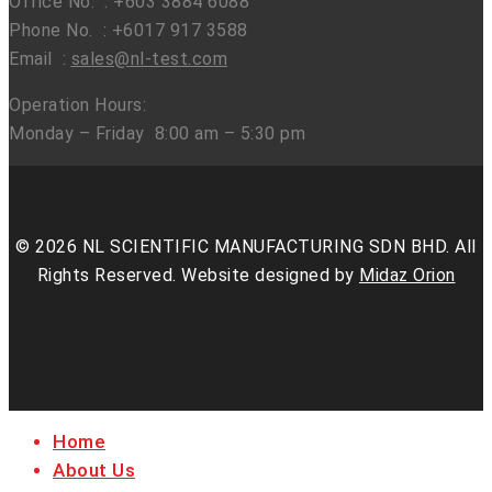
Office No. : +603 3884 6088
Phone No. : +6017 917 3588
Email :
sales@nl-test.com
Operation Hours:
Monday – Friday 8:00 am – 5:30 pm
© 2026 NL SCIENTIFIC MANUFACTURING SDN BHD. All
Rights Reserved. Website designed by
Midaz Orion
facebook
linkedin
youtube
instagram
Close
Home
Menu
About Us