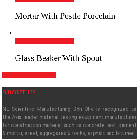
Mortar With Pestle Porcelain
Add to Quote
Quick View
Glass Beaker With Spout
Share
Tweet
Share
Pin
ABOUT US
NL Scientific Manufacturing Sdn Bhd is recognized as
the Asia leader material testing equipment manufacturer
for construction material such as concrete, soil, cement
& mortar, steel, aggregates & rocks, asphalt and bitumen.