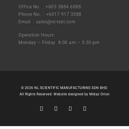
Office No. : +603 3884 6088
Phone No. : +6017 917 3588
Email :
sales@nl-test.com
Operation Hours:
Monday – Friday 8:00 am – 5:30 pm
© 2026 NL SCIENTIFIC MANUFACTURING SDN BHD.
All Rights Reserved. Website designed by
Midaz Orion
facebook
linkedin
youtube
instagram