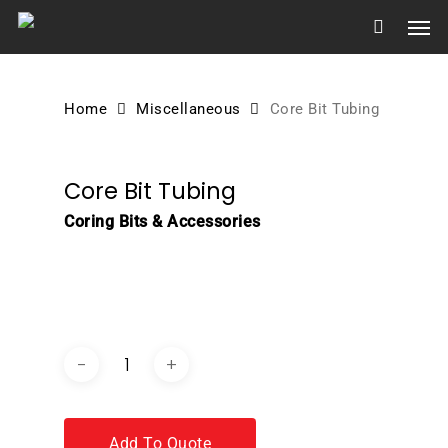
Skip
Men
to
main
content
Home
Miscellaneous
Core Bit Tubing
Core Bit Tubing
Coring Bits & Accessories
DOWNLOAD BROCHURE /
CATALOGUE
Add To Quote