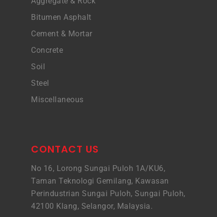
Aggregate & Rock
Bitumen Asphalt
Cement & Mortar
Concrete
Soil
Steel
Miscellaneous
CONTACT US
No 16, Lorong Sungai Puloh 1A/KU6,
Taman Teknologi Gemilang, Kawasan
Perindustrian Sungai Puloh, Sungai Puloh,
42100 Klang, Selangor, Malaysia.