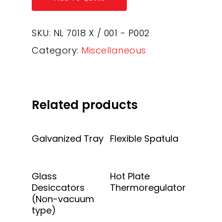
SKU:
NL 7018 X / 001 - P002
Category:
Miscellaneous
Related products
Add To Quote
Add To Quote
Galvanized Tray
Flexible Spatula
Add To Quote
Add To Quote
Glass
Hot Plate
Desiccators
Thermoregulator
(Non-vacuum
type)