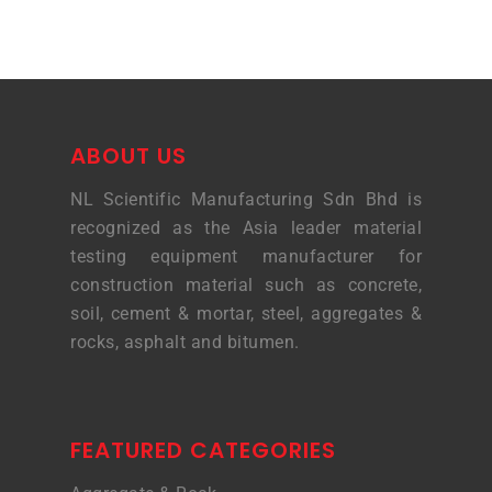
ABOUT US
NL Scientific Manufacturing Sdn Bhd is
recognized as the Asia leader material
testing equipment manufacturer for
construction material such as concrete,
soil, cement & mortar, steel, aggregates &
rocks, asphalt and bitumen.
FEATURED CATEGORIES