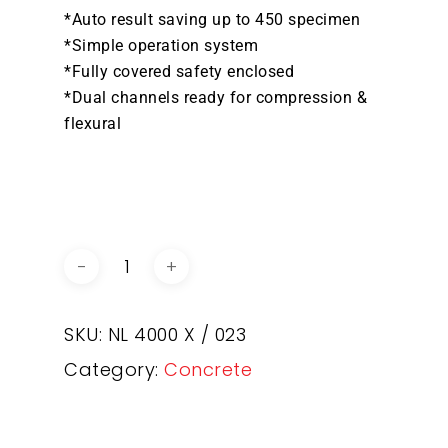
*Auto result saving up to 450 specimen
*Simple operation system
*Fully covered safety enclosed
*Dual channels ready for compression &
flexural
DOWNLOAD BROCHURE /
CATALOGUE
SKU:
NL 4000 X / 023
Category:
Concrete