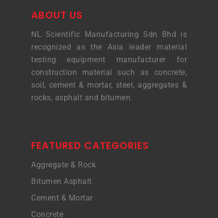
ABOUT US
NL Scientific Manufacturing Sdn Bhd is
recognized as the Asia leader material
testing equipment manufacturer for
construction material such as concrete,
soil, cement & mortar, steel, aggregates &
rocks, asphalt and bitumen.
FEATURED CATEGORIES
Aggregate & Rock
Bitumen Asphalt
Cement & Mortar
Concrete