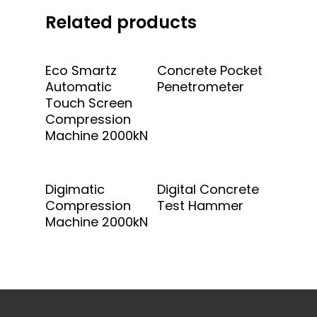
Related products
Add To Quote
Add To Quote
Eco Smartz
Concrete Pocket
Automatic
Penetrometer
Touch Screen
Compression
Machine 2000kN
Add To Quote
Add To Quote
Digimatic
Digital Concrete
Compression
Test Hammer
Machine 2000kN