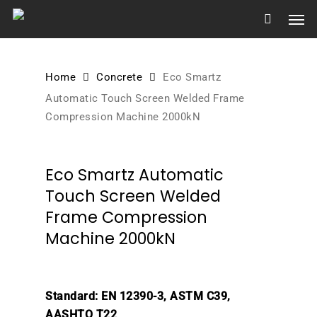
Skip
Men
to
main
content
Home
Concrete
Eco Smartz
Automatic Touch Screen Welded Frame
Compression Machine 2000kN
Eco Smartz Automatic
Touch Screen Welded
Frame Compression
Machine 2000kN
Standard: EN 12390-3, ASTM C39,
AASHTO T22