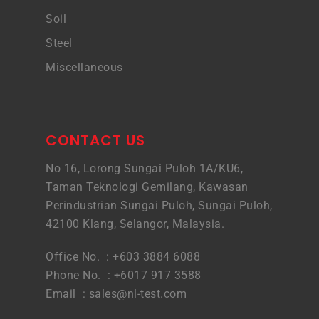
Soil
Steel
Miscellaneous
CONTACT US
No 16, Lorong Sungai Puloh 1A/KU6,
Taman Teknologi Gemilang, Kawasan
Perindustrian Sungai Puloh, Sungai Puloh,
42100 Klang, Selangor, Malaysia.
Office No. : +603 3884 6088
Phone No. : +6017 917 3588
Email :
sales@nl-test.com