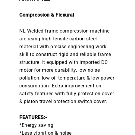
Compression & Flexural
NL Welded frame compression machine
are using high tensile carbon steel
material with precise engineering work
skill to construct rigid and reliable frame
structure. It equipped with imported DC
motor for more durability, low noise
pollution, low oil temperature & low power
consumption. Extra improvement on
safety featured with fully protection cover
& piston travel protection switch cover.
FEATURES:-
*Energy saving
*Less vibration & noise