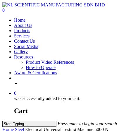
Skip
to
0
main
Menu
Home
content
About Us
Products
Services
Contact Us
Social Media
Gallery
Resources
Product Video References
How to Operate
Award & Certifications
facebook
linkedin
youtube
instagram
0
was successfully added to your cart.
Cart
Press enter to begin your search
Close
Home
Steel
Electrical Universal Testing Machine 5000 N