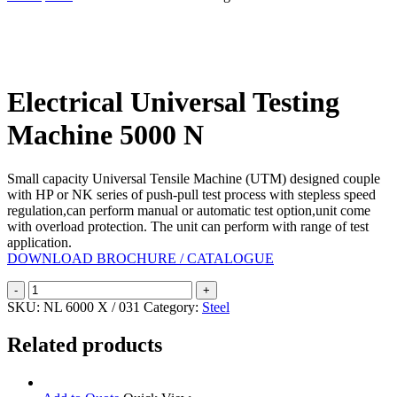
Search
Electrical Universal Testing
Machine 5000 N
Small capacity Universal Tensile Machine (UTM) designed couple
with HP or NK series of push-pull test process with stepless speed
regulation,can perform manual or automatic test option,unit come
with overload protection. The unit can perform with range of test
application.
DOWNLOAD BROCHURE / CATALOGUE
Electrical
Universal
SKU:
NL 6000 X / 031
Category:
Steel
Testing
Machine
Related products
5000
N
quantity