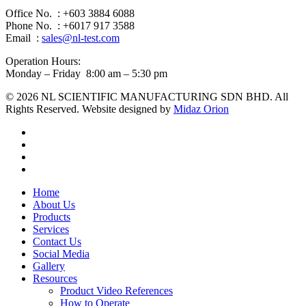
Office No. : +603 3884 6088
Phone No. : +6017 917 3588
Email :
sales@nl-test.com
Operation Hours:
Monday – Friday 8:00 am – 5:30 pm
© 2026 NL SCIENTIFIC MANUFACTURING SDN BHD. All
Rights Reserved. Website designed by
Midaz Orion
facebook
linkedin
youtube
instagram
Close
Home
Menu
About Us
Products
Services
Contact Us
Social Media
Gallery
Resources
Product Video References
How to Operate