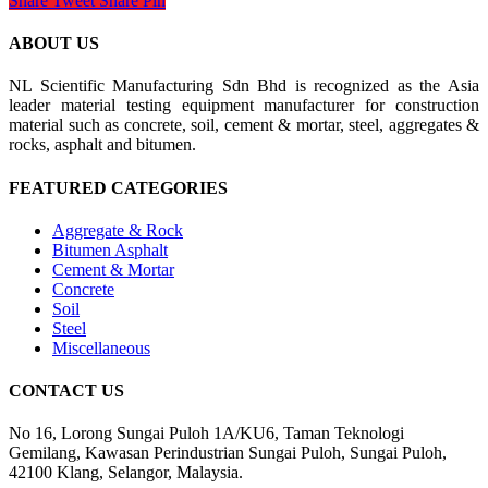
Share
Tweet
Share
Pin
ABOUT US
NL Scientific Manufacturing Sdn Bhd is recognized as the Asia
leader material testing equipment manufacturer for construction
material such as concrete, soil, cement & mortar, steel, aggregates &
rocks, asphalt and bitumen.
FEATURED CATEGORIES
Aggregate & Rock
Bitumen Asphalt
Cement & Mortar
Concrete
Soil
Steel
Miscellaneous
CONTACT US
No 16, Lorong Sungai Puloh 1A/KU6, Taman Teknologi
Gemilang, Kawasan Perindustrian Sungai Puloh, Sungai Puloh,
42100 Klang, Selangor, Malaysia.