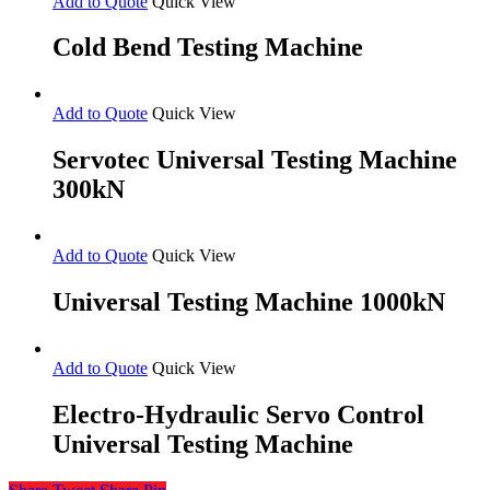
Add to Quote
Quick View
Cold Bend Testing Machine
Add to Quote
Quick View
Servotec Universal Testing Machine
300kN
Add to Quote
Quick View
Universal Testing Machine 1000kN
Add to Quote
Quick View
Electro-Hydraulic Servo Control
Universal Testing Machine