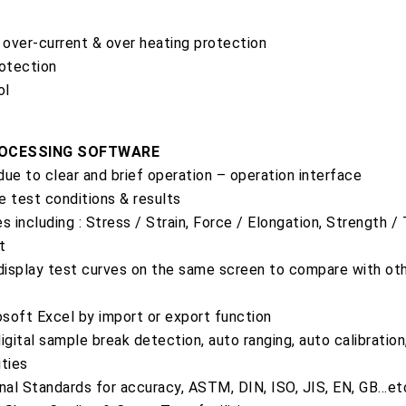
over-current & over heating protection
rotection
ol
ROCESSING SOFTWARE
 due to clear and brief operation – operation interface
e test conditions & results
s including : Stress / Strain, Force / Elongation, Strength /
t
 display test curves on the same screen to compare with oth
soft Excel by import or export function
igital sample break detection, auto ranging, auto calibration
ities
onal Standards for accuracy, ASTM, DIN, ISO, JIS, EN, GB…et