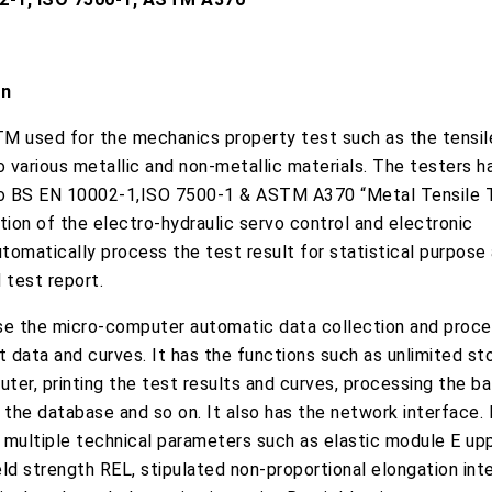
on
M used for the mechanics property test such as the tensile
 various metallic and non-metallic materials. The testers 
o BS EN 10002-1,ISO 7500-1 & ASTM A370 “Metal Tensile 
ion of the electro-hydraulic servo control and electronic
omatically process the test result for statistical purpose 
 test report.
e the micro-computer automatic data collection and proces
t data and curves. It has the functions such as unlimited st
uter, printing the test results and curves, processing the b
 the database and so on. It also has the network interface. 
 multiple technical parameters such as elastic module E upp
ld strength REL, stipulated non-proportional elongation inte