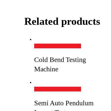
Related products
Add to Quote
Quick View
Cold Bend Testing
Machine
Add to Quote
Quick View
Semi Auto Pendulum