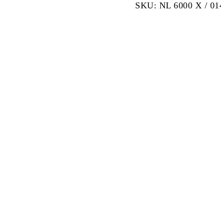
SKU:
NL 6000 X / 0
Servo
Control
Universal
Testing
Machine
600kN
quantity