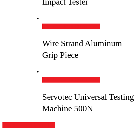
Impact Tester
Add to Quote
Quick View
Wire Strand Aluminum
Grip Piece
Add to Quote
Quick View
Servotec Universal Testing
Machine 500N
Share
Tweet
Share
Pin