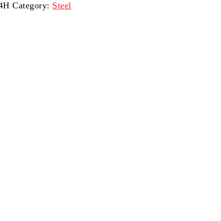
14H
Category:
Steel