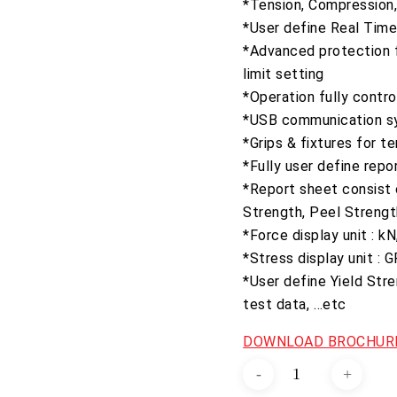
*Tension, Compression, 
*User define Real Time 
*Advanced protection f
limit setting
*Operation fully contr
*USB communication s
*Grips & fixtures for t
*Fully user define repo
*Report sheet consist o
Strength, Peel Strengt
*Force display unit : k
*Stress display unit :
*User define Yield Str
test data, …etc
DOWNLOAD BROCHURE
Electro-
Hydraulic