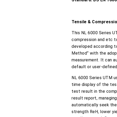
Tensile & Compressi
This NL 6000 Series UT
compression and etc to
developed according t
Method” with the adopt
measurement. It can aut
default or user-defined
NL 6000 Series UTM us
time display of the tes
test result in the comp
result report, managing
automatically seek the
strength ReH, lower yie