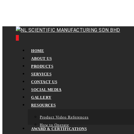
Skip
to
main
content
0
Menu
HOME
ABOUT US
PRODUCTS
SERVICES
CONTACT US
SOCIAL MEDIA
GALLERY
RESOURCES
Product Video References
How to Operate
AWARD & CERTIFICATIONS