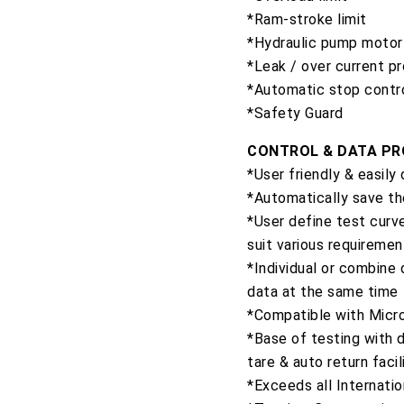
*Ram-stroke limit
*Hydraulic pump motor 
*Leak / over current p
*Automatic stop contr
*Safety Guard
CONTROL & DATA P
*User friendly & easily
*Automatically save th
*User define test curve
suit various requiremen
*Individual or combine
data at the same time
*Compatible with Micro
*Base of testing with d
tare & auto return facil
*Exceeds all Internati