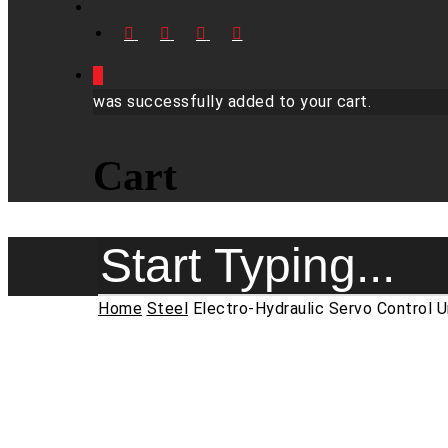
FACEBOOK
LINKEDIN
YOUTUBE
INSTAGRAM
0
was successfully added to your cart.
Cart
Close
Home
Steel
Electro-Hydraulic Servo Control 
Search