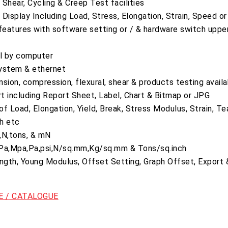
Shear, Cycling & Creep Test facilities
Display Including Load, Stress, Elongation, Strain, Speed o
eatures with software setting or / & hardware switch uppe
ol by computer
ystem & ethernet
ension, compression, flexural, shear & products testing avail
rt including Report Sheet, Label, Chart & Bitmap or JPG
f Load, Elongation, Yield, Break, Stress Modulus, Strain, Te
h etc
N,N,tons, & mN
 GPa,Mpa,Pa,psi,N/sq.mm,Kg/sq.mm & Tons/sq.inch
ength, Young Modulus, Offset Setting, Graph Offset, Export
 / CATALOGUE