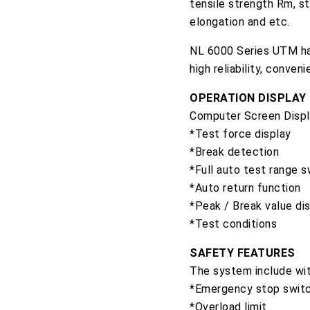
tensile strength Rm, st
elongation and etc.
NL 6000 Series UTM hav
high reliability, conven
OPERATION DISPLAY
Computer Screen Displa
*Test force display
*Break detection
*Full auto test range s
*Auto return function
*Peak / Break value di
*Test conditions
SAFETY FEATURES
The system include wit
*Emergency stop swit
*Overload limit