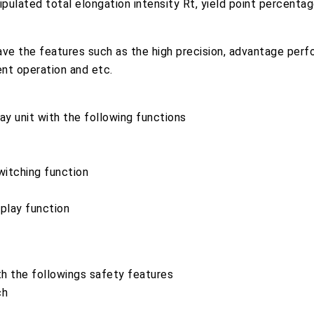
ipulated total elongation intensity Rt, yield point percenta
e the features such as the high precision, advantage perf
ient operation and etc.
y unit with the following functions
witching function
splay function
h the followings safety features
ch