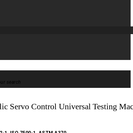
our search
lic Servo Control Universal Testing Ma
2-1, ISO 7500-1, ASTM A370