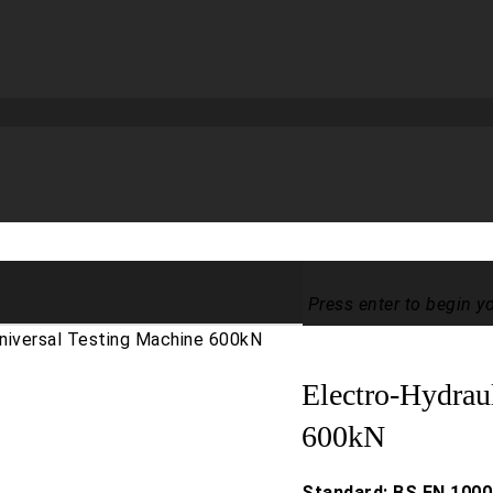
Press enter to begin y
Universal Testing Machine 600kN
Electro-Hydrau
600kN
Standard: BS EN 1000