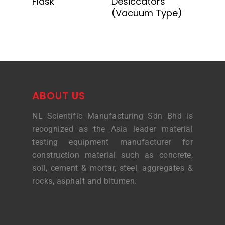
Flask
Desiccators
(Vacuum Type)
ABOUT US
NL Scientific Manufacturing Sdn Bhd is
recognized as the Asia leader material
testing equipment manufacturer for
construction material such as concrete,
soil, cement & mortar, steel, aggregates &
rocks, asphalt and bitumen.