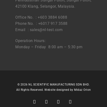
Perindustrian Sungai Puloh, Sungai Puloh,
42100 Klang, Selangor, Malaysia.
Office No. : +603 3884 6088
Phone No. : +6017 917 3588
Email :
sales@nl-test.com
Operation Hours:
Monday – Friday 8:00 am – 5:30 pm
© 2026 NL SCIENTIFIC MANUFACTURING SDN BHD.
All Rights Reserved. Website designed by
Midaz Orion
facebook
linkedin
youtube
instagram