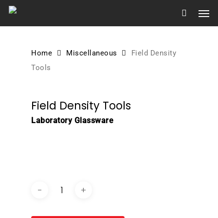
Skip
Men
to
main
content
Home
Miscellaneous
Field Density
Tools
Field Density Tools
Laboratory Glassware
DOWNLOAD BROCHURE /
CATALOGUE