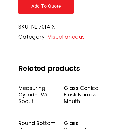
Add To Quote
SKU:
NL 7014 X
Category:
Miscellaneous
Related products
Add To Quote
Add To Quote
Measuring
Glass Conical
Cylinder With
Flask Narrow
Spout
Mouth
Add To Quote
Add To Quote
Round Bottom
Glass