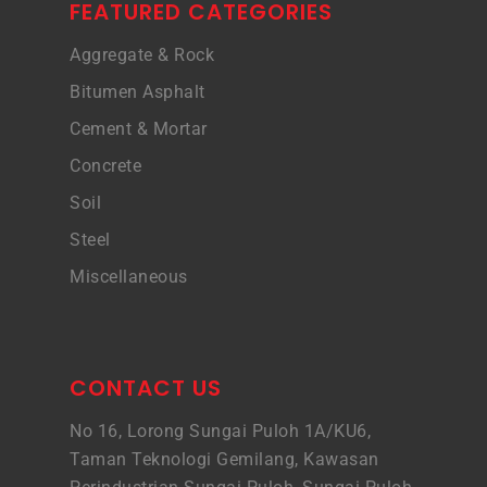
FEATURED CATEGORIES
Aggregate & Rock
Bitumen Asphalt
Cement & Mortar
Concrete
Soil
Steel
Miscellaneous
CONTACT US
No 16, Lorong Sungai Puloh 1A/KU6,
Taman Teknologi Gemilang, Kawasan