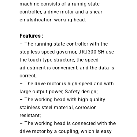
machine consists of a runnig state
controller, a drive motor and a shear
emulsification working head.
Features :
– The running state controller with the
step less speed governor, JRJ300-SH use
the touch type structure, the speed
adjustment is convenient, and the data is
correct;
– The drive motor is high-speed and with
large output power, Safety design;
– The working head with high quality
stainless steel material, corrosion
resistant;
– The working head is connected with the
drive motor by a coupling, which is easy