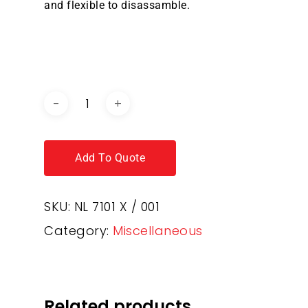
and flexible to disassamble.
DOWNLOAD BROCHURE /
CATALOGUE
Add To Quote
SKU:
NL 7101 X / 001
Category:
Miscellaneous
Related products