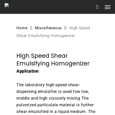
Skip
Men
to
main
content
Home
Miscellaneous
High Speed
Shear Emulsifying Homogenizer
High Speed Shear
Emulsifying Homogenizer
Application
The laboratory high-speed shear-
dispersing emulsifier is used fow low,
middle and high viscosity mixing The
pulverized particulate material is further
shear emulsified in a liquid medium. The