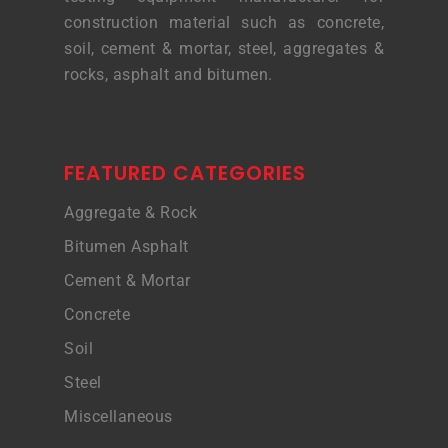
construction material such as concrete,
soil, cement & mortar, steel, aggregates &
rocks, asphalt and bitumen.
FEATURED CATEGORIES
Aggregate & Rock
Bitumen Asphalt
Cement & Mortar
Concrete
Soil
Steel
Miscellaneous