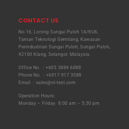
CONTACT US
No 16, Lorong Sungai Puloh 1A/KU6,
Taman Teknologi Gemilang, Kawasan
Perindustrian Sungai Puloh, Sungai Puloh,
42100 Klang, Selangor, Malaysia.
Office No. : +603 3884 6088
Phone No. : +6017 917 3588
Email :
sales@nl-test.com
Operation Hours:
Monday – Friday 8:00 am – 5:30 pm