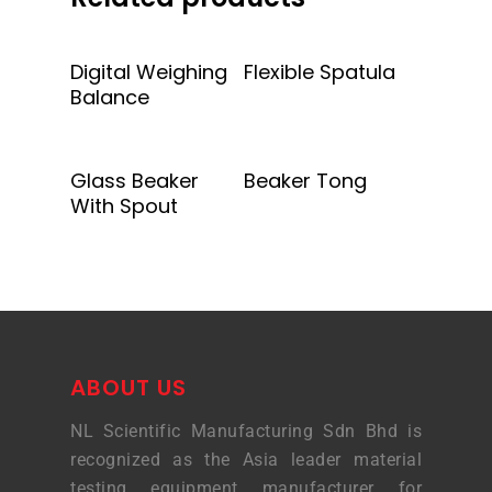
Add To Quote
Add To Quote
Digital Weighing
Flexible Spatula
Balance
Add To Quote
Add To Quote
Glass Beaker
Beaker Tong
With Spout
ABOUT US
NL Scientific Manufacturing Sdn Bhd is
recognized as the Asia leader material
testing equipment manufacturer for