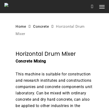
Skip
Men
to
main
content
Home
Concrete
Horizontal Drum
Mixer
Horizontal Drum Mixer
Concrete Mixing
This machine is suitable for construction
and research institutes and constructions
companies and concrete components unit
laboratory. Can be mixed with ordinary
concrete and dry hard concrete, can also
be applied to other industries in the