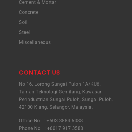
Cement & Mortar
Concrete
Soil
Steel
Miscellaneous
CONTACT US
No 16, Lorong Sungai Puloh 1A/KU6,
Taman Teknologi Gemilang, Kawasan
Perindustrian Sungai Puloh, Sungai Puloh,
42100 Klang, Selangor, Malaysia.
Office No. : +603 3884 6088
Phone No. : +6017 917 3588