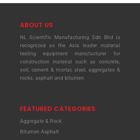
ABOUT US
NL Scientific Manufacturing Sdn Bhd is
recognized as the Asia leader material
testing equipment manufacturer for
construction material such as concrete,
soil, cement & mortar, steel, aggregates &
rocks, asphalt and bitumen.
FEATURED CATEGORIES
Aggregate & Rock
Bitumen Asphalt