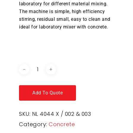
laboratory for different material mixing.
The machine is simple, high efficiency
stirring, residual small, easy to clean and
ideal for laboratory mixer with concrete.
DOWNLOAD BROCHURE /
CATALOGUE
Add To Quote
SKU:
NL 4044 X / 002 & 003
Category:
Concrete