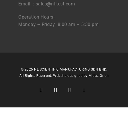
Email :
sales@nl-test.com
Operation Hours:
Monday – Friday 8:00 am – 5:30 pm
© 2026 NL SCIENTIFIC MANUFACTURING SDN BHD.
All Rights Reserved. Website designed by
Midaz Orion
facebook
linkedin
youtube
instagram