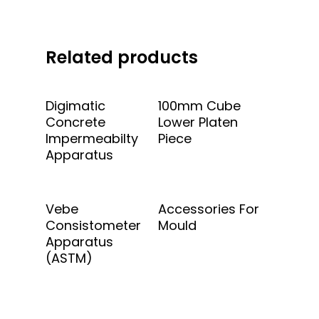
Related products
Add To Quote
Add To Quote
Digimatic
100mm Cube
Concrete
Lower Platen
Impermeabilty
Piece
Apparatus
Add To Quote
Add To Quote
Vebe
Accessories For
Consistometer
Mould
Apparatus
(ASTM)