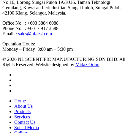
No 16, Lorong Sungai Puloh 1A/KU6, Taman Teknologi
Gemilang, Kawasan Perindustrian Sungai Puloh, Sungai Puloh,
42100 Klang, Selangor, Malaysia.
Office No. : +603 3884 6088
Phone No. : +6017 917 3588
Email :
sales@nl-test.com
Operation Hours:
Monday – Friday 8:00 am – 5:30 pm
© 2026 NL SCIENTIFIC MANUFACTURING SDN BHD. All
Rights Reserved. Website designed by
Midaz Orion
facebook
linkedin
youtube
instagram
Close
Home
Menu
About Us
Products
Services
Contact Us
Social Media
Gallery