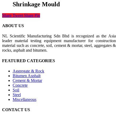
Shrinkage Mould
Share
Tweet
Share
Pin
ABOUT US
NL Scientific Manufacturing Sdn Bhd is recognized as the Asia
leader material testing equipment manufacturer for construction
material such as concrete, soil, cement & mortar, steel, aggregates &
rocks, asphalt and bitumen.
FEATURED CATEGORIES
Aggregate & Rock
Bitumen Asphalt
Cement & Mortar
Concrete
Soil
Steel
Miscellaneous
CONTACT US