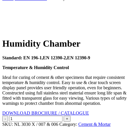
Search
Humidity Chamber
Standard: EN 196-1,EN 12390-2,EN 12390-9
Temperature & Humidity Control
Ideal for curing of cement & other specimens that require consistent
temperature & humidity control. Easy to use & clear touch screen
display panel provides user friendly operation, even for beginners.
Constructed using full stainless steel material ensure long life span &
fitted with transparent glass for easy viewing. Various types of safety
warnings to protect chamber from abnormal operation.
DOWNLOAD BROCHURE / CATALOGUE
Humidity
Chamber
SKU:
NL 3030 X / 007 & 006
Category:
Cement & Mortar
quantity