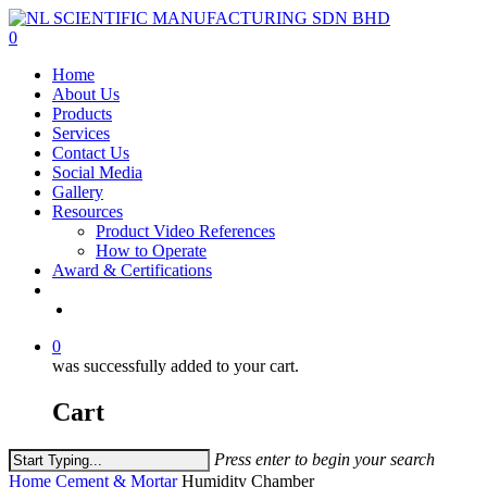
Skip
to
0
main
Menu
Home
content
About Us
Products
Services
Contact Us
Social Media
Gallery
Resources
Product Video References
How to Operate
Award & Certifications
facebook
linkedin
youtube
instagram
0
was successfully added to your cart.
Cart
Press enter to begin your search
Close
Home
Cement & Mortar
Humidity Chamber