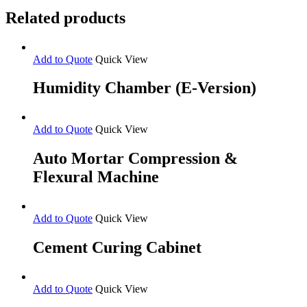
Related products
Add to Quote
Quick View
Humidity Chamber (E-Version)
Add to Quote
Quick View
Auto Mortar Compression &
Flexural Machine
Add to Quote
Quick View
Cement Curing Cabinet
Add to Quote
Quick View