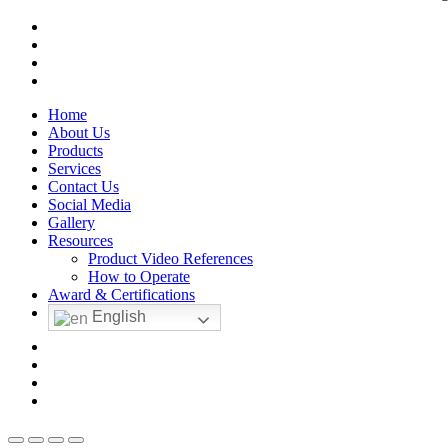
facebook
linkedin
youtube
instagram
Close
Home
Menu
About Us
Products
Services
Contact Us
Social Media
Gallery
Resources
Product Video References
How to Operate
Award & Certifications
English
facebook
linkedin
youtube
instagram