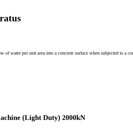
ratus
flow of water per unit area into a concrete surface when subjected to a 
achine (Light Duty) 2000kN