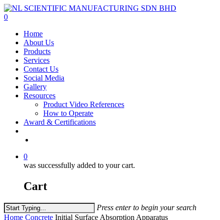
Skip
to
0
main
Menu
Home
content
About Us
Products
Services
Contact Us
Social Media
Gallery
Resources
Product Video References
How to Operate
Award & Certifications
facebook
linkedin
youtube
instagram
0
was successfully added to your cart.
Cart
Press enter to begin your search
Close
Home
Concrete
Initial Surface Absorption Apparatus