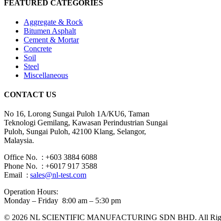
FEATURED CATEGORIES
Aggregate & Rock
Bitumen Asphalt
Cement & Mortar
Concrete
Soil
Steel
Miscellaneous
CONTACT US
No 16, Lorong Sungai Puloh 1A/KU6, Taman
Teknologi Gemilang, Kawasan Perindustrian Sungai
Puloh, Sungai Puloh, 42100 Klang, Selangor,
Malaysia.
Office No. : +603 3884 6088
Phone No. : +6017 917 3588
Email :
sales@nl-test.com
Operation Hours:
Monday – Friday 8:00 am – 5:30 pm
© 2026 NL SCIENTIFIC MANUFACTURING SDN BHD. All Rights 