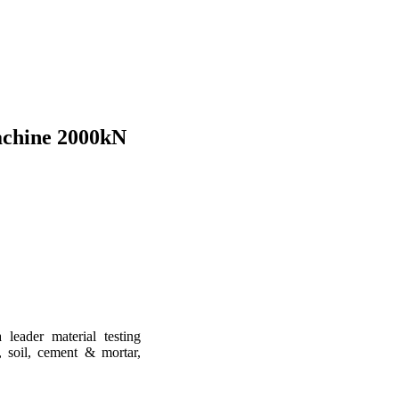
achine 2000kN
leader material testing
, soil, cement & mortar,