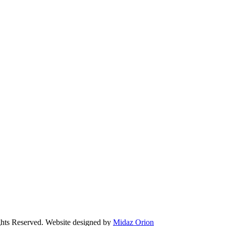
Reserved. Website designed by
Midaz Orion