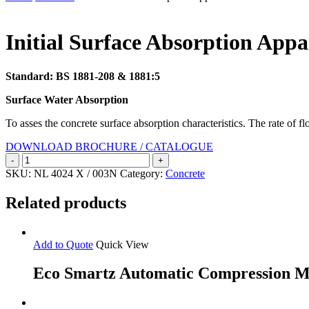
Search
Initial Surface Absorption Appa
Standard: BS 1881-208 & 1881:5
Surface Water Absorption
To asses the concrete surface absorption characteristics. The rate of 
DOWNLOAD BROCHURE / CATALOGUE
Initial
Surface
SKU:
NL 4024 X / 003N
Category:
Concrete
Absorption
Apparatus
Related products
quantity
Add to Quote
Quick View
Eco Smartz Automatic Compression M