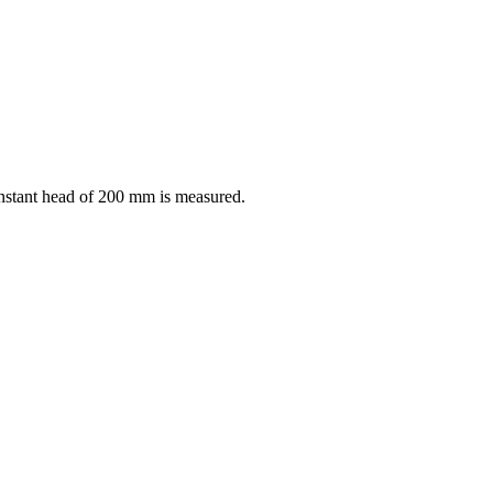
constant head of 200 mm is measured.