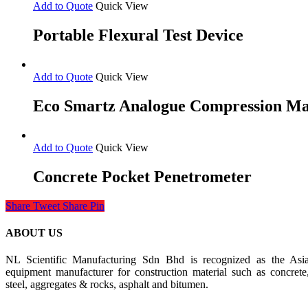
Add to Quote
Quick View
Portable Flexural Test Device
Add to Quote
Quick View
Eco Smartz Analogue Compression M
Add to Quote
Quick View
Concrete Pocket Penetrometer
Share
Tweet
Share
Pin
ABOUT US
NL Scientific Manufacturing Sdn Bhd is recognized as the Asia 
equipment manufacturer for construction material such as concrete
steel, aggregates & rocks, asphalt and bitumen.