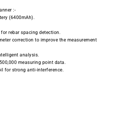
anner :-
ttery (6400mAh).
 for rebar spacing detection.
meter correction to improve the measurement
telligent analysis.
 500,000 measuring point data.
l for strong anti-interference.
ATALOGUE