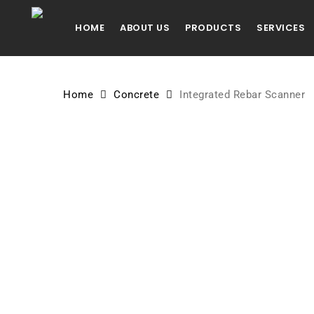
Skip
to
HOME
ABOUT US
PRODUCTS
SERVICES
main
content
Home
Concrete
Integrated Rebar Scanner