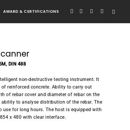
FACEBOOK
LINKEDIN
YOUTUBE
INSTAGRAM
AWARD & CERTIFICATIONS
Scanner
5M, DIN 488
elligent non-destructive testing instrument. It
 of reinforced concrete. Ability to carry out
th of rebar cover and diameter of rebar on the
ability to analyse distribution of the rebar. The
 use for long hours. The host is equipped with
854 x 480 with clear interface.