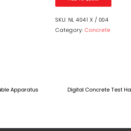
SKU:
NL 4041 X / 004
Category:
Concrete
Add To Quote
Add To Quote
able Apparatus
Digital Concrete Test 