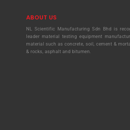
ABOUT US
NL Scientific Manufacturing Sdn Bhd is reco
leader material testing equipment manufactur
material such as concrete, soil, cement & morta
& rocks, asphalt and bitumen.