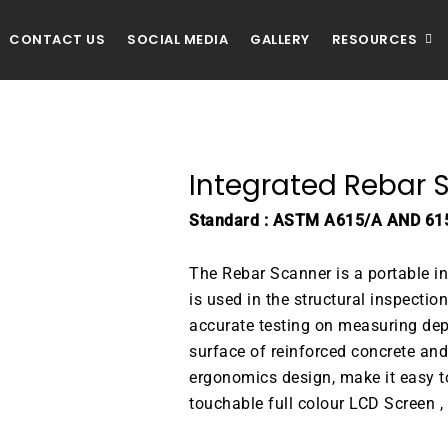
CONTACT US
SOCIAL MEDIA
GALLERY
RESOURCES
Integrated Rebar 
Standard : ASTM A615/A AND 61
The Rebar Scanner is a portable int
is used in the structural inspection
accurate testing on measuring dep
surface of reinforced concrete and 
ergonomics design, make it easy to
touchable full colour LCD Screen , 