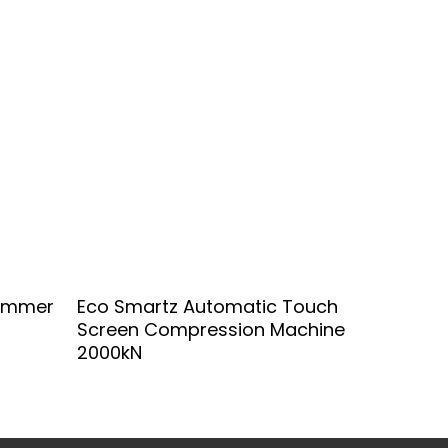
Add To Quote
Hammer
Eco Smartz Automatic Touch
Screen Compression Machine
2000kN