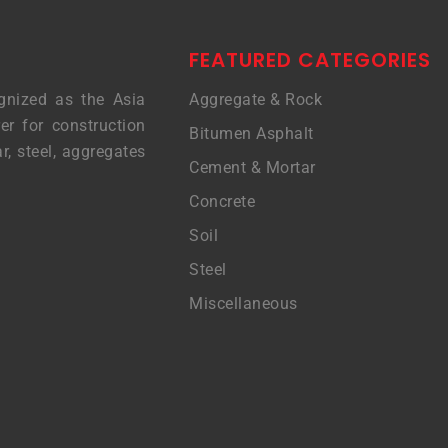
FEATURED CATEGORIES
gnized as the Asia
Aggregate & Rock
er for construction
Bitumen Asphalt
r, steel, aggregates
Cement & Mortar
Concrete
Soil
Steel
Miscellaneous