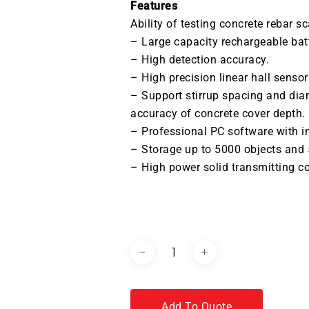
Features
Ability of testing concrete rebar sc
– Large capacity rechargeable ba
– High detection accuracy.
– High precision linear hall sensor
– Support stirrup spacing and dia
accuracy of concrete cover depth.
– Professional PC software with in
– Storage up to 5000 objects and
– High power solid transmitting coi
DOWNLOAD BROCHURE / C
Add To Quote