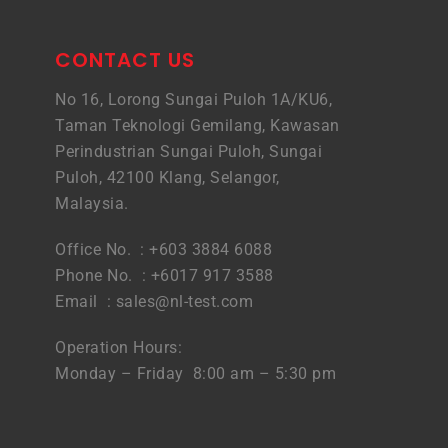
CONTACT US
No 16, Lorong Sungai Puloh 1A/KU6,
Taman Teknologi Gemilang, Kawasan
Perindustrian Sungai Puloh, Sungai
Puloh, 42100 Klang, Selangor,
Malaysia.
Office No. : +603 3884 6088
Phone No. : +6017 917 3588
Email :
sales@nl-test.com
Operation Hours:
Monday – Friday 8:00 am – 5:30 pm