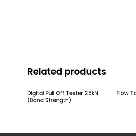
Related products
Add To Quote
Digital Pull Off Tester 25kN
Flow T
(Bond Strength)