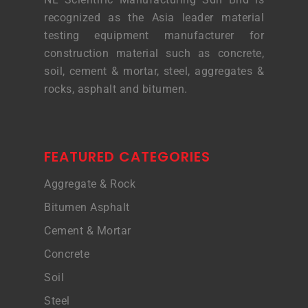
recognized as the Asia leader material
testing equipment manufacturer for
construction material such as concrete,
soil, cement & mortar, steel, aggregates &
rocks, asphalt and bitumen.
FEATURED CATEGORIES
Aggregate & Rock
Bitumen Asphalt
Cement & Mortar
Concrete
Soil
Steel