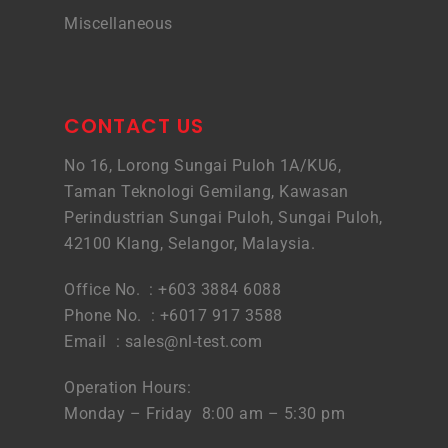
Miscellaneous
CONTACT US
No 16, Lorong Sungai Puloh 1A/KU6,
Taman Teknologi Gemilang, Kawasan
Perindustrian Sungai Puloh, Sungai Puloh,
42100 Klang, Selangor, Malaysia.
Office No. : +603 3884 6088
Phone No. : +6017 917 3588
Email :
sales@nl-test.com
Operation Hours:
Monday – Friday 8:00 am – 5:30 pm