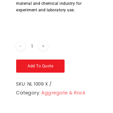
material and chemical industry for
experiment and laboratory use.
DOWNLOAD BROCHURE /
CATALOGUE
Add To Quote
SKU:
NL 1009 X /
Category:
Aggregate & Rock