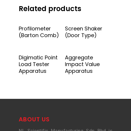
Related products
Add To Quote
Add To Quote
Profilometer
Screen Shaker
(Barton Comb)
(Door Type)
Add To Quote
Add To Quote
Digimatic Point
Aggregate
Load Tester
Impact Value
Apparatus
Apparatus
ABOUT US
NL Scientific Manufacturing Sdn Bhd is