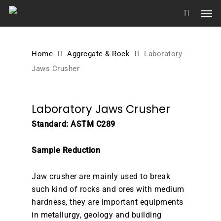
Skip
Men
to
main
content
Home
Aggregate & Rock
Laboratory
Jaws Crusher
Laboratory Jaws Crusher
Standard: ASTM C289
Sample Reduction
Jaw crusher are mainly used to break
such kind of rocks and ores with medium
hardness, they are important equipments
in metallurgy, geology and building