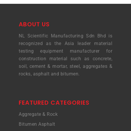
ABOUT US
NL Scientific Manufacturing Sdn Bhd is
recognized as the Asia leader material
testing equipment manufacturer for
construction material such as concrete,
soil, cement & mortar, steel, aggregates &
rocks, asphalt and bitumen.
FEATURED CATEGORIES
Aggregate & Rock
Bitumen Asphalt