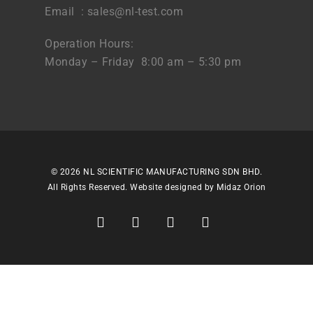
Email :
sales@nl-test.com
Operation Hours:
Monday – Friday 8:00 am – 5:30 pm
© 2026 NL SCIENTIFIC MANUFACTURING SDN BHD.
All Rights Reserved. Website designed by
Midaz Orion
facebook
linkedin
youtube
instagram