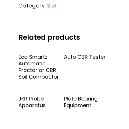
Category:
Soil
Related products
Add To Quote
Add To Quote
Eco Smartz
Auto CBR Tester
Automatic
Proctor or CBR
Soil Compactor
Add To Quote
Add To Quote
JKR Probe
Plate Bearing
Apparatus
Equipment