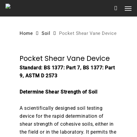
Skip
Men
to
main
content
Home
Soil
Pocket Shear Vane Device
Pocket Shear Vane Device
Standard: BS 1377: Part 7, BS 1377: Part
9, ASTM D 2573
Determine Shear Strength of Soil
A scientifically designed soil testing
device for the rapid determination of
shear strength of cohesive soils, either in
the field or in the laboratory. It permits the