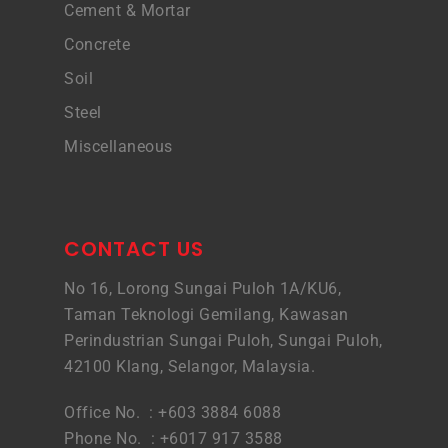
Cement & Mortar
Concrete
Soil
Steel
Miscellaneous
CONTACT US
No 16, Lorong Sungai Puloh 1A/KU6,
Taman Teknologi Gemilang, Kawasan
Perindustrian Sungai Puloh, Sungai Puloh,
42100 Klang, Selangor, Malaysia.
Office No. : +603 3884 6088
Phone No. : +6017 917 3588