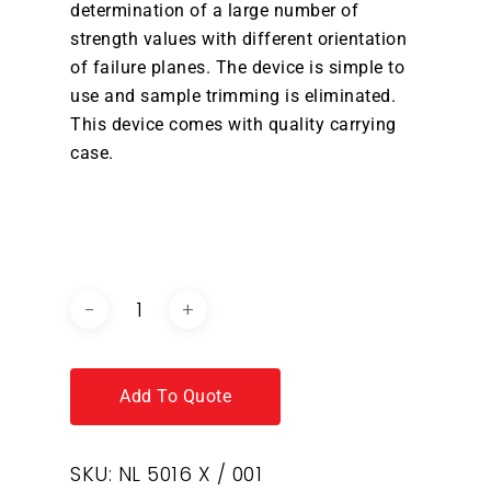
determination of a large number of
strength values with different orientation
of failure planes. The device is simple to
use and sample trimming is eliminated.
This device comes with quality carrying
case.
DOWNLOAD BROCHURE /
CATALOGUE
Add To Quote
SKU:
NL 5016 X / 001