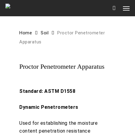
Skip
Men
to
main
content
Home
Soil
Proctor Penetrometer
Apparatus
Proctor Penetrometer Apparatus
Standard: ASTM D1558
Dynamic Penetrometers
Used for establishing the moisture
content penetration resistance