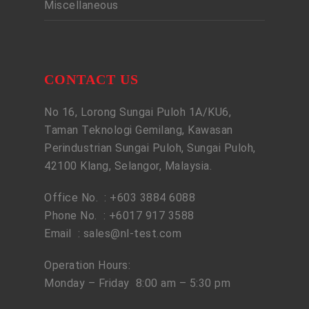
Miscellaneous
CONTACT US
No 16, Lorong Sungai Puloh 1A/KU6,
Taman Teknologi Gemilang, Kawasan
Perindustrian Sungai Puloh, Sungai Puloh,
42100 Klang, Selangor, Malaysia.
Office No. : +603 3884 6088
Phone No. : +6017 917 3588
Email :
sales@nl-test.com
Operation Hours:
Monday – Friday 8:00 am – 5:30 pm