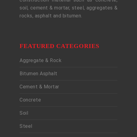
soil, cement & mortar, steel, aggregates &
rocks, asphalt and bitumen.
FEATURED CATEGORIES
Aggregate & Rock
Bitumen Asphalt
Cement & Mortar
Concrete
Soil
Steel