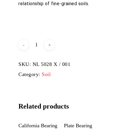
relationship of fine-grained soils.
DOWNLOAD BROCHURE /
CATALOGUE
SKU:
NL 5028 X / 001
Category:
Soil
Related products
Add To Quote
Add To Quote
California Bearing
Plate Bearing