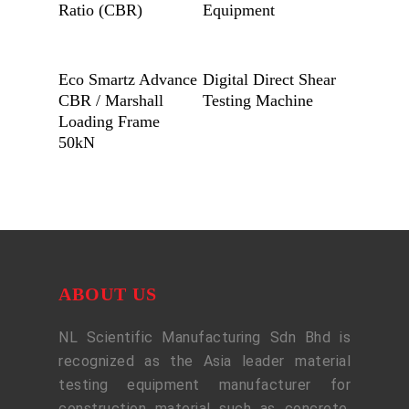
Ratio (CBR)
Equipment
Add To Quote
Add To Quote
Eco Smartz Advance
Digital Direct Shear
CBR / Marshall
Testing Machine
Loading Frame
50kN
ABOUT US
NL Scientific Manufacturing Sdn Bhd is
recognized as the Asia leader material
testing equipment manufacturer for
construction material such as concrete,