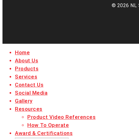
© 2026 NL 
Close
Home
Menu
About Us
Products
Services
Contact Us
Social Media
Gallery
Resources
Product Video References
How To Operate
Award & Certifications