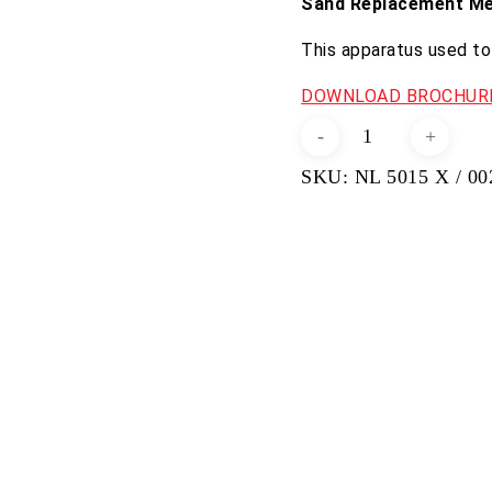
Sand Replacement M
This apparatus used to 
DOWNLOAD BROCHURE
Sand
Density
SKU:
NL 5015 X / 00
Cone
Apparatus
(6
and
half
inch
Diameter)
quantity