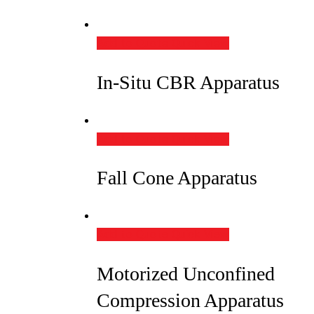
Add to Quote
Quick View
In-Situ CBR Apparatus
Add to Quote
Quick View
Fall Cone Apparatus
Add to Quote
Quick View
Motorized Unconfined
Compression Apparatus