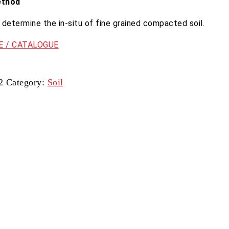
ethod
determine the in-situ of fine grained compacted soil.
 / CATALOGUE
2
Category:
Soil