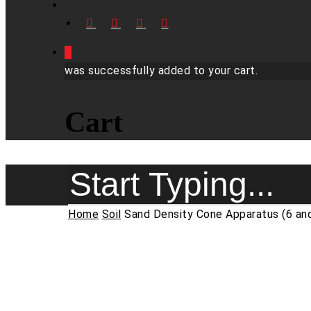
FACEBOOK
LINKEDIN
YOUTUBE
INSTAGRAM
0
was successfully added to your cart.
Cart
Close
Home
Soil
Sand Density Cone Apparatus (6 and
Search