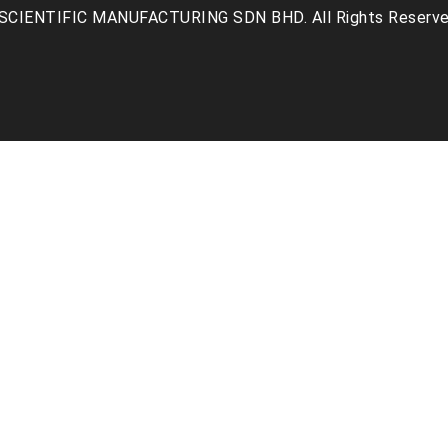
SCIENTIFIC MANUFACTURING SDN BHD. All Rights Reserve
facebook
linkedin
youtube
instagr