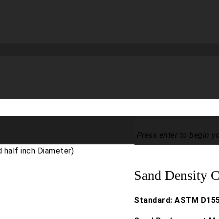
Press enter to begin y
 half inch Diameter)
Sand Density C
Standard: ASTM D155