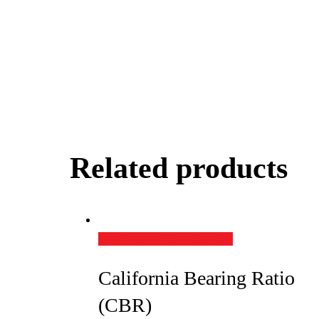
Related products
Add to Quote
Quick View
California Bearing Ratio
(CBR)