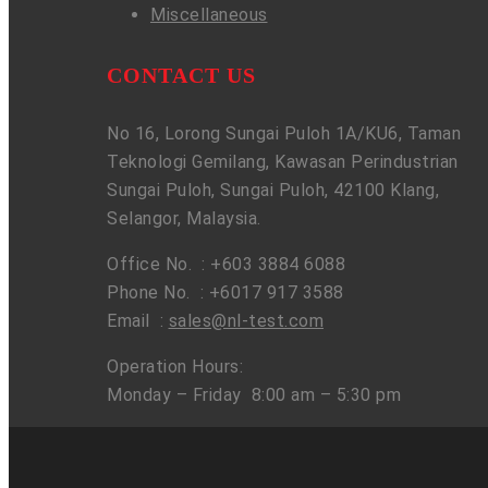
Miscellaneous
CONTACT US
No 16, Lorong Sungai Puloh 1A/KU6, Taman
Teknologi Gemilang, Kawasan Perindustrian
Sungai Puloh, Sungai Puloh, 42100 Klang,
Selangor, Malaysia.
Office No. : +603 3884 6088
Phone No. : +6017 917 3588
Email :
sales@nl-test.com
Operation Hours:
Monday – Friday 8:00 am – 5:30 pm