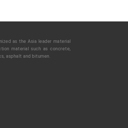
ized as the Asia leader material
tion material such as concrete,
ks, asphalt and bitumen.