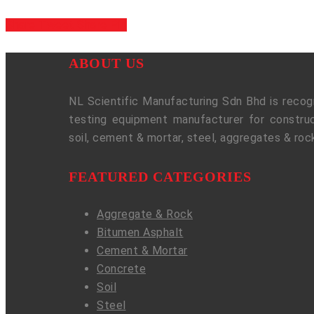
Share
Tweet
Share
Pin
ABOUT US
NL Scientific Manufacturing Sdn Bhd is recogn
testing equipment manufacturer for construc
soil, cement & mortar, steel, aggregates & roc
FEATURED CATEGORIES
Aggregate & Rock
Bitumen Asphalt
Cement & Mortar
Concrete
Soil
Steel