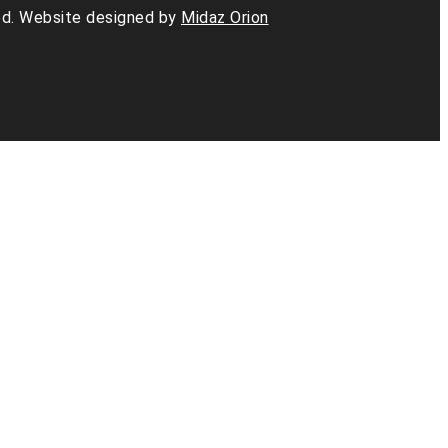
d. Website designed by
Midaz Orion
am