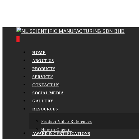
Skip
to
main
content
0
Menu
HOME
ABOUT US
PRODUCTS
SERVICES
CONTACT US
SOCIAL MEDIA
GALLERY
RESOURCES
Product Video References
How to Operate
AWARD & CERTIFICATIONS