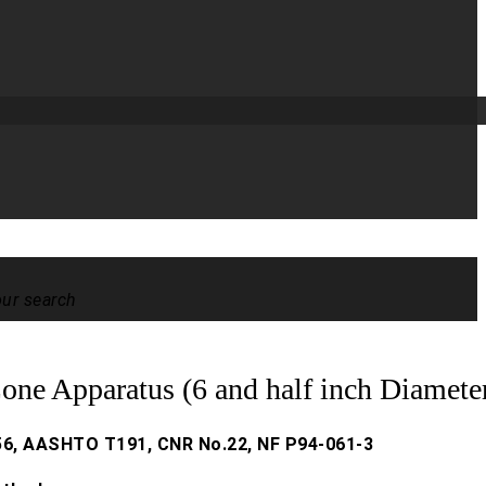
our search
one Apparatus (6 and half inch Diamete
6, AASHTO T191, CNR No.22, NF P94-061-3