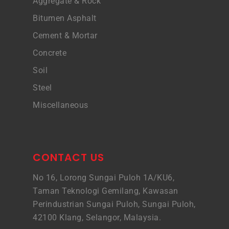
Aggregate & Rock
Bitumen Asphalt
Cement & Mortar
Concrete
Soil
Steel
Miscellaneous
CONTACT US
No 16, Lorong Sungai Puloh 1A/KU6,
Taman Teknologi Gemilang, Kawasan
Perindustrian Sungai Puloh, Sungai Puloh,
42100 Klang, Selangor, Malaysia.