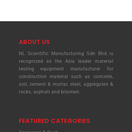
ABOUT US
NL Scientific Manufacturing Sdn Bhd is
recognized as the Asia leader material
testing equipment manufacturer for
construction material such as concrete,
soil, cement & mortar, steel, aggregates &
rocks, asphalt and bitumen.
FEATURED CATEGORIES