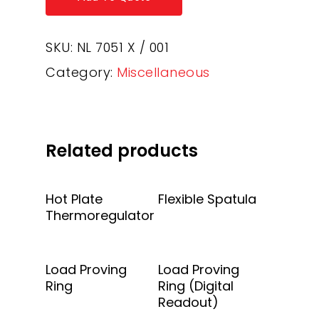
SKU:
NL 7051 X / 001
Category:
Miscellaneous
Related products
Add To Quote
Add To Quote
Hot Plate
Flexible Spatula
Thermoregulator
Add To Quote
Add To Quote
Load Proving
Load Proving
Ring
Ring (Digital
Readout)