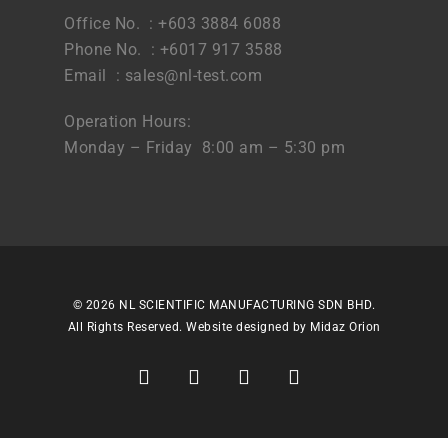
Office No. : +603 3884 6088
Phone No. : +6017 917 3588
Email :
sales@nl-test.com
Operation Hours:
Monday – Friday 8:00 am – 5:30 pm
© 2026 NL SCIENTIFIC MANUFACTURING SDN BHD.
All Rights Reserved. Website designed by
Midaz Orion
facebook
linkedin
youtube
instagram