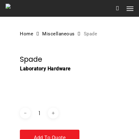
Skip
Men
to
main
content
Home
Miscellaneous
Spade
Spade
Laboratory Hardware
DOWNLOAD BROCHURE /
CATALOGUE
Add To Quote