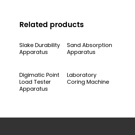
Related products
Add To Quote
Add To Quote
Slake Durability
Sand Absorption
Apparatus
Apparatus
Add To Quote
Add To Quote
Digimatic Point
Laboratory
Load Tester
Coring Machine
Apparatus