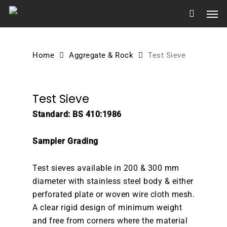
Skip
Men
to
main
content
Home
Aggregate & Rock
Test Sieve
Test Sieve
Standard: BS 410:1986
Sampler Grading
Test sieves available in 200 & 300 mm
diameter with stainless steel body & either
perforated plate or woven wire cloth mesh.
A clear rigid design of minimum weight
and free from corners where the material