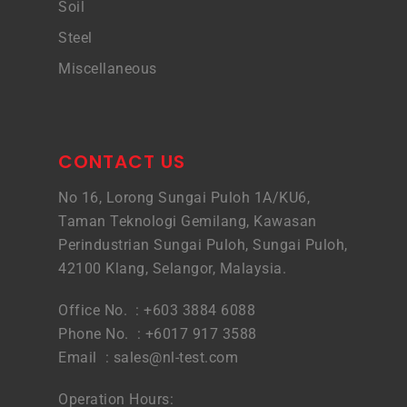
Soil
Steel
Miscellaneous
CONTACT US
No 16, Lorong Sungai Puloh 1A/KU6,
Taman Teknologi Gemilang, Kawasan
Perindustrian Sungai Puloh, Sungai Puloh,
42100 Klang, Selangor, Malaysia.
Office No. : +603 3884 6088
Phone No. : +6017 917 3588
Email :
sales@nl-test.com
Operation Hours: