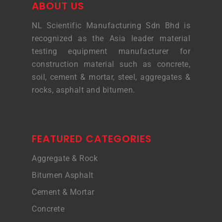
ABOUT US
NL Scientific Manufacturing Sdn Bhd is
recognized as the Asia leader material
testing equipment manufacturer for
construction material such as concrete,
soil, cement & mortar, steel, aggregates &
rocks, asphalt and bitumen.
FEATURED CATEGORIES
Aggregate & Rock
Bitumen Asphalt
Cement & Mortar
Concrete