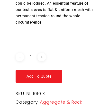
could be lodged. An essential feature of
our test sieves is flat & uniform mesh with
permanent tension round the whole
circumference.
DOWNLOAD BROCHURE /
CATALOGUE
Add To Quote
SKU:
NL 1010 X
Category:
Aggregate & Rock