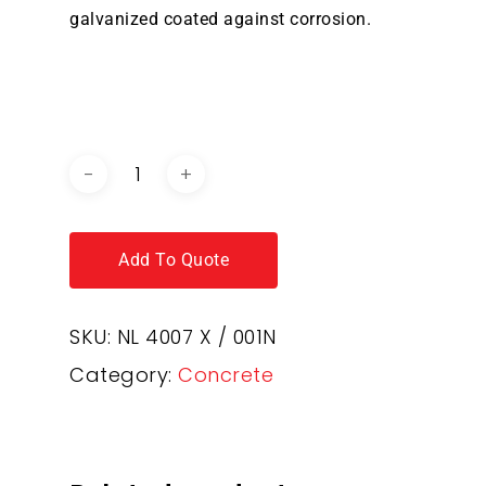
galvanized coated against corrosion.
DOWNLOAD BROCHURE /
CATALOGUE
Add To Quote
SKU:
NL 4007 X / 001N
Category:
Concrete