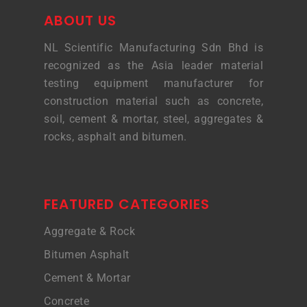
ABOUT US
NL Scientific Manufacturing Sdn Bhd is
recognized as the Asia leader material
testing equipment manufacturer for
construction material such as concrete,
soil, cement & mortar, steel, aggregates &
rocks, asphalt and bitumen.
FEATURED CATEGORIES
Aggregate & Rock
Bitumen Asphalt
Cement & Mortar
Concrete