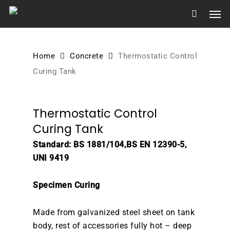
Skip
Men
to
main
content
Home
Concrete
Thermostatic Control
Curing Tank
Thermostatic Control
Curing Tank
Standard: BS 1881/104,BS EN 12390-5,
UNI 9419
Specimen Curing
Made from galvanized steel sheet on tank
body, rest of accessories fully hot – deep