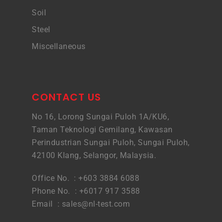
Soil
Steel
Miscellaneous
CONTACT US
No 16, Lorong Sungai Puloh 1A/KU6,
Taman Teknologi Gemilang, Kawasan
Perindustrian Sungai Puloh, Sungai Puloh,
42100 Klang, Selangor, Malaysia.
Office No. : +603 3884 6088
Phone No. : +6017 917 3588
Email :
sales@nl-test.com