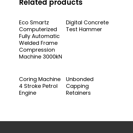
Related products
Add To Quote
Add To Quote
Eco Smartz
Digital Concrete
Computerized
Test Hammer
Fully Automatic
Welded Frame
Compression
Machine 3000kN
Add To Quote
Add To Quote
Coring Machine
Unbonded
4 Stroke Petrol
Capping
Engine
Retainers