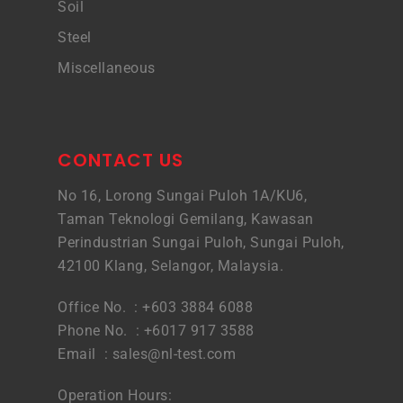
Soil
Steel
Miscellaneous
CONTACT US
No 16, Lorong Sungai Puloh 1A/KU6,
Taman Teknologi Gemilang, Kawasan
Perindustrian Sungai Puloh, Sungai Puloh,
42100 Klang, Selangor, Malaysia.
Office No. : +603 3884 6088
Phone No. : +6017 917 3588
Email :
sales@nl-test.com
Operation Hours: