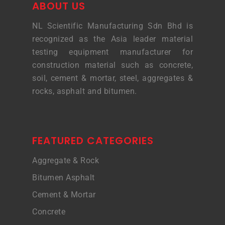
ABOUT US
NL Scientific Manufacturing Sdn Bhd is
recognized as the Asia leader material
testing equipment manufacturer for
construction material such as concrete,
soil, cement & mortar, steel, aggregates &
rocks, asphalt and bitumen.
FEATURED CATEGORIES
Aggregate & Rock
Bitumen Asphalt
Cement & Mortar
Concrete