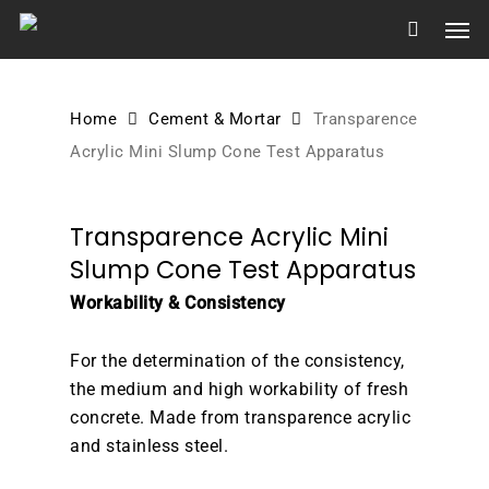
Skip
Men
to
main
content
Home
Cement & Mortar
Transparence
Acrylic Mini Slump Cone Test Apparatus
Transparence Acrylic Mini
Slump Cone Test Apparatus
Workability & Consistency
For the determination of the consistency,
the medium and high workability of fresh
concrete. Made from transparence acrylic
and stainless steel.