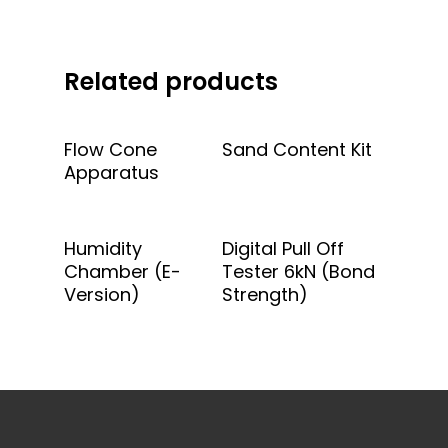
Related products
Add To Quote
Add To Quote
Flow Cone
Sand Content Kit
Apparatus
Add To Quote
Add To Quote
Humidity
Digital Pull Off
Chamber (E-
Tester 6kN (Bond
Version)
Strength)