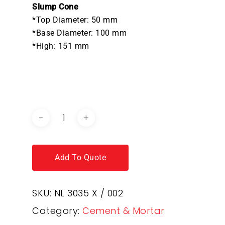
Slump Cone
*Top Diameter: 50 mm
*Base Diameter: 100 mm
*High: 151 mm
DOWNLOAD BROCHURE /
CATALOGUE
Add To Quote
SKU:
NL 3035 X / 002
Category:
Cement & Mortar