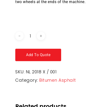
two wheels at the ends of the machine.
DOWNLOAD BROCHURE /
CATALOGUE
Add To Quote
SKU:
NL 2018 X / 001
Category:
Bitumen Asphalt
Related products