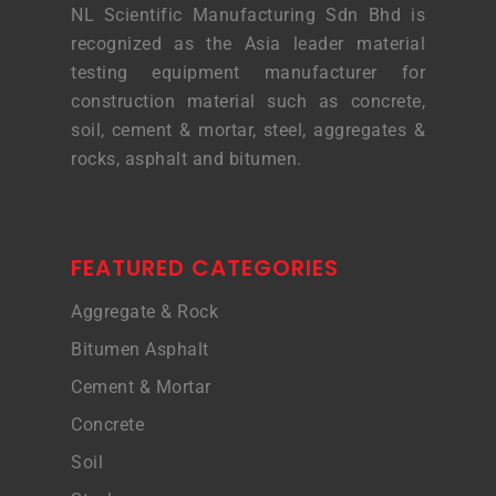
NL Scientific Manufacturing Sdn Bhd is
recognized as the Asia leader material
testing equipment manufacturer for
construction material such as concrete,
soil, cement & mortar, steel, aggregates &
rocks, asphalt and bitumen.
FEATURED CATEGORIES
Aggregate & Rock
Bitumen Asphalt
Cement & Mortar
Concrete
Soil