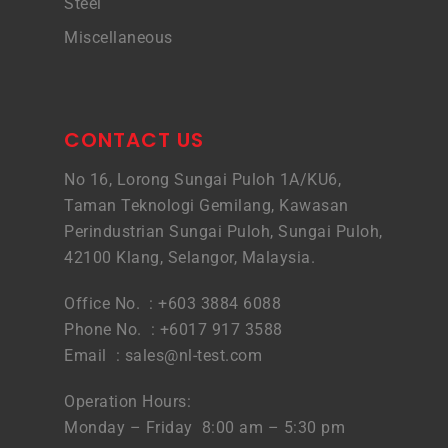
Steel
Miscellaneous
CONTACT US
No 16, Lorong Sungai Puloh 1A/KU6,
Taman Teknologi Gemilang, Kawasan
Perindustrian Sungai Puloh, Sungai Puloh,
42100 Klang, Selangor, Malaysia.
Office No. : +603 3884 6088
Phone No. : +6017 917 3588
Email :
sales@nl-test.com
Operation Hours:
Monday – Friday 8:00 am – 5:30 pm