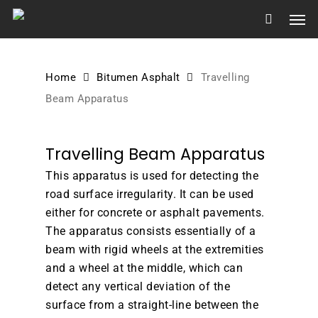
Skip
Men
to
main
content
Home
Bitumen Asphalt
Travelling
Beam Apparatus
Travelling Beam Apparatus
This apparatus is used for detecting the
road surface irregularity. It can be used
either for concrete or asphalt pavements.
The apparatus consists essentially of a
beam with rigid wheels at the extremities
and a wheel at the middle, which can
detect any vertical deviation of the
surface from a straight-line between the