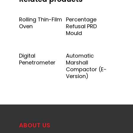
Add To Quote
Add To Quote
Rolling Thin-Film
Percentage
Oven
Refusal PRD
Mould
Add To Quote
Add To Quote
Digital
Automatic
Penetrometer
Marshall
Compactor (E-
Version)
ABOUT US