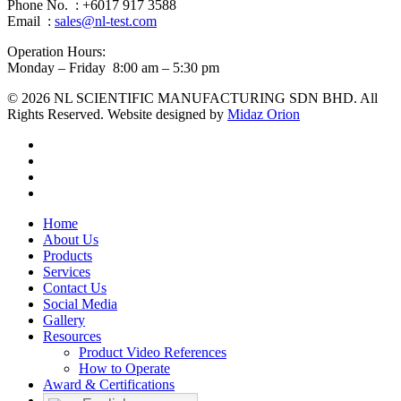
Phone No. : +6017 917 3588
Email :
sales@nl-test.com
Operation Hours:
Monday – Friday 8:00 am – 5:30 pm
© 2026 NL SCIENTIFIC MANUFACTURING SDN BHD. All
Rights Reserved. Website designed by
Midaz Orion
facebook
linkedin
youtube
instagram
Close
Home
Menu
About Us
Products
Services
Contact Us
Social Media
Gallery
Resources
Product Video References
How to Operate
Award & Certifications