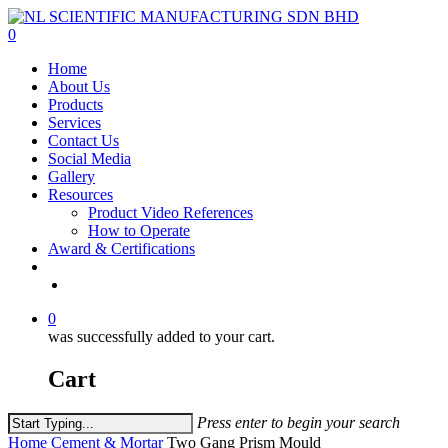
Skip
to
0
main
Menu
Home
content
About Us
Products
Services
Contact Us
Social Media
Gallery
Resources
Product Video References
How to Operate
Award & Certifications
facebook
linkedin
youtube
instagram
0
was successfully added to your cart.
Cart
Press enter to begin your search
Close
Home
Cement & Mortar
Two Gang Prism Mould