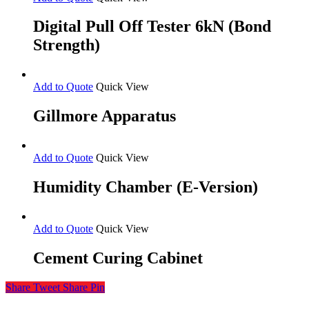
Digital Pull Off Tester 6kN (Bond
Strength)
Add to Quote
Quick View
Gillmore Apparatus
Add to Quote
Quick View
Humidity Chamber (E-Version)
Add to Quote
Quick View
Cement Curing Cabinet
Share
Tweet
Share
Pin