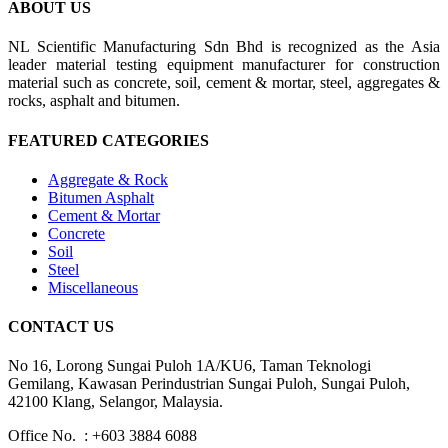
ABOUT US
NL Scientific Manufacturing Sdn Bhd is recognized as the Asia
leader material testing equipment manufacturer for construction
material such as concrete, soil, cement & mortar, steel, aggregates &
rocks, asphalt and bitumen.
FEATURED CATEGORIES
Aggregate & Rock
Bitumen Asphalt
Cement & Mortar
Concrete
Soil
Steel
Miscellaneous
CONTACT US
No 16, Lorong Sungai Puloh 1A/KU6, Taman Teknologi
Gemilang, Kawasan Perindustrian Sungai Puloh, Sungai Puloh,
42100 Klang, Selangor, Malaysia.
Office No. : +603 3884 6088