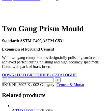
Search
Two Gang Prism Mould
Standard: ASTM C490,ASTM C531
Expansion of Portland Cement
With two gang compartments design,fully polishing surface to
achieved perfect curing finishing and high accuracy specimen.
Come with pack of brass insert.
DOWNLOAD BROCHURE / CATALOGUE
Two
Gang
SKU:
NL 3007 X / 002
Category:
Cement & Mortar
Prism
Mould
Related products
quantity
Add to Quote
Quick View