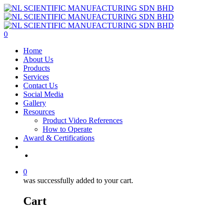
Skip
to
main
content
0
Menu
Home
About Us
Products
Services
Contact Us
Social Media
Gallery
Resources
Product Video References
How to Operate
Award & Certifications
facebook
linkedin
youtube
instagram
0
was successfully added to your cart.
Cart