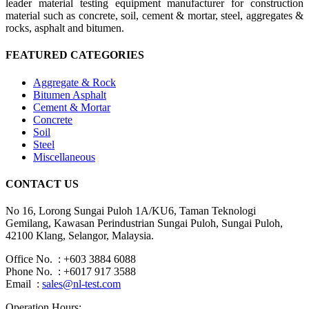
leader material testing equipment manufacturer for construction
material such as concrete, soil, cement & mortar, steel, aggregates &
rocks, asphalt and bitumen.
FEATURED CATEGORIES
Aggregate & Rock
Bitumen Asphalt
Cement & Mortar
Concrete
Soil
Steel
Miscellaneous
CONTACT US
No 16, Lorong Sungai Puloh 1A/KU6, Taman Teknologi
Gemilang, Kawasan Perindustrian Sungai Puloh, Sungai Puloh,
42100 Klang, Selangor, Malaysia.
Office No. : +603 3884 6088
Phone No. : +6017 917 3588
Email :
sales@nl-test.com
Operation Hours: