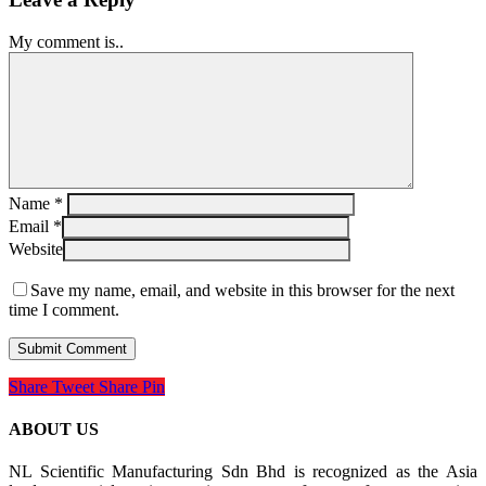
My comment is..
Name
*
Email
*
Website
Save my name, email, and website in this browser for the next
time I comment.
Share
Tweet
Share
Pin
ABOUT US
NL Scientific Manufacturing Sdn Bhd is recognized as the Asia