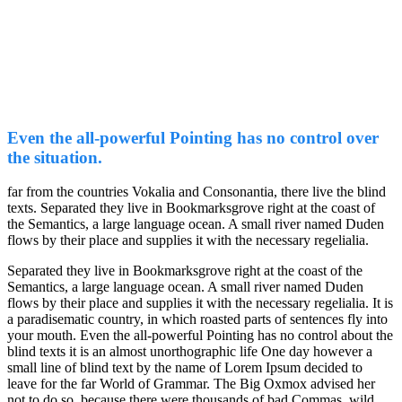
Even the all-powerful Pointing has no control over
the situation.
far from the countries Vokalia and Consonantia, there live the blind
texts. Separated they live in Bookmarksgrove right at the coast of
the Semantics, a large language ocean. A small river named Duden
flows by their place and supplies it with the necessary regelialia.
Separated they live in Bookmarksgrove right at the coast of the
Semantics, a large language ocean. A small river named Duden
flows by their place and supplies it with the necessary regelialia. It is
a paradisematic country, in which roasted parts of sentences fly into
your mouth. Even the all-powerful Pointing has no control about the
blind texts it is an almost unorthographic life One day however a
small line of blind text by the name of Lorem Ipsum decided to
leave for the far World of Grammar. The Big Oxmox advised her
not to do so, because there were thousands of bad Commas, wild