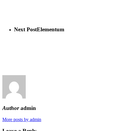
Next Post
Elementum
Author
admin
More posts by admin
Leave a Reply