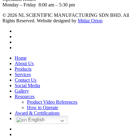
Monday – Friday 8:00 am – 5:30 pm
© 2026 NL SCIENTIFIC MANUFACTURING SDN BHD. All
Rights Reserved. Website designed by
Midaz Orion
facebook
linkedin
youtube
instagram
Close
Home
Menu
About Us
Products
Services
Contact Us
Social Media
Gallery
Resources
Product Video References
How to Operate
Award & Certifications
English
facebook
linkedin