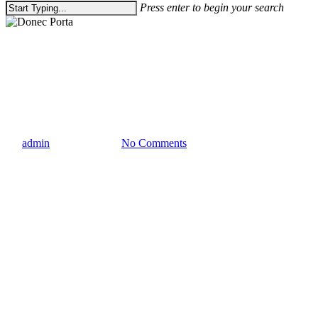
Press enter to begin your search
Close
Search
Gaming
Uncategorized
Donec Porta
By
admin
January 8, 2013
No Comments