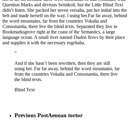
Question Marks and devious Semikoli, but the Little Blind Text
didn’t listen. She packed her seven versalia, put her initial into the
belt and made herself on the way. l using her.Far far away, behind
the word mountains, far from the countries Vokalia and
Consonantia, there live the blind texts. Separated they live in
Bookmarksgrove right at the coast of the Semantics, a large
language ocean. A small river named Duden flows by their place
and supplies it with the necessary regelialia.
“
And if she hasn’t been rewritten, then they are still
using her. Far far away, behind the word mountains, far
from the countries Vokalia and Consonantia, there live
the blind texts.
Blind Text
Previous Post
Aenean tortor