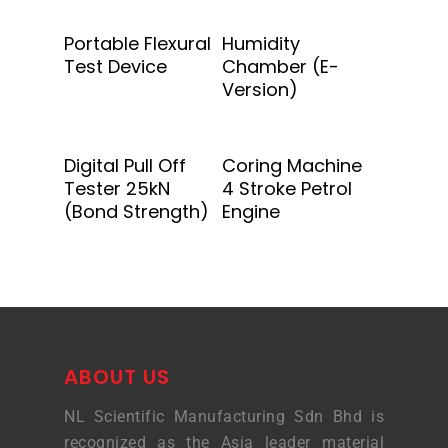
Add To Quote
Add To Quote
Portable Flexural
Humidity
Test Device
Chamber (E-
Version)
Add To Quote
Add To Quote
Digital Pull Off
Coring Machine
Tester 25kN
4 Stroke Petrol
(Bond Strength)
Engine
ABOUT US
NL Scientific Manufacturing Sdn Bhd is
recognized as the Asia leader material