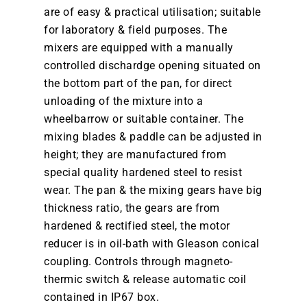
are of easy & practical utilisation; suitable
for laboratory & field purposes. The
mixers are equipped with a manually
controlled dischardge opening situated on
the bottom part of the pan, for direct
unloading of the mixture into a
wheelbarrow or suitable container. The
mixing blades & paddle can be adjusted in
height; they are manufactured from
special quality hardened steel to resist
wear. The pan & the mixing gears have big
thickness ratio, the gears are from
hardened & rectified steel, the motor
reducer is in oil-bath with Gleason conical
coupling. Controls through magneto-
thermic switch & release automatic coil
contained in IP67 box.