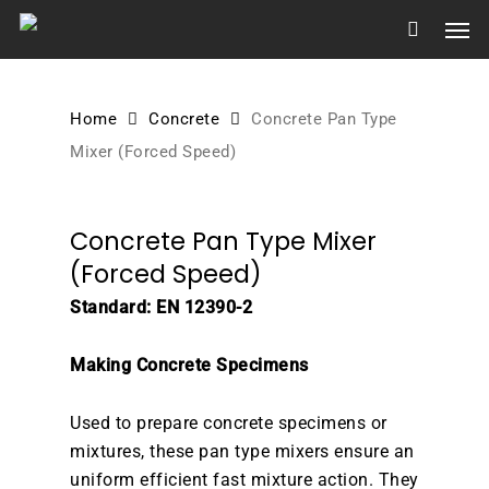
Skip
Men
to
main
content
Home
Concrete
Concrete Pan Type
Mixer (Forced Speed)
Concrete Pan Type Mixer
(Forced Speed)
Standard: EN 12390-2
Making Concrete Specimens
Used to prepare concrete specimens or
mixtures, these pan type mixers ensure an
uniform efficient fast mixture action. They