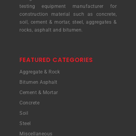
testing equipment manufacturer for
construction material such as concrete,
soil, cement & mortar, steel, aggregates &
rocks, asphalt and bitumen.
FEATURED CATEGORIES
Aggregate & Rock
Bitumen Asphalt
Cement & Mortar
Concrete
Soil
Steel
Miscellaneous