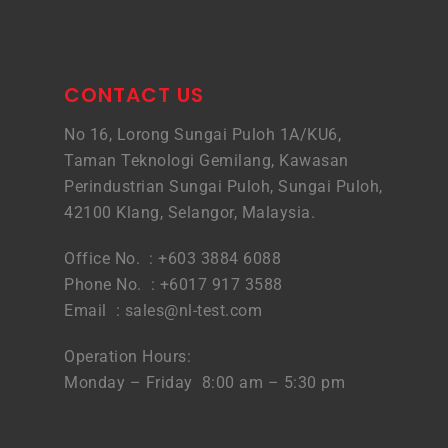
CONTACT US
No 16, Lorong Sungai Puloh 1A/KU6,
Taman Teknologi Gemilang, Kawasan
Perindustrian Sungai Puloh, Sungai Puloh,
42100 Klang, Selangor, Malaysia.
Office No. : +603 3884 6088
Phone No. : +6017 917 3588
Email :
sales@nl-test.com
Operation Hours:
Monday – Friday 8:00 am – 5:30 pm