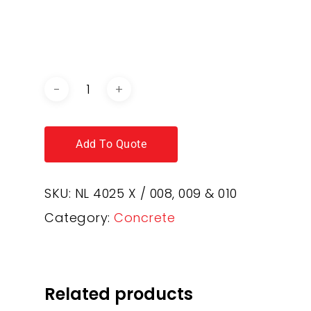
DOWNLOAD BROCHURE /
CATALOGUE
Add To Quote
SKU:
NL 4025 X / 008, 009 & 010
Category:
Concrete
Related products