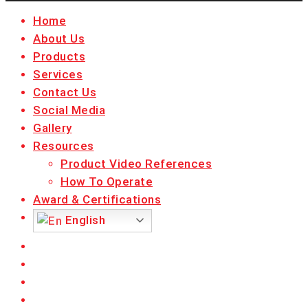
Close
Home
Menu
About Us
Products
Services
Contact Us
Social Media
Gallery
Resources
Product Video References
How To Operate
Award & Certifications
English
facebook
linkedin
youtube
instagram