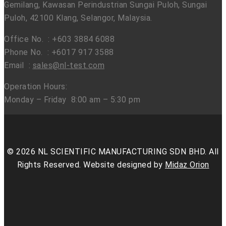
Gemilang, Kawasan Perindustrian Sungai Puloh, Sungai
Puloh, 42100 Klang, Selangor, Malaysia.
Office No. : +603 3884 6088
Phone No. : +6017 917 3588
Email :
sales@nl-test.com
Operation Hours:
Monday – Friday 8:00 am – 5:30 pm
© 2026 NL SCIENTIFIC MANUFACTURING SDN BHD. All
Rights Reserved. Website designed by
Midaz Orion
facebook
linkedin
youtube
instagram