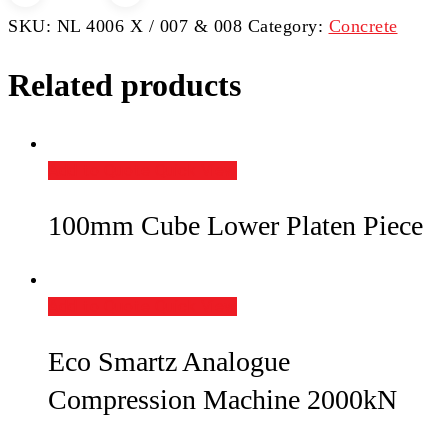
Machine
SKU:
NL 4006 X / 007 & 008
Category:
Concrete
quantity
Related products
Add to Quote
Quick View
100mm Cube Lower Platen Piece
Add to Quote
Quick View
Eco Smartz Analogue
Compression Machine 2000kN