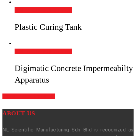
Add to Quote
Quick View
Plastic Curing Tank
Add to Quote
Quick View
Digimatic Concrete Impermeabilty
Apparatus
Share
Tweet
Share
Pin
ABOUT US
NL Scientific Manufacturing Sdn Bhd is recognized as