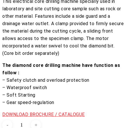
This electrical core drilling machine specially used in
laboratory and site cutting core sample such as rock or
other material. Features include a side guard and a
drainage water outlet. A clamp provided to firmly secure
the material during the cutting cycle, a sliding front
allows access to the specimen clamp. The motor
incorporated a water swivel to cool the diamond bit.
(Core bit order separately)
The diamond core drilling machine have function as
follow :
– Safety clutch and overload protection
– Waterproof switch
– Soft Starting
– Gear speed-regulation
DOWNLOAD BROCHURE / CATALOGUE
Coring