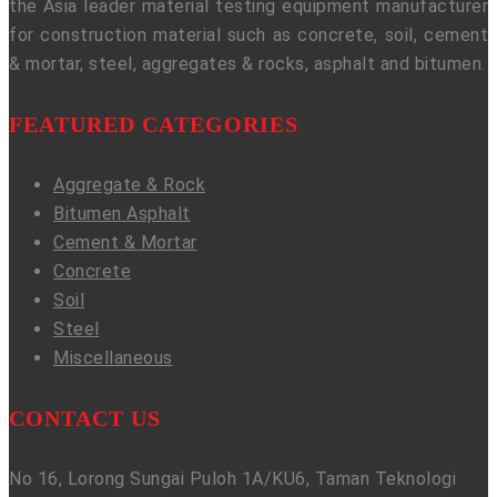
the Asia leader material testing equipment manufacturer
for construction material such as concrete, soil, cement
& mortar, steel, aggregates & rocks, asphalt and bitumen.
FEATURED CATEGORIES
Aggregate & Rock
Bitumen Asphalt
Cement & Mortar
Concrete
Soil
Steel
Miscellaneous
CONTACT US
No 16, Lorong Sungai Puloh 1A/KU6, Taman Teknologi