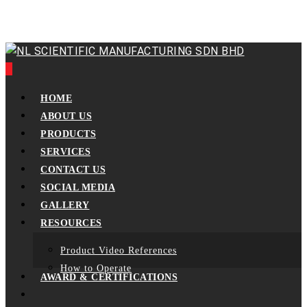
Skip
to
main
content
0
Menu
HOME
ABOUT US
PRODUCTS
SERVICES
CONTACT US
SOCIAL MEDIA
GALLERY
RESOURCES
Product Video References
How to Operate
AWARD & CERTIFICATIONS