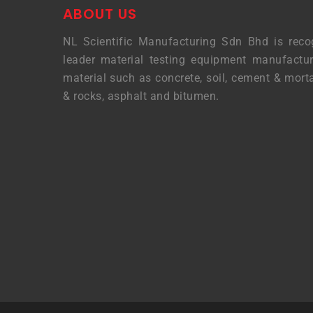
ABOUT US
NL Scientific Manufacturing Sdn Bhd is reco
leader material testing equipment manufactur
material such as concrete, soil, cement & morta
& rocks, asphalt and bitumen.