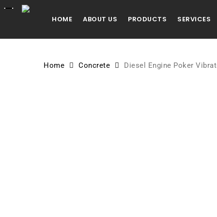
Skip
to
HOME
ABOUT US
PRODUCTS
SERVICES
main
content
Home
Concrete
Diesel Engine Poker Vibrat