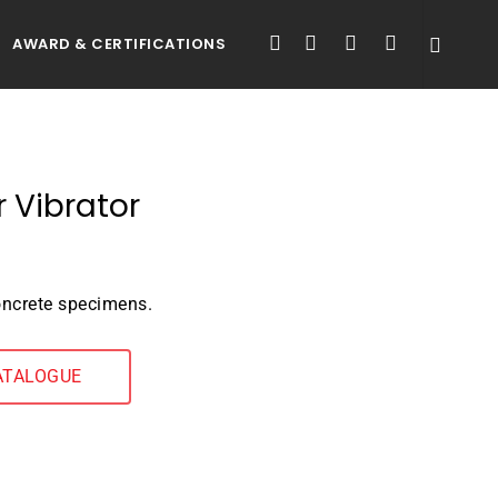
FACEBOOK
LINKEDIN
YOUTUBE
INSTAGRAM
AWARD & CERTIFICATIONS
r Vibrator
oncrete specimens.
ATALOGUE