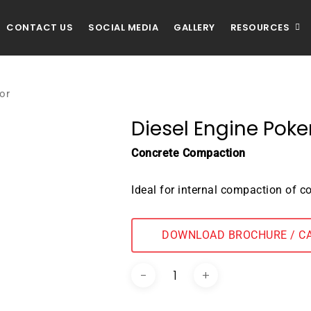
CONTACT US
SOCIAL MEDIA
GALLERY
RESOURCES
or
Diesel Engine Poke
Concrete Compaction
Ideal for internal compaction of c
DOWNLOAD BROCHURE / C