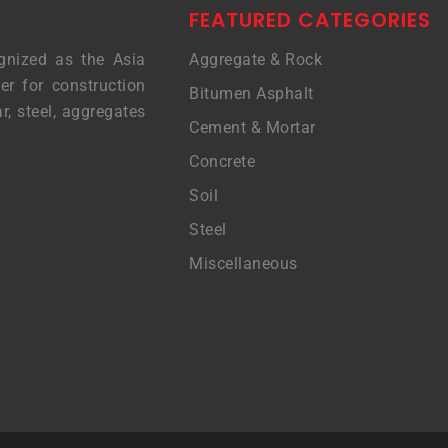
FEATURED CATEGORIES
gnized as the Asia
Aggregate & Rock
er for construction
Bitumen Asphalt
r, steel, aggregates
Cement & Mortar
Concrete
Soil
Steel
Miscellaneous