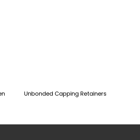
Add To Quote
en
Unbonded Capping Retainers