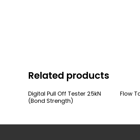
Related products
Add To Quote
Digital Pull Off Tester 25kN
Flow T
(Bond Strength)