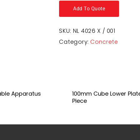
Add To Quote
SKU:
NL 4026 X / 001
Category:
Concrete
Add To Quote
Add To Quote
able Apparatus
100mm Cube Lower Plat
Piece