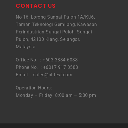
CONTACT US
No 16, Lorong Sungai Puloh 1A/KU6,
Taman Teknologi Gemilang, Kawasan
Perindustrian Sungai Puloh, Sungai
Puloh, 42100 Klang, Selangor,
Malaysia.
Office No. : +603 3884 6088
Phone No. : +6017 917 3588
Email :
sales@nl-test.com
Operation Hours:
Monday – Friday 8:00 am – 5:30 pm