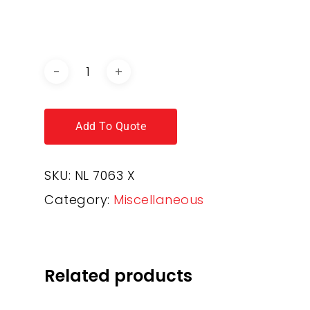
DOWNLOAD BROCHURE /
CATALOGUE
Add To Quote
SKU:
NL 7063 X
Category:
Miscellaneous
Related products