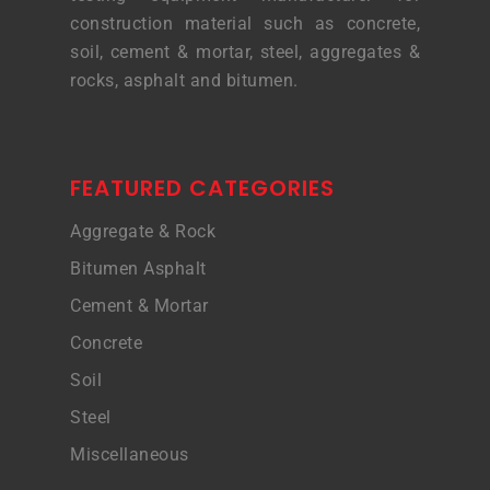
construction material such as concrete,
soil, cement & mortar, steel, aggregates &
rocks, asphalt and bitumen.
FEATURED CATEGORIES
Aggregate & Rock
Bitumen Asphalt
Cement & Mortar
Concrete
Soil
Steel
Miscellaneous