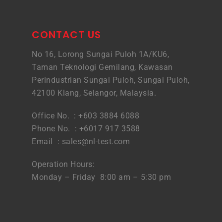
CONTACT US
No 16, Lorong Sungai Puloh 1A/KU6,
Taman Teknologi Gemilang, Kawasan
Perindustrian Sungai Puloh, Sungai Puloh,
42100 Klang, Selangor, Malaysia.
Office No. : +603 3884 6088
Phone No. : +6017 917 3588
Email :
sales@nl-test.com
Operation Hours:
Monday – Friday 8:00 am – 5:30 pm