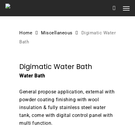
Skip
Men
to
main
content
Home
Miscellaneous
Digimatic Water
Bath
Digimatic Water Bath
Water Bath
General propose application, external with
powder coating finishing with wool
insulation & fully stainless steel water
tank, come with digital control panel with
multi function.