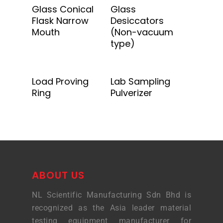
Add To Quote
Add To Quote
Glass Conical
Glass
Flask Narrow
Desiccators
Mouth
(Non-vacuum
type)
Add To Quote
Add To Quote
Load Proving
Lab Sampling
Ring
Pulverizer
ABOUT US
NL Scientific Manufacturing Sdn Bhd is
recognized as the Asia leader material
testing equipment manufacturer for