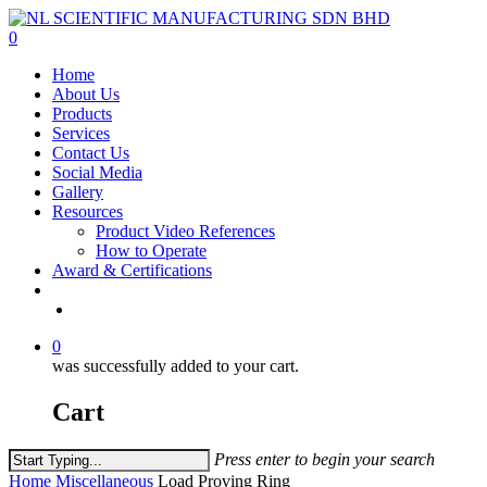
Skip
to
0
main
Menu
Home
content
About Us
Products
Services
Contact Us
Social Media
Gallery
Resources
Product Video References
How to Operate
Award & Certifications
facebook
linkedin
youtube
instagram
0
was successfully added to your cart.
Cart
Press enter to begin your search
Close
Home
Miscellaneous
Load Proving Ring