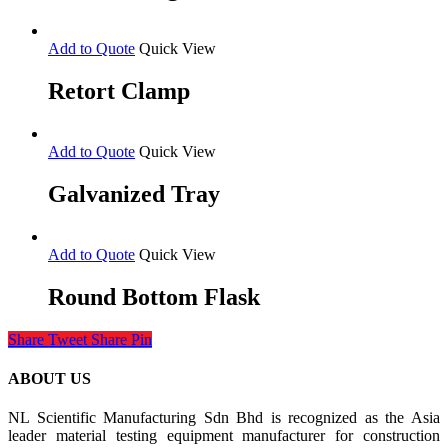
Add to Quote
Quick View
Retort Clamp
Add to Quote
Quick View
Galvanized Tray
Add to Quote
Quick View
Round Bottom Flask
Share
Tweet
Share
Pin
ABOUT US
NL Scientific Manufacturing Sdn Bhd is recognized as the Asia
leader material testing equipment manufacturer for construction