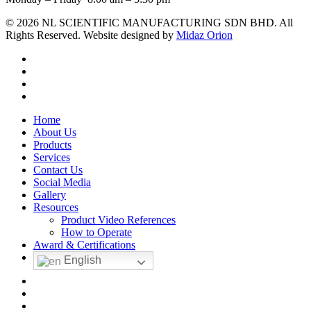
© 2026 NL SCIENTIFIC MANUFACTURING SDN BHD. All
Rights Reserved. Website designed by
Midaz Orion
facebook
linkedin
youtube
instagram
Close
Home
Menu
About Us
Products
Services
Contact Us
Social Media
Gallery
Resources
Product Video References
How to Operate
Award & Certifications
English
facebook
linkedin
youtube