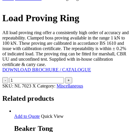
Search
Load Proving Ring
All load proving ring offer a consistently high order of accuracy and
repeatability. Clamped boss proving available in the range 1 kN to
100 kN. These proving are calibrated in accordance BS 1610 and
issue with calibration certificate. The repeatability is within ± 0.2%
of indicated load. The proving ring can be fitted for marshall, CBR
UU and unconfined test. Supplied with in-house calibration
certificate & carry case.
DOWNLOAD BROCHURE / CATALOGUE
Load
Proving
SKU:
NL 7023 X
Category:
Miscellaneous
Ring
quantity
Related products
Add to Quote
Quick View
Beaker Tong