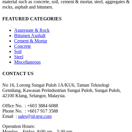
material such as concrete, soil, cement & mortar, steel, aggregates &
rocks, asphalt and bitumen.
FEATURED CATEGORIES
Aggregate & Rock
Bitumen Asphalt
Cement & Mortar
Concrete
Soil
Steel
Miscellaneous
CONTACT US
No 16, Lorong Sungai Puloh 1A/KU6, Taman Teknologi
Gemilang, Kawasan Perindustrian Sungai Puloh, Sungai Puloh,
42100 Klang, Selangor, Malaysia.
Office No. : +603 3884 6088
Phone No. : +6017 917 3588
Email :
sales@nl-test.com
Operation Hours:
Monday – Friday 8:00 am – 5:30 pm