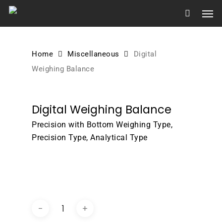
Skip
Men
to
main
content
Home
Miscellaneous
Digital
Weighing Balance
Digital Weighing Balance
Precision with Bottom Weighing Type,
Precision Type, Analytical Type
DOWNLOAD BROCHURE /
CATALOGUE