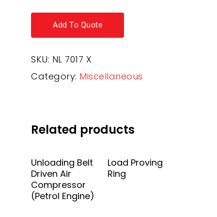
Add To Quote
SKU:
NL 7017 X
Category:
Miscellaneous
Related products
Add To Quote
Add To Quote
Unloading Belt
Load Proving
Driven Air
Ring
Compressor
(Petrol Engine)