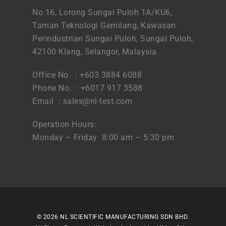
No 16, Lorong Sungai Puloh 1A/KU6,
Taman Teknologi Gemilang, Kawasan
Perindustrian Sungai Puloh, Sungai Puloh,
42100 Klang, Selangor, Malaysia.
Office No. : +603 3884 6088
Phone No. : +6017 917 3588
Email :
sales@nl-test.com
Operation Hours:
Monday – Friday 8:00 am – 5:30 pm
© 2026 NL SCIENTIFIC MANUFACTURING SDN BHD.