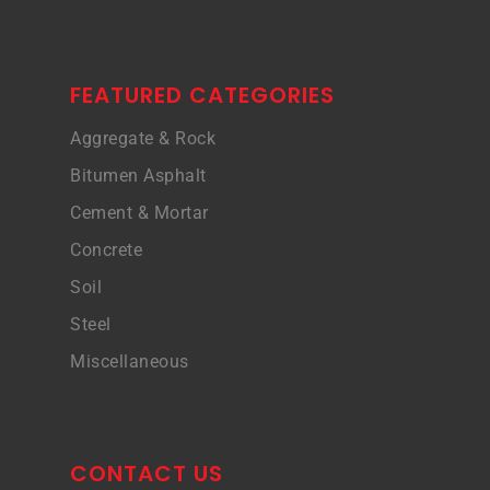
FEATURED CATEGORIES
Aggregate & Rock
Bitumen Asphalt
Cement & Mortar
Concrete
Soil
Steel
Miscellaneous
CONTACT US