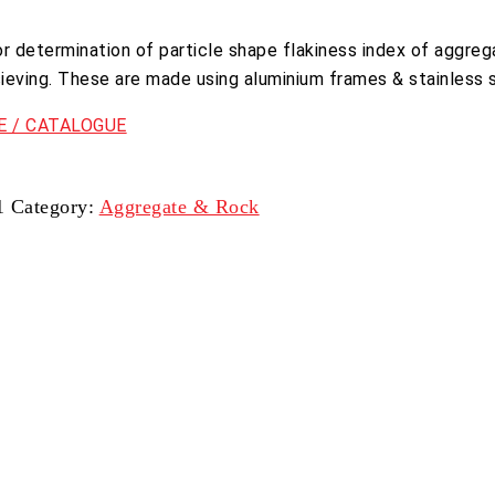
or determination of particle shape flakiness index of aggreg
sieving. These are made using aluminium frames & stainless s
 / CATALOGUE
1
Category:
Aggregate & Rock