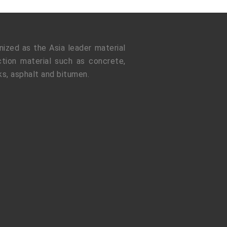
ized as the Asia leader material
tion material such as concrete,
ks, asphalt and bitumen.