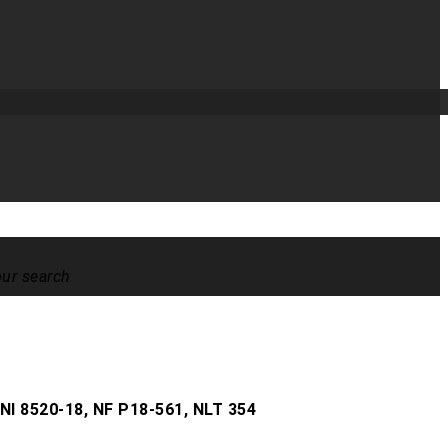
our search
t
NI 8520-18, NF P18-561, NLT 354