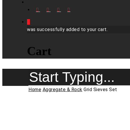
FACEBOOK
LINKEDIN
YOUTUBE
INSTAGRAM
0
was successfully added to your cart.
Cart
Close
Home
Aggregate & Rock
Grid Sieves Set
Search