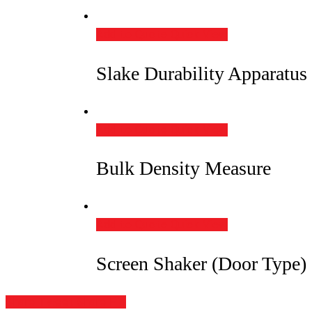
Add to Quote
Quick View
Slake Durability Apparatus
Add to Quote
Quick View
Bulk Density Measure
Add to Quote
Quick View
Screen Shaker (Door Type)
Share
Tweet
Share
Pin