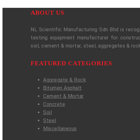
ABOUT US
NL Scientific Manufacturing Sdn Bhd is recogn
testing equipment manufacturer for construc
soil, cement & mortar, steel, aggregates & roc
FEATURED CATEGORIES
Aggregate & Rock
Bitumen Asphalt
Cement & Mortar
Concrete
Soil
Steel
Miscellaneous