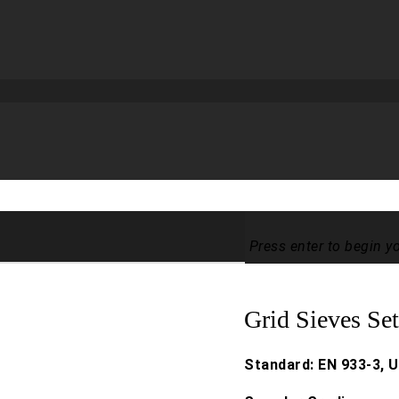
Press enter to begin y
Grid Sieves Se
Standard: EN 933-3, U