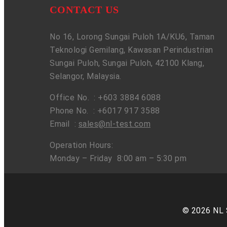
CONTACT US
No 16, Lorong Sungai Puloh 1A/KU6, Taman
Teknologi Gemilang, Kawasan Perindustrian
Sungai Puloh, Sungai Puloh, 42100 Klang,
Selangor, Malaysia.
Office No. : +603 3884 6088
Phone No. : +6017 917 3588
Email :
sales@nl-test.com
Operation Hours:
Monday – Friday 8:00 am – 5:30 pm
© 2026 NL 