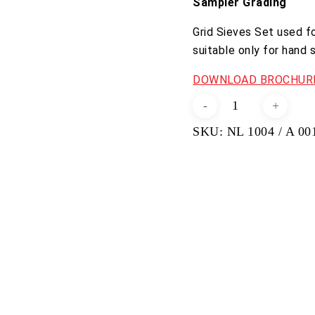
Sampler Grading
Grid Sieves Set used f
suitable only for hand 
DOWNLOAD BROCHURE
Grid
Sieves
SKU:
NL 1004 / A 00
Set
quantity