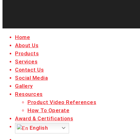
Close
Home
Menu
About Us
Products
Services
Contact Us
Social Media
Gallery
Resources
Product Video References
How To Operate
Award & Certifications
English
facebook