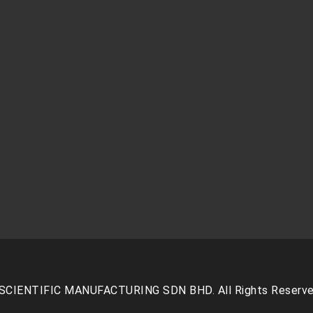
SCIENTIFIC MANUFACTURING SDN BHD. All Rights Reserve