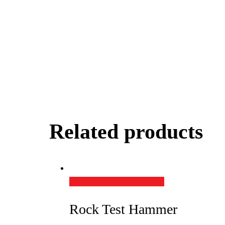
Related products
Add to Quote
Quick View
Rock Test Hammer