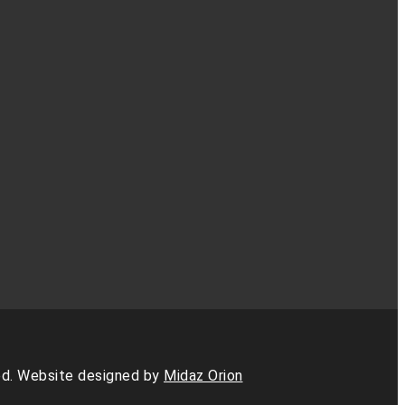
d. Website designed by
Midaz Orion