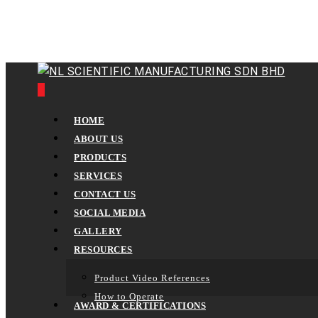
Skip
to
main
content
0
Menu
HOME
ABOUT US
PRODUCTS
SERVICES
CONTACT US
SOCIAL MEDIA
GALLERY
RESOURCES
Product Video References
How to Operate
AWARD & CERTIFICATIONS