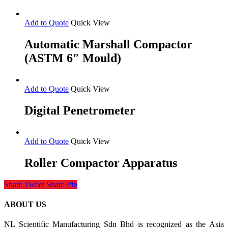
Add to Quote
Quick View
Automatic Marshall Compactor
(ASTM 6″ Mould)
Add to Quote
Quick View
Digital Penetrometer
Add to Quote
Quick View
Roller Compactor Apparatus
Share
Tweet
Share
Pin
ABOUT US
NL Scientific Manufacturing Sdn Bhd is recognized as the Asia