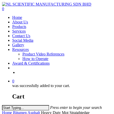
Skip
to
0
main
Menu
Home
content
About Us
Products
Services
Contact Us
Social Media
Gallery
Resources
Product Video References
How to Operate
Award & Certifications
facebook
linkedin
youtube
instagram
0
was successfully added to your cart.
Cart
Press enter to begin your search
Close
Home
Bitumen Asphalt
Heavy Duty Mot Straightedge