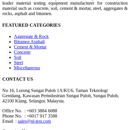
leader material testing equipment manufacturer for construction
material such as concrete, soil, cement & mortar, steel, aggregates &
rocks, asphalt and bitumen.
FEATURED CATEGORIES
Aggregate & Rock
Bitumen Asphalt
Cement & Mortar
Concrete
Soil
Steel
Miscellaneous
CONTACT US
No 16, Lorong Sungai Puloh 1A/KU6, Taman Teknologi
Gemilang, Kawasan Perindustrian Sungai Puloh, Sungai Puloh,
42100 Klang, Selangor, Malaysia.
Office No. : +603 3884 6088
Phone No. : +6017 917 3588
Email :
sales@nl-test.com