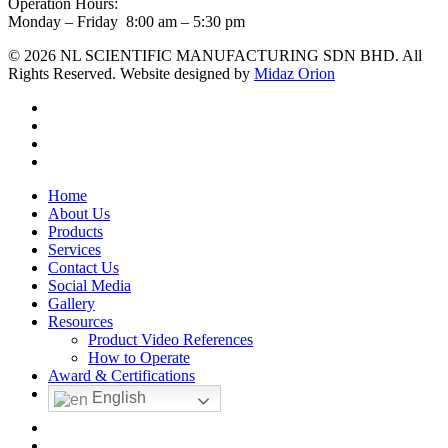
Operation Hours:
Monday – Friday 8:00 am – 5:30 pm
© 2026 NL SCIENTIFIC MANUFACTURING SDN BHD. All
Rights Reserved. Website designed by
Midaz Orion
facebook
linkedin
youtube
instagram
Close
Home
Menu
About Us
Products
Services
Contact Us
Social Media
Gallery
Resources
Product Video References
How to Operate
Award & Certifications
English
facebook
linkedin