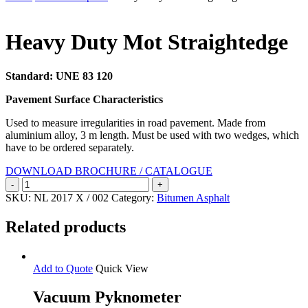
Search
Heavy Duty Mot Straightedge
Standard: UNE 83 120
Pavement Surface Characteristics
Used to measure irregularities in road pavement. Made from
aluminium alloy, 3 m length. Must be used with two wedges, which
have to be ordered separately.
DOWNLOAD BROCHURE / CATALOGUE
Heavy
Duty
SKU:
NL 2017 X / 002
Category:
Bitumen Asphalt
Mot
Straightedge
Related products
quantity
Add to Quote
Quick View
Vacuum Pyknometer