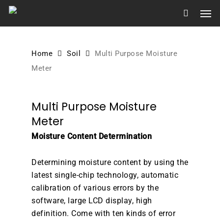
Skip
Men
to
main
content
Home
Soil
Multi Purpose Moisture
Meter
Multi Purpose Moisture
Meter
Moisture Content Determination
Determining moisture content by using the
latest single-chip technology, automatic
calibration of various errors by the
software, large LCD display, high
definition. Come with ten kinds of error