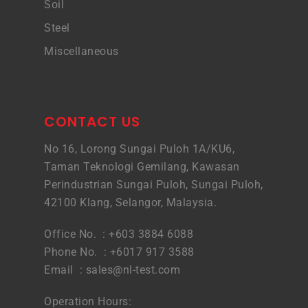
Soil
Steel
Miscellaneous
CONTACT US
No 16, Lorong Sungai Puloh 1A/KU6,
Taman Teknologi Gemilang, Kawasan
Perindustrian Sungai Puloh, Sungai Puloh,
42100 Klang, Selangor, Malaysia.
Office No. : +603 3884 6088
Phone No. : +6017 917 3588
Email :
sales@nl-test.com
Operation Hours: