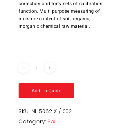
correction and forty sets of calibration
function. Multi purpose measuring of
moisture content of soil, organic,
inorganic chemical raw material.
DOWNLOAD BROCHURE /
CATALOGUE
Add To Quote
SKU:
NL 5062 X / 002
Category:
Soil