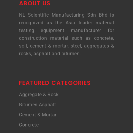
ABOUT US
NL Scientific Manufacturing Sdn Bhd is
recognized as the Asia leader material
testing equipment manufacturer for
construction material such as concrete,
soil, cement & mortar, steel, aggregates &
rocks, asphalt and bitumen.
FEATURED CATEGORIES
Aggregate & Rock
Bitumen Asphalt
Cement & Mortar
Concrete