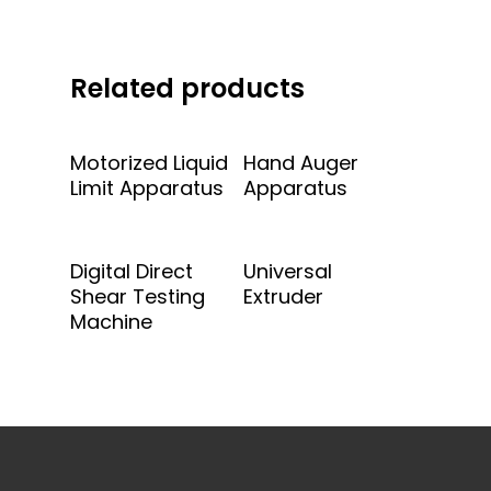
Related products
Add To Quote
Add To Quote
Motorized Liquid
Hand Auger
Limit Apparatus
Apparatus
Add To Quote
Add To Quote
Digital Direct
Universal
Shear Testing
Extruder
Machine