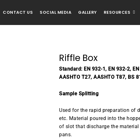
CONTACT US
SOCIAL MEDIA
GALLERY
RESOURCES
Riffle Box
Standard: EN 932-1, EN 932-2, E
AASHTO T27, AASHTO T87, BS 8
Sample Splitting
Used for the rapid preparation of d
etc. Material poured into the hoppe
of slot that discharge the material
pans.