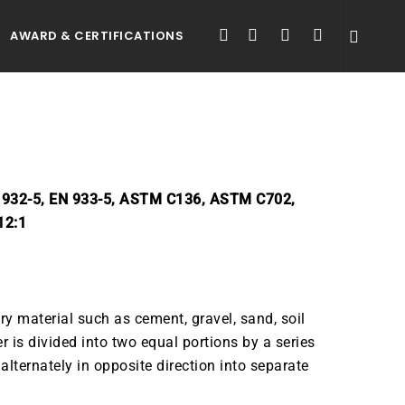
FACEBOOK
LINKEDIN
YOUTUBE
INSTAGRAM
AWARD & CERTIFICATIONS
N 932-5, EN 933-5, ASTM C136, ASTM C702,
12:1
ry material such as cement, gravel, sand, soil
r is divided into two equal portions by a series
 alternately in opposite direction into separate