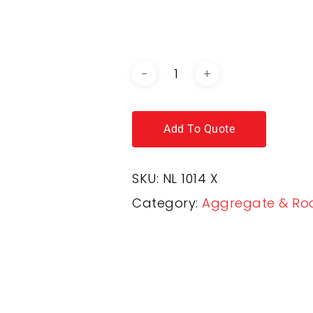
DOWNLOAD BROCHURE / C
Add To Quote
SKU:
NL 1014 X
Category:
Aggregate & Ro