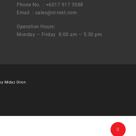
Phone No. : +6017 917 3588
Email :
sales@nl-test.com
Operation Hours:
Monday – Friday 8:00 am – 5:30 pm
 by
Midaz Orion