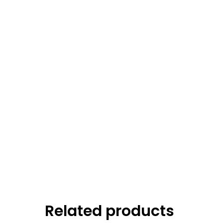
Related products