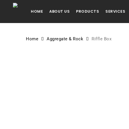
Skip
to
HOME
ABOUT US
PRODUCTS
SERVICES
main
content
Home
Aggregate & Rock
Riffle Box