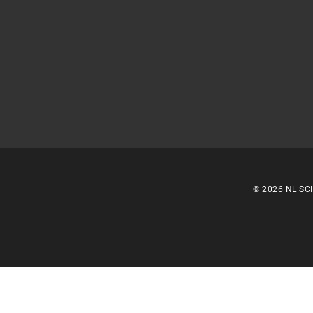
© 2026 NL SCI