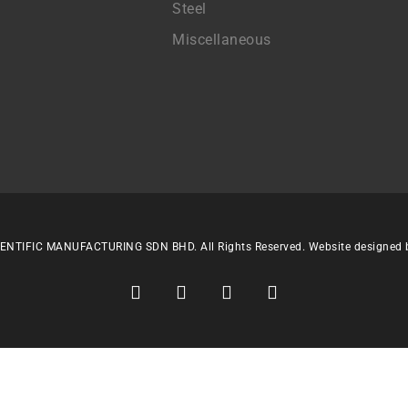
Steel
Miscellaneous
ENTIFIC MANUFACTURING SDN BHD. All Rights Reserved. Website designed
facebook
linkedin
youtube
instagram