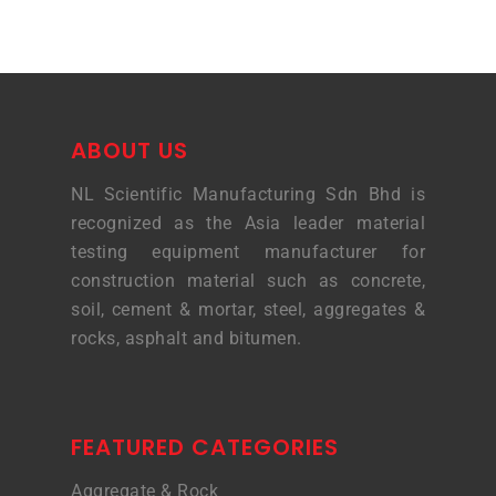
ABOUT US
NL Scientific Manufacturing Sdn Bhd is
recognized as the Asia leader material
testing equipment manufacturer for
construction material such as concrete,
soil, cement & mortar, steel, aggregates &
rocks, asphalt and bitumen.
FEATURED CATEGORIES
Aggregate & Rock