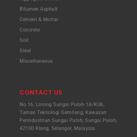
Bitumen Asphalt
Cement & Mortar
Concrete
Soil
Steel
Miscellaneous
CONTACT US
No 16, Lorong Sungai Puloh 1A/KU6,
Taman Teknologi Gemilang, Kawasan
Perindustrian Sungai Puloh, Sungai Puloh,
42100 Klang, Selangor, Malaysia.