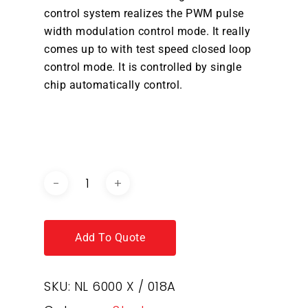
control system realizes the PWM pulse
width modulation control mode. It really
comes up to with test speed closed loop
control mode. It is controlled by single
chip automatically control.
DOWNLOAD BROCHURE /
CATALOGUE
Add To Quote
SKU:
NL 6000 X / 018A