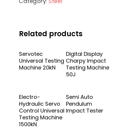
Category:
Steel
Related products
Add To Quote
Add To Quote
Servotec
Digital Display
Universal Testing
Charpy Impact
Machine 20kN
Testing Machine
50J
Add To Quote
Add To Quote
Electro-
Semi Auto
Hydraulic Servo
Pendulum
Control Universal
Impact Tester
Testing Machine
1500kN