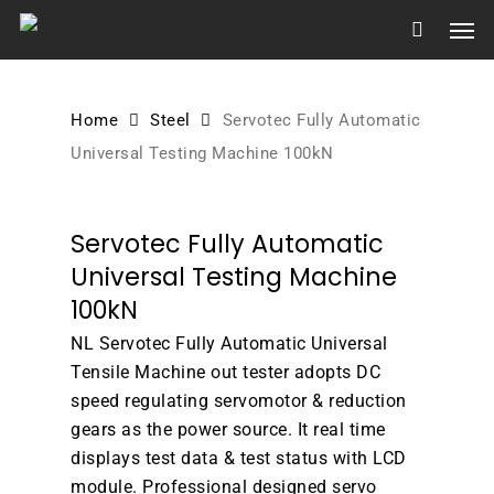
Skip
Men
to
main
content
Home
Steel
Servotec Fully Automatic
Universal Testing Machine 100kN
Servotec Fully Automatic
Universal Testing Machine
100kN
NL Servotec Fully Automatic Universal
Tensile Machine out tester adopts DC
speed regulating servomotor & reduction
gears as the power source. It real time
displays test data & test status with LCD
module. Professional designed servo