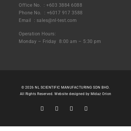
Office No. : +603 3884 6088
Phone No. : +6017 917 3588
Email :
sales@nl-test.com
Operation Hours:
Monday – Friday 8:00 am – 5:30 pm
© 2026 NL SCIENTIFIC MANUFACTURING SDN BHD.
All Rights Reserved. Website designed by
Midaz Orion
facebook
linkedin
youtube
instagram