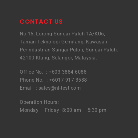
CONTACT US
No 16, Lorong Sungai Puloh 1A/KU6,
Taman Teknologi Gemilang, Kawasan
Perindustrian Sungai Puloh, Sungai Puloh,
42100 Klang, Selangor, Malaysia.
Office No. : +603 3884 6088
Phone No. : +6017 917 3588
Email :
sales@nl-test.com
Operation Hours:
Monday – Friday 8:00 am – 5:30 pm