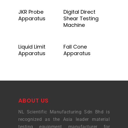
Add To Quote
Add To Quote
JKR Probe
Digital Direct
Apparatus
Shear Testing
Machine
Add To Quote
Add To Quote
Liquid Limit
Fall Cone
Apparatus
Apparatus
ABOUT US
NL Scientific Manufacturing Sdn Bhd is
recognized as the Asia leader material
testing equipment manufacturer for