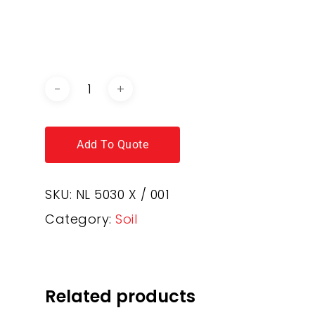
DOWNLOAD BROCHURE /
CATALOGUE
Add To Quote
SKU:
NL 5030 X / 001
Category:
Soil
Related products