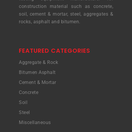
construction material such as concrete,
soil, cement & mortar, steel, aggregates &
rocks, asphalt and bitumen.
FEATURED CATEGORIES
Aggregate & Rock
Bitumen Asphalt
Cement & Mortar
Concrete
Soil
Steel
Miscellaneous