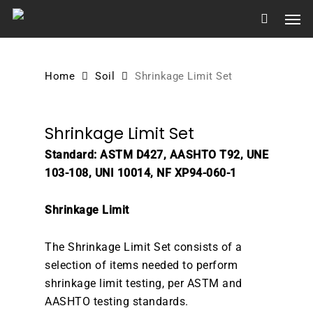
Skip
Men
to
main
content
Home
Soil
Shrinkage Limit Set
Shrinkage Limit Set
Standard: ASTM D427, AASHTO T92, UNE
103-108, UNI 10014, NF XP94-060-1
Shrinkage Limit
The Shrinkage Limit Set consists of a
selection of items needed to perform
shrinkage limit testing, per ASTM and
AASHTO testing standards.