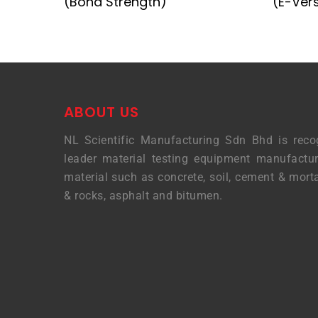
(Bond Strength)
(E-Ver
ABOUT US
NL Scientific Manufacturing Sdn Bhd is reco
leader material testing equipment manufactur
material such as concrete, soil, cement & morta
& rocks, asphalt and bitumen.