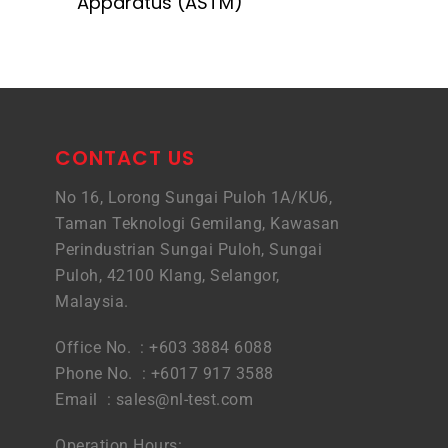
Apparatus (ASTM)
CONTACT US
No 16, Lorong Sungai Puloh 1A/KU6,
Taman Teknologi Gemilang, Kawasan
Perindustrian Sungai Puloh, Sungai
Puloh, 42100 Klang, Selangor,
Malaysia.
Office No. : +603 3884 6088
Phone No. : +6017 917 3588
Email :
sales@nl-test.com
Operation Hours: