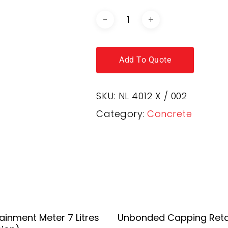
Add To Quote
SKU:
NL 4012 X / 002
Category:
Concrete
Add To Quote
Add To Quote
rainment Meter 7 Litres
Unbonded Capping Reta