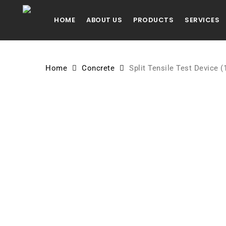
Skip
to
HOME
ABOUT US
PRODUCTS
SERVICES
main
content
Home
Concrete
Split Tensile Test Device