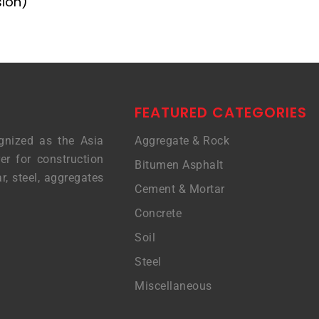
sion)
FEATURED CATEGORIES
gnized as the Asia
Aggregate & Rock
er for construction
Bitumen Asphalt
r, steel, aggregates
Cement & Mortar
Concrete
Soil
Steel
Miscellaneous