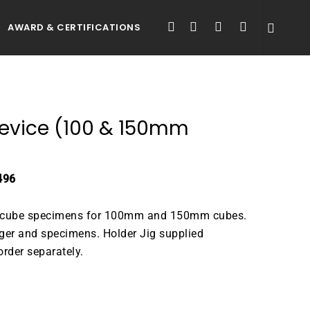
FACEBOOK
LINKEDIN
YOUTUBE
INSTAGRAM
AWARD & CERTIFICATIONS
 Device (100 & 150mm
496
te cube specimens for 100mm and 150mm cubes.
nger and specimens. Holder Jig supplied
rder separately.
ATALOGUE