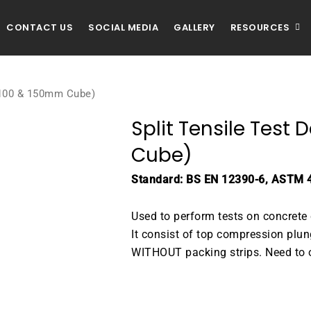
CONTACT US
SOCIAL MEDIA
GALLERY
RESOURCES
 (100 & 150mm Cube)
Split Tensile Test
Cube)
Standard: BS EN 12390-6, ASTM 
Used to perform tests on concre
It consist of top compression plu
WITHOUT packing strips. Need to o
DOWNLOAD BROCHURE / C