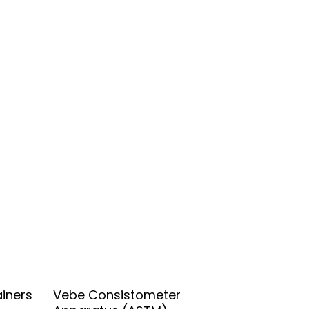
Add To Quote
iners
Vebe Consistometer