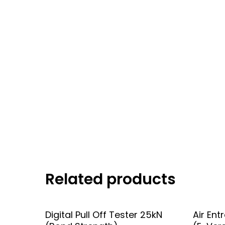
Related products
Add To Quote
Digital Pull Off Tester 25kN
Air Ent