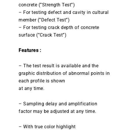
concrete (”Strength Test”)
– For testing defect and cavity in cultural
member (”Defect Test”)
– For testing crack depth of concrete
surface (”Crack Test”)
Features :
– The test result is available and the
graphic distribution of abnormal points in
each profile is shown
at any time.
– Sampling delay and amplification
factor may be adjusted at any time.
– With true color highlight