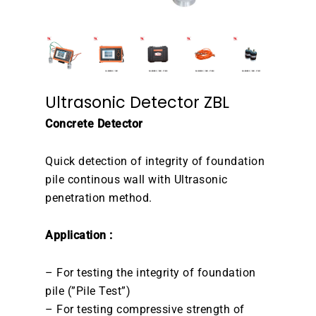
Ultrasonic Detector ZBL
Concrete Detector
Quick detection of integrity of foundation
pile continous wall with Ultrasonic
penetration method.
Application :
– For testing the integrity of foundation
pile (”Pile Test”)
– For testing compressive strength of