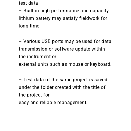
test data
– Built in high-performance and capacity
lithium battery may satisfy fieldwork for
long time.
– Various USB ports may be used for data
transmission or software update within
the instrument or
external units such as mouse or keyboard.
– Test data of the same project is saved
under the folder created with the title of
the project for
easy and reliable management.
DOWNLOAD BROCHURE /
CATALOGUE