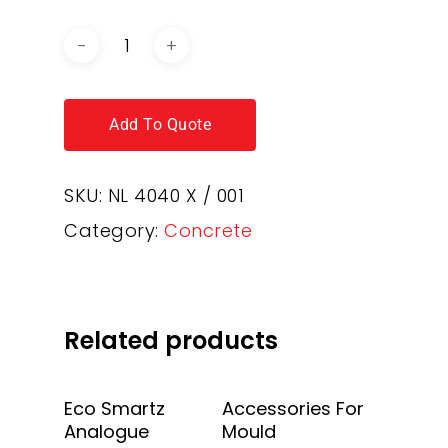
Add To Quote
SKU:
NL 4040 X / 001
Category:
Concrete
Related products
Add To Quote
Add To Quote
Eco Smartz
Accessories For
Analogue
Mould