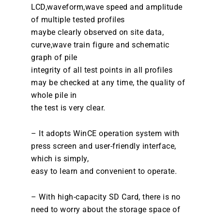
LCD,waveform,wave speed and amplitude
of multiple tested profiles
maybe clearly observed on site data,
curve,wave train figure and schematic
graph of pile
integrity of all test points in all profiles
may be checked at any time, the quality of
whole pile in
the test is very clear.
– It adopts WinCE operation system with
press screen and user-friendly interface,
which is simply,
easy to learn and convenient to operate.
– With high-capacity SD Card, there is no
need to worry about the storage space of