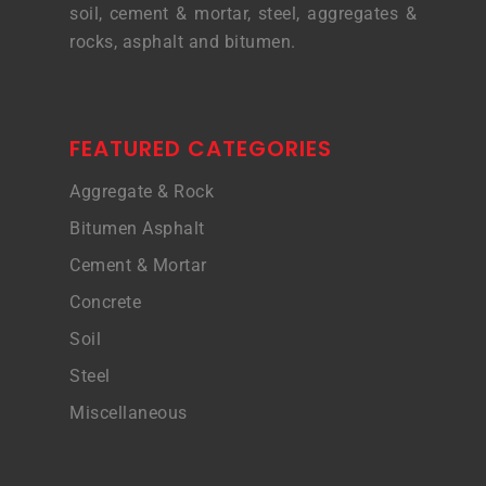
soil, cement & mortar, steel, aggregates &
rocks, asphalt and bitumen.
FEATURED CATEGORIES
Aggregate & Rock
Bitumen Asphalt
Cement & Mortar
Concrete
Soil
Steel
Miscellaneous