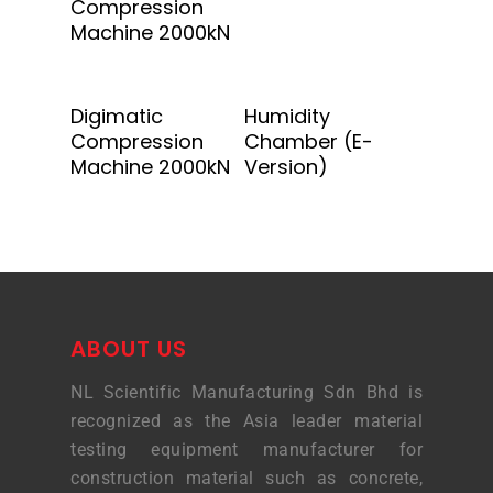
Compression
Machine 2000kN
Add To Quote
Add To Quote
Digimatic
Humidity
Compression
Chamber (E-
Machine 2000kN
Version)
ABOUT US
NL Scientific Manufacturing Sdn Bhd is
recognized as the Asia leader material
testing equipment manufacturer for
construction material such as concrete,