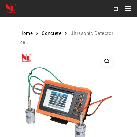
Skip
Men
to
main
content
Home
Concrete
Ultrasonic Detector
ZBL