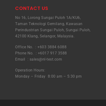
CONTACT US
No 16, Lorong Sungai Puloh 1A/KU6,
Taman Teknologi Gemilang, Kawasan
Perindustrian Sungai Puloh, Sungai Puloh,
42100 Klang, Selangor, Malaysia.
Office No. : +603 3884 6088
Phone No. : +6017 917 3588
Email :
sales@nl-test.com
Operation Hours:
Monday – Friday 8:00 am – 5:30 pm