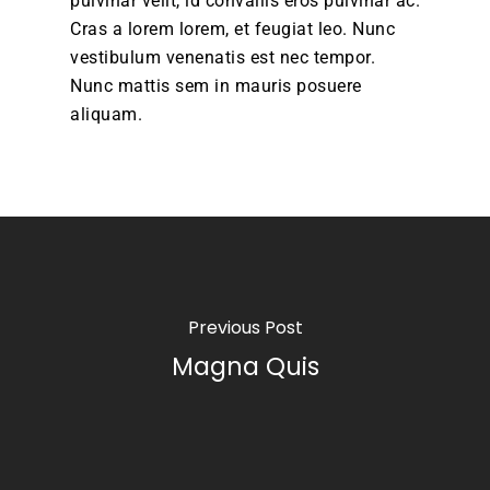
pulvinar velit, id convallis eros pulvinar ac.
Cras a lorem lorem, et feugiat leo. Nunc
vestibulum venenatis est nec tempor.
Nunc mattis sem in mauris posuere
aliquam.
Previous Post
Magna Quis