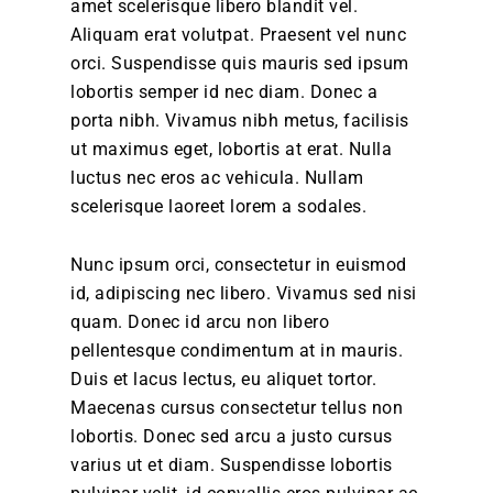
amet scelerisque libero blandit vel.
Aliquam erat volutpat. Praesent vel nunc
orci. Suspendisse quis mauris sed ipsum
lobortis semper id nec diam. Donec a
porta nibh. Vivamus nibh metus, facilisis
ut maximus eget, lobortis at erat. Nulla
luctus nec eros ac vehicula. Nullam
scelerisque laoreet lorem a sodales.
Nunc ipsum orci, consectetur in euismod
id, adipiscing nec libero. Vivamus sed nisi
quam. Donec id arcu non libero
pellentesque condimentum at in mauris.
Duis et lacus lectus, eu aliquet tortor.
Maecenas cursus consectetur tellus non
lobortis. Donec sed arcu a justo cursus
varius ut et diam. Suspendisse lobortis