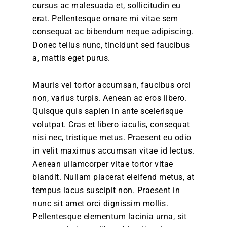
cursus ac malesuada et, sollicitudin eu
erat. Pellentesque ornare mi vitae sem
consequat ac bibendum neque adipiscing.
Donec tellus nunc, tincidunt sed faucibus
a, mattis eget purus.
Mauris vel tortor accumsan, faucibus orci
non, varius turpis. Aenean ac eros libero.
Quisque quis sapien in ante scelerisque
volutpat. Cras et libero iaculis, consequat
nisi nec, tristique metus. Praesent eu odio
in velit maximus accumsan vitae id lectus.
Aenean ullamcorper vitae tortor vitae
blandit. Nullam placerat eleifend metus, at
tempus lacus suscipit non. Praesent in
nunc sit amet orci dignissim mollis.
Pellentesque elementum lacinia urna, sit