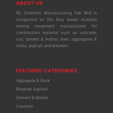
ABOUT US
NL Scientific Manufacturing Sdn Bhd is
recognized as the Asia leader material
testing equipment manufacturer for
construction material such as concrete,
soil, cement & mortar, steel, aggregates &
rocks, asphalt and bitumen.
FEATURED CATEGORIES
Aggregate & Rock
Bitumen Asphalt
Cement & Mortar
Concrete