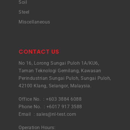
Soil
Steel
Miscellaneous
CONTACT US
No 16, Lorong Sungai Puloh 1A/KU6,
Taman Teknologi Gemilang, Kawasan
Perindustrian Sungai Puloh, Sungai Puloh,
42100 Klang, Selangor, Malaysia.
Office No. : +603 3884 6088
Phone No. : +6017 917 3588
Email :
sales@nl-test.com
Operation Hours: