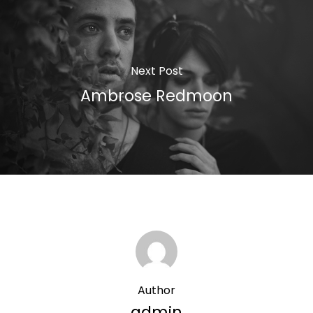
Next Post
Ambrose Redmoon
Author
admin