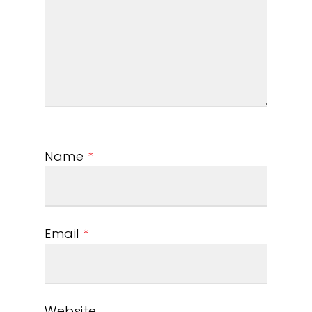
Name
*
Email
*
Website