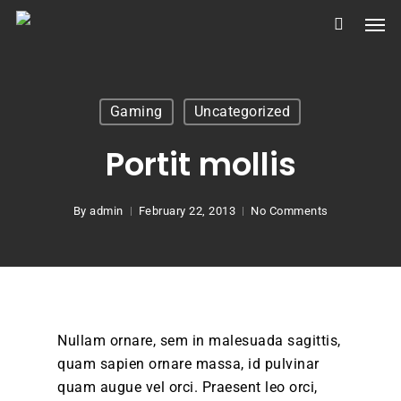
Skip
Men
to
main
content
Gaming
Uncategorized
Portit mollis
By
admin
February 22, 2013
No Comments
Nullam ornare, sem in malesuada sagittis,
quam sapien ornare massa, id pulvinar
quam augue vel orci. Praesent leo orci,