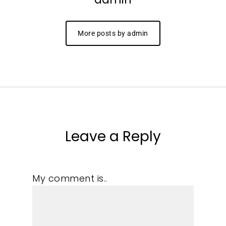
More posts by admin
Leave a Reply
My comment is..