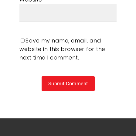
Save my name, email, and
website in this browser for the
next time I comment.