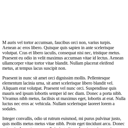
M
auris vel tortor accumsan, faucibus orci non, varius turpis.
Aenean ac eros libero. Quisque quis sapien in ante scelerisque
volutpat. Cras et libero iaculis, consequat nisi nec, tristique metus.
Praesent eu odio in velit maximus accumsan vitae id lectus. Aenean
ullamcorper vitae tortor vitae blandit. Nullam placerat eleifend
metus, at tempus lacus suscipit non.
Praesent in nunc sit amet orci dignissim mollis. Pellentesque
elementum lacinia urna, sit amet scelerisque libero blandit vel.
Aliquam erat volutpat. Praesent vel nunc orci. Suspendisse quis
mauris sed ipsum lobortis semper id nec diam. Donec a porta nibh.
Vivamus nibh metus, facilisis ut maximus eget, lobortis at erat. Nulla
luctus nec eros ac vehicula. Nullam scelerisque laoreet lorem a
sodales.
Integer convallis, odio ut rutrum euismod, mi purus pulvinar justo,
quis mollis metus metus vitae nibh. Proin eget tincidunt arcu. Donec