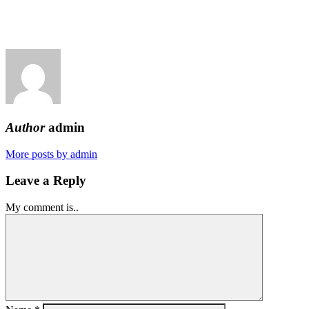
Author
admin
More posts by admin
Leave a Reply
My comment is..