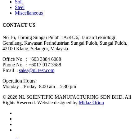
Soil
Steel
Miscellaneous
CONTACT US
No 16, Lorong Sungai Puloh 1A/KU6, Taman Teknologi
Gemilang, Kawasan Perindustrian Sungai Puloh, Sungai Puloh,
42100 Klang, Selangor, Malaysia.
Office No. : +603 3884 6088
Phone No. : +6017 917 3588
Email :
sales@nl-test.com
Operation Hours:
Monday – Friday 8:00 am – 5:30 pm
© 2026 NL SCIENTIFIC MANUFACTURING SDN BHD. All
Rights Reserved. Website designed by
Midaz Orion
facebook
linkedin
youtube
instagram