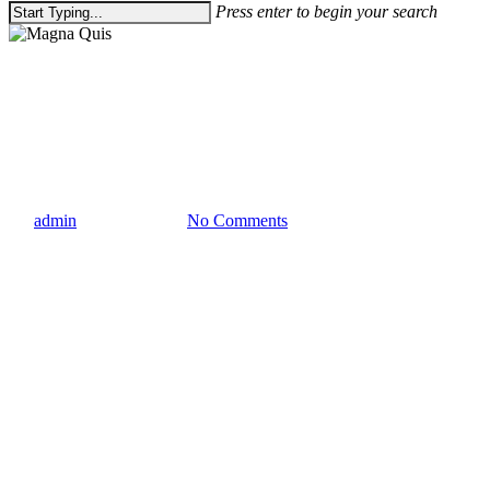
Press enter to begin your search
Close
Search
Gaming
Uncategorized
Magna Quis
By
admin
March 21, 2013
No Comments