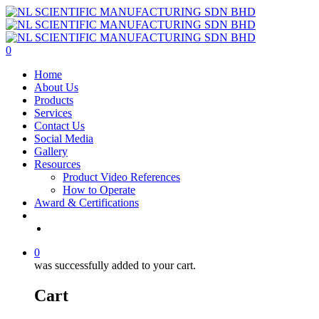
Skip
to
main
content
0
Menu
Home
About Us
Products
Services
Contact Us
Social Media
Gallery
Resources
Product Video References
How to Operate
Award & Certifications
facebook
linkedin
youtube
instagram
0
was successfully added to your cart.
Cart