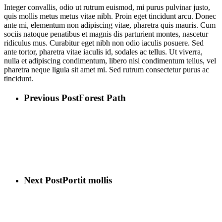
Integer convallis, odio ut rutrum euismod, mi purus pulvinar justo,
quis mollis metus metus vitae nibh. Proin eget tincidunt arcu. Donec
ante mi, elementum non adipiscing vitae, pharetra quis mauris. Cum
sociis natoque penatibus et magnis dis parturient montes, nascetur
ridiculus mus. Curabitur eget nibh non odio iaculis posuere. Sed
ante tortor, pharetra vitae iaculis id, sodales ac tellus. Ut viverra,
nulla et adipiscing condimentum, libero nisi condimentum tellus, vel
pharetra neque ligula sit amet mi. Sed rutrum consectetur purus ac
tincidunt.
Previous Post
Forest Path
Next Post
Portit mollis