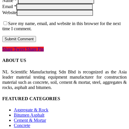
Name
*
Email
*
Website
Save my name, email, and website in this browser for the next
time I comment.
Share
Tweet
Share
Pin
ABOUT US
NL Scientific Manufacturing Sdn Bhd is recognized as the Asia
leader material testing equipment manufacturer for construction
material such as concrete, soil, cement & mortar, steel, aggregates &
rocks, asphalt and bitumen.
FEATURED CATEGORIES
Aggregate & Rock
Bitumen Asphalt
Cement & Mortar
Concrete