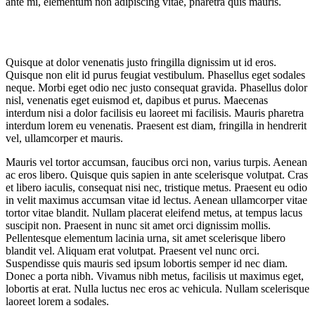
ante mi, elementum non adipiscing vitae, pharetra quis mauris.
Quisque at dolor venenatis justo fringilla dignissim ut id eros.
Quisque non elit id purus feugiat vestibulum. Phasellus eget sodales
neque.
Morbi eget odio nec justo consequat gravida. Phasellus dolor
nisl, venenatis eget euismod et, dapibus et purus. Maecenas
interdum nisi a dolor facilisis eu laoreet mi facilisis. Mauris pharetra
interdum lorem eu venenatis. Praesent est diam, fringilla in hendrerit
vel, ullamcorper et mauris.
Mauris vel tortor accumsan, faucibus orci non, varius turpis. Aenean
ac eros libero. Quisque quis sapien in ante scelerisque volutpat. Cras
et libero iaculis, consequat nisi nec, tristique metus. Praesent eu odio
in velit maximus accumsan vitae id lectus. Aenean ullamcorper vitae
tortor vitae blandit. Nullam placerat eleifend metus, at tempus lacus
suscipit non. Praesent in nunc sit amet orci dignissim mollis.
Pellentesque elementum lacinia urna, sit amet scelerisque libero
blandit vel. Aliquam erat volutpat. Praesent vel nunc orci.
Suspendisse quis mauris sed ipsum lobortis semper id nec diam.
Donec a porta nibh. Vivamus nibh metus, facilisis ut maximus eget,
lobortis at erat. Nulla luctus nec eros ac vehicula. Nullam scelerisque
laoreet lorem a sodales.